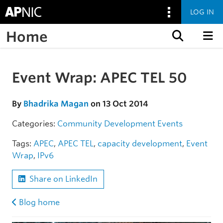
LOG IN
Home
Skip to content
Event Wrap: APEC TEL 50
Skip to the article
By
Bhadrika Magan
on 13 Oct 2014
Categories:
Community
Development
Events
Tags:
APEC
,
APEC TEL
,
capacity development
,
Event
Wrap
,
IPv6
Share on LinkedIn
Blog home