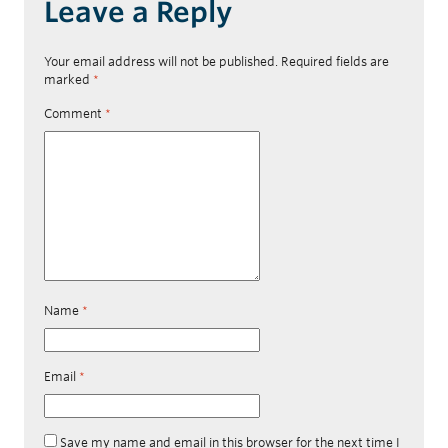
Leave a Reply
Your email address will not be published.
Required fields are
marked
*
Comment
*
Name
*
Email
*
Save my name and email in this browser for the next time I