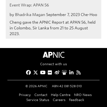
Event Wrap: APAN 56
by
Bhadrika Magan
September 7, 2023
Che-Hoo
Cheng gave the APNIC Report at APAN 56, held
in Colombo, Sir Lanka from 21 to 25 August
2023.
APNIC Home
Connect with us
Facebook
Twitter
YouTube
Flickr
Weibo
Slideshare
LinkedIn
RSS
©
2026
APNIC
ABN 42 081 528 010
Privacy
Contact
Help Centre
NRO News
Service Status
Careers
Feedback