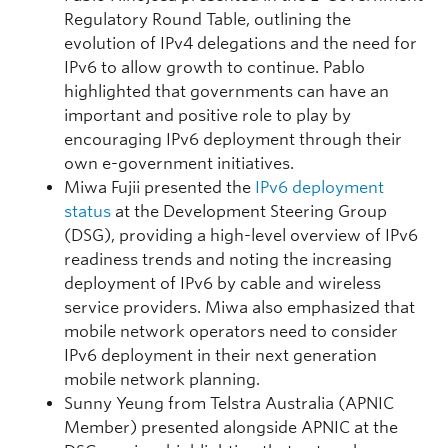
Regulatory Round Table, outlining the
evolution of IPv4 delegations and the need for
IPv6 to allow growth to continue. Pablo
highlighted that governments can have an
important and positive role to play by
encouraging IPv6 deployment through their
own e-government initiatives.
Miwa Fujii presented the
IPv6 deployment
status
at the Development Steering Group
(DSG), providing a high-level overview of IPv6
readiness trends and noting the increasing
deployment of IPv6 by cable and wireless
service providers. Miwa also emphasized that
mobile network operators need to consider
IPv6 deployment in their next generation
mobile network planning.
Sunny Yeung from Telstra Australia (APNIC
Member) presented alongside APNIC at the