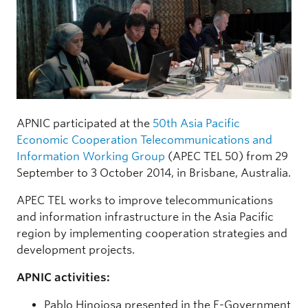
APNIC participated at the
50th Asia Pacific
Economic Cooperation Telecommunications and
Information Working Group
(APEC TEL 50) from 29
September to 3 October 2014, in Brisbane, Australia.
APEC TEL works to improve telecommunications
and information infrastructure in the Asia Pacific
region by implementing cooperation strategies and
development projects.
APNIC activities:
Pablo Hinojosa presented in the E-Government