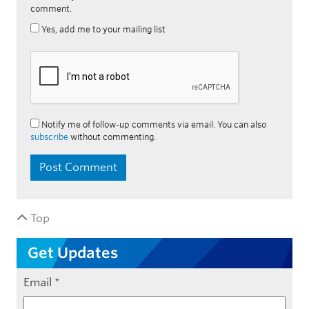
comment.
Yes, add me to your mailing list
Notify me of follow-up comments via email. You can also
subscribe
without commenting.
Top
Get Updates
Email
*