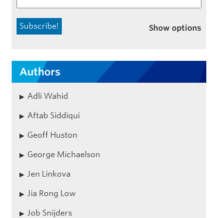
Show options
Authors
Adli Wahid
Aftab Siddiqui
Geoff Huston
George Michaelson
Jen Linkova
Jia Rong Low
Job Snijders