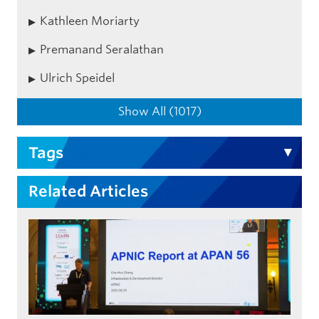
Kathleen Moriarty
Premanand Seralathan
Ulrich Speidel
Show All (1017)
Tags
Related Articles