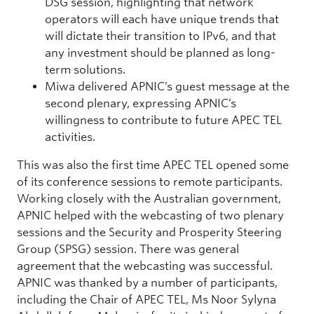
DSG session, highlighting that network
operators will each have unique trends that
will dictate their transition to IPv6, and that
any investment should be planned as long-
term solutions.
Miwa delivered APNIC’s guest message at the
second plenary, expressing APNIC’s
willingness to contribute to future APEC TEL
activities.
This was also the first time APEC TEL opened some
of its conference sessions to remote participants.
Working closely with the Australian government,
APNIC helped with the webcasting of two plenary
sessions and the Security and Prosperity Steering
Group (SPSG) session. There was general
agreement that the webcasting was successful.
APNIC was thanked by a number of participants,
including the Chair of APEC TEL, Ms Noor Sylyna