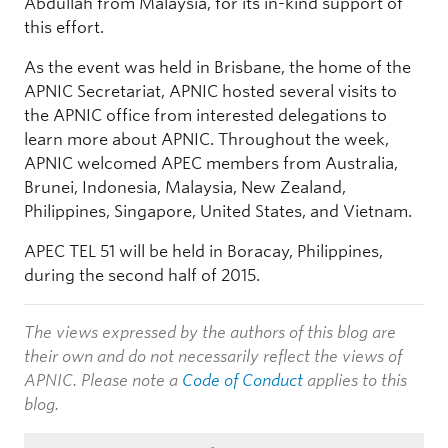
Abdullah from Malaysia, for its in-kind support of
this effort.
As the event was held in Brisbane, the home of the
APNIC Secretariat, APNIC hosted several visits to
the APNIC office from interested delegations to
learn more about APNIC. Throughout the week,
APNIC welcomed APEC members from Australia,
Brunei, Indonesia, Malaysia, New Zealand,
Philippines, Singapore, United States, and Vietnam.
APEC TEL 51 will be held in Boracay, Philippines,
during the second half of 2015.
The views expressed by the authors of this blog are
their own and do not necessarily reflect the views of
APNIC. Please note a
Code of Conduct
applies to this
blog.