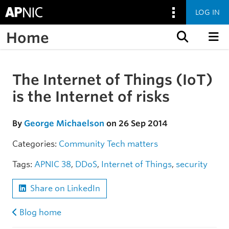
LOG IN
Home
Skip to content
The Internet of Things (IoT)
Skip to the article
is the Internet of risks
By
George Michaelson
on 26 Sep 2014
Categories:
Community
Tech matters
Tags:
APNIC 38
,
DDoS
,
Internet of Things
,
security
Share on LinkedIn
Blog home