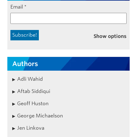
Email
*
Show options
Authors
Adli Wahid
Aftab Siddiqui
Geoff Huston
George Michaelson
Jen Linkova