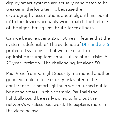
deploy smart systems are actually candidates to be
weaker in the long term… because the
cryptography assumptions about algorithms ‘burnt
in’ to the devices probably won’t match the lifetime
of the algorithm against brute-force attacks.
Can we be sure over a 25 or 50 year lifetime that the
system is defensible? The evidence of
DES and 3DES
protected systems is that we make far too
optimistic assumptions about future attack risks. A
20 year lifetime will be challenging, let alone 50.
Paul Vixie from Farsight Security mentioned another
good example of IoT security risks later in the
conference – a smart lightbulb which turned out to
be not so smart. In this example, Paul said the
lightbulb could be easily polled to find out the
network’s wireless password. He explains more in
the video below.