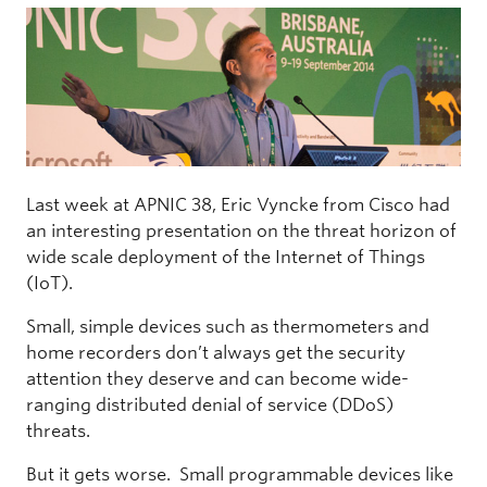
Last week at APNIC 38, Eric Vyncke from Cisco had
an interesting presentation on the threat horizon of
wide scale deployment of the Internet of Things
(IoT).
Small, simple devices such as thermometers and
home recorders don’t always get the security
attention they deserve and can become wide-
ranging distributed denial of service (DDoS)
threats.
But it gets worse. Small programmable devices like