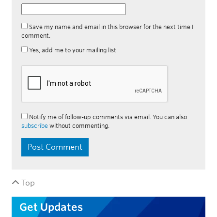
Save my name and email in this browser for the next time I
comment.
Yes, add me to your mailing list
Notify me of follow-up comments via email. You can also
subscribe
without commenting.
Top
Get Updates