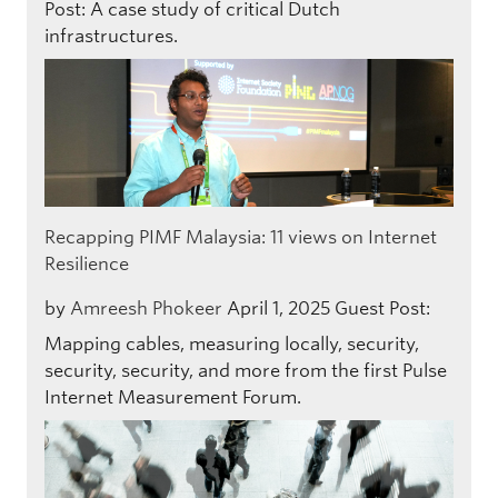
Post: A case study of critical Dutch
infrastructures.
Recapping PIMF Malaysia: 11 views on Internet
Resilience
by
Amreesh Phokeer
April 1, 2025
Guest Post:
Mapping cables, measuring locally, security,
security, security, and more from the first Pulse
Internet Measurement Forum.