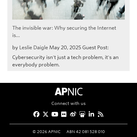
The invisible war: Why securing the Internet
is…
by
Leslie Daigle
May 20, 2025
Guest Post:
Cybersecurity isn't just a tech problem, it's an
everybody problem.
APNIC Home
Connect with us
Facebook
Twitter
YouTube
Flickr
Weibo
Slideshare
LinkedIn
RSS
©
2026
APNIC
ABN 42 081 528 010