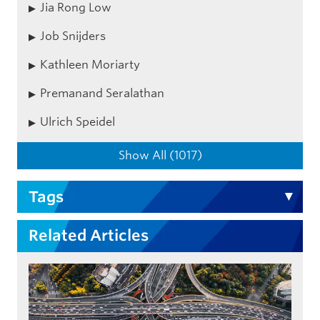
Jia Rong Low
Job Snijders
Kathleen Moriarty
Premanand Seralathan
Ulrich Speidel
Show All (1017)
Tags
Related Articles