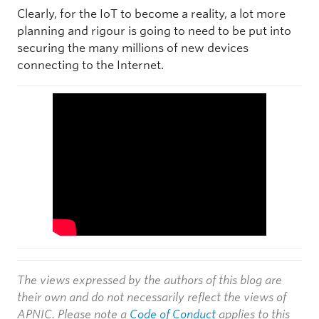
Clearly, for the IoT to become a reality, a lot more
planning and rigour is going to need to be put into
securing the many millions of new devices
connecting to the Internet.
The views expressed by the authors of this blog are
their own and do not necessarily reflect the views of
APNIC. Please note a
Code of Conduct
applies to this