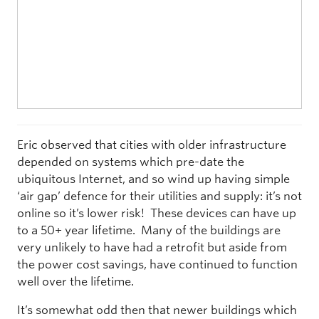
Eric observed that cities with older infrastructure
depended on systems which pre-date the
ubiquitous Internet, and so wind up having simple
‘air gap’ defence for their utilities and supply: it’s not
online so it’s lower risk! These devices can have up
to a 50+ year lifetime. Many of the buildings are
very unlikely to have had a retrofit but aside from
the power cost savings, have continued to function
well over the lifetime.
It’s somewhat odd then that newer buildings which