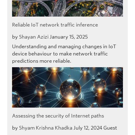
Reliable IoT network traffic inference
by
Shayan Azizi
January 15, 2025
Understanding and managing changes in IoT
device behaviour to make network traffic
predictions more reliable.
Assessing the security of Internet paths
by
Shyam Krishna Khadka
July 12, 2024
Guest