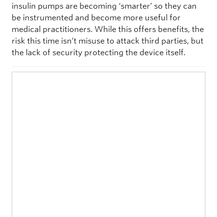
insulin pumps are becoming ‘smarter’ so they can
be instrumented and become more useful for
medical practitioners. While this offers benefits, the
risk this time isn’t misuse to attack third parties, but
the lack of security protecting the device itself.