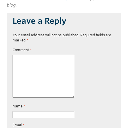
blog.
Leave a Reply
Your email address will not be published.
Required fields are
marked
*
Comment
*
Name
*
Email
*