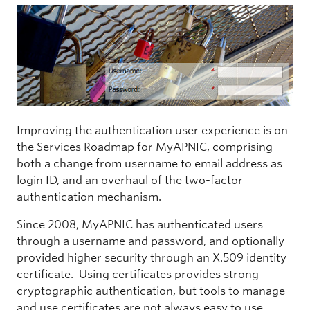
Improving the authentication user experience is on
the Services Roadmap for MyAPNIC, comprising
both a change from username to email address as
login ID, and an overhaul of the two-factor
authentication mechanism.
Since 2008, MyAPNIC has authenticated users
through a username and password, and optionally
provided higher security through an X.509 identity
certificate. Using certificates provides strong
cryptographic authentication, but tools to manage
and use certificates are not always easy to use.