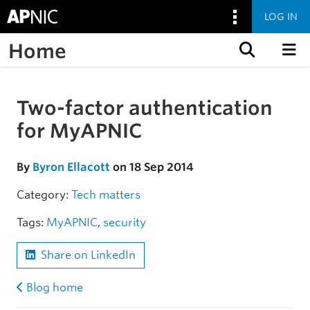
LOG IN
Home
Skip to content
Two-factor authentication
Skip to the article
for MyAPNIC
By
Byron Ellacott
on 18 Sep 2014
Category:
Tech matters
Tags:
MyAPNIC
,
security
Share on LinkedIn
Blog home