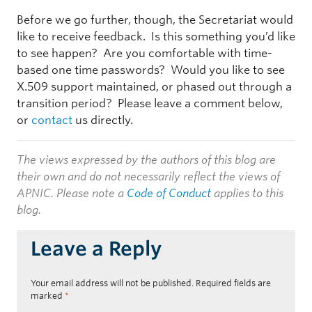
Before we go further, though, the Secretariat would
like to receive feedback. Is this something you’d like
to see happen? Are you comfortable with time-
based one time passwords? Would you like to see
X.509 support maintained, or phased out through a
transition period? Please leave a comment below,
or
contact
us directly.
The views expressed by the authors of this blog are
their own and do not necessarily reflect the views of
APNIC. Please note a
Code of Conduct
applies to this
blog.
Leave a Reply
Your email address will not be published.
Required fields are
marked
*