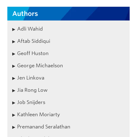
Authors
Adli Wahid
Aftab Siddiqui
Geoff Huston
George Michaelson
Jen Linkova
Jia Rong Low
Job Snijders
Kathleen Moriarty
Premanand Seralathan