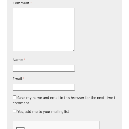
Comment
*
Name
*
Email
*
Save my name and email in this browser for the next time I
comment.
Yes, add me to your mailing list