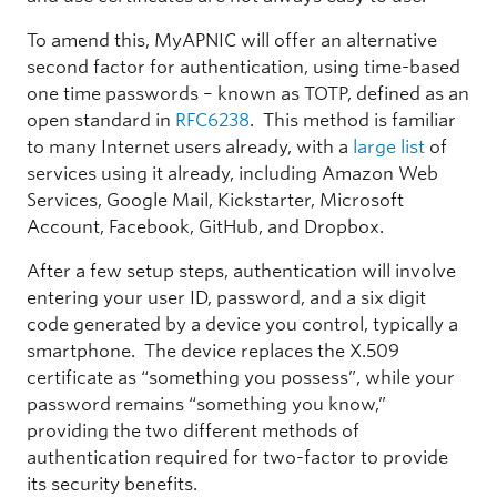
To amend this, MyAPNIC will offer an alternative
second factor for authentication, using time-based
one time passwords – known as TOTP, defined as an
open standard in
RFC6238
. This method is familiar
to many Internet users already, with a
large list
of
services using it already, including Amazon Web
Services, Google Mail, Kickstarter, Microsoft
Account, Facebook, GitHub, and Dropbox.
After a few setup steps, authentication will involve
entering your user ID, password, and a six digit
code generated by a device you control, typically a
smartphone. The device replaces the X.509
certificate as “something you possess”, while your
password remains “something you know,”
providing the two different methods of
authentication required for two-factor to provide
its security benefits.