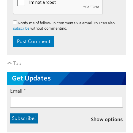
Notify me of follow-up comments via email. You can also
subscribe
without commenting.
Top
Get Updates
Email
*
Show options