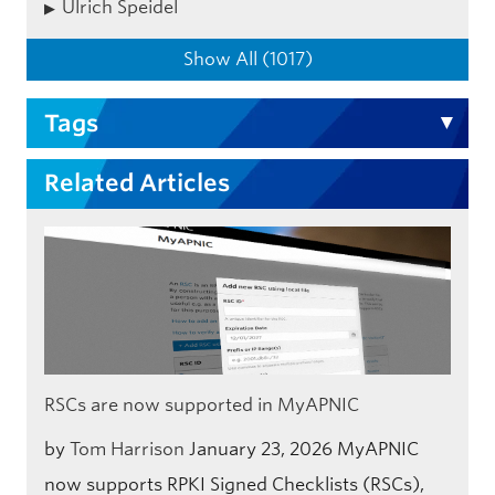
Ulrich Speidel
Show All (1017)
Tags
Related Articles
RSCs are now supported in MyAPNIC
by
Tom Harrison
January 23, 2026
MyAPNIC
now supports RPKI Signed Checklists (RSCs),