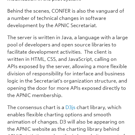
Behind the scenes, CONFER is also the vanguard of
a number of technical changes in software
development by the APNIC Secretariat.
The server is written in Java, a language with a large
pool of developers and open source libraries to
facilitate development activities. The client is
written in HTML, CSS, and JavaScript, calling on
APIs exposed by the server, allowing a more flexible
division of responsibility for interface and business
logic in the Secretariat’s organization structure, and
opening the door for more APIs exposed directly to
the APNIC membership.
The consensus chart is a
D3js
chart library, which
enables flexible charting options and smooth
animation of changes. D3 will also be appearing on
the APNIC website as the charting library behind