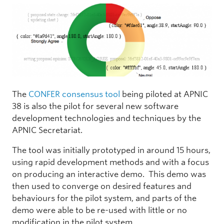
The
CONFER consensus tool
being piloted at APNIC
38 is also the pilot for several new software
development technologies and techniques by the
APNIC Secretariat.
The tool was initially prototyped in around 15 hours,
using rapid development methods and with a focus
on producing an interactive demo. This demo was
then used to converge on desired features and
behaviours for the pilot system, and parts of the
demo were able to be re-used with little or no
modification in the pilot system.