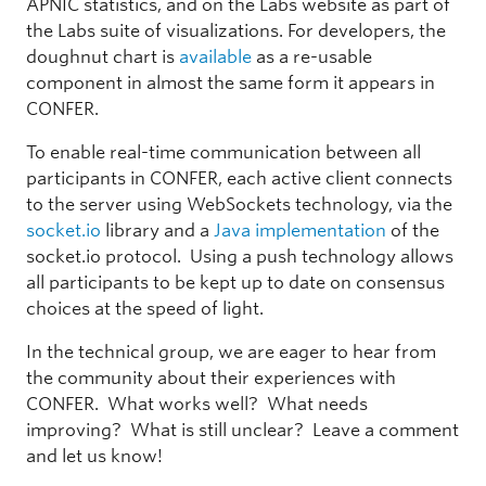
APNIC statistics, and on the Labs website as part of
the Labs suite of visualizations. For developers, the
doughnut chart is
available
as a re-usable
component in almost the same form it appears in
CONFER.
To enable real-time communication between all
participants in CONFER, each active client connects
to the server using WebSockets technology, via the
socket.io
library and a
Java implementation
of the
socket.io protocol. Using a push technology allows
all participants to be kept up to date on consensus
choices at the speed of light.
In the technical group, we are eager to hear from
the community about their experiences with
CONFER. What works well? What needs
improving? What is still unclear? Leave a comment
and let us know!