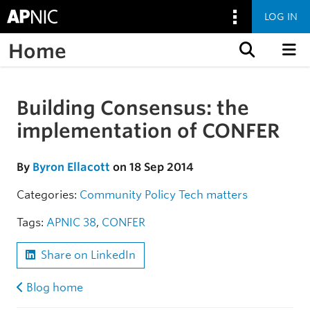
LOG IN
Home
Skip to content
Building Consensus: the
Skip to the article
implementation of CONFER
By
Byron Ellacott
on 18 Sep 2014
Categories:
Community
Policy
Tech matters
Tags:
APNIC 38
,
CONFER
Share on LinkedIn
Blog home