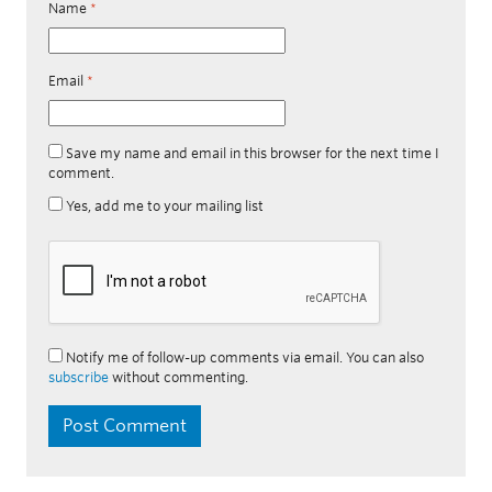
Name
*
Email
*
Save my name and email in this browser for the next time I
comment.
Yes, add me to your mailing list
Notify me of follow-up comments via email. You can also
subscribe
without commenting.