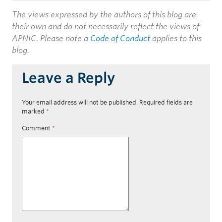
The views expressed by the authors of this blog are
their own and do not necessarily reflect the views of
APNIC. Please note a
Code of Conduct
applies to this
blog.
Leave a Reply
Your email address will not be published.
Required fields are
marked
*
Comment
*