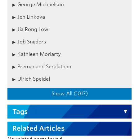
George Michaelson
Jen Linkova
Jia Rong Low
Job Snijders
Kathleen Moriarty
Premanand Seralathan
Ulrich Speidel
Show All (1017)
Tags
Related Articles