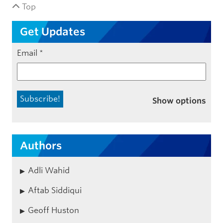
Top
Get Updates
Email
*
Show options
Authors
Adli Wahid
Aftab Siddiqui
Geoff Huston