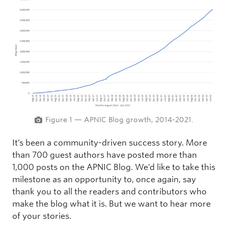
Figure 1 — APNIC Blog growth, 2014-2021.
It’s been a community-driven success story. More
than 700 guest authors have posted more than
1,000 posts on the APNIC Blog. We’d like to take this
milestone as an opportunity to, once again, say
thank you to all the readers and contributors who
make the blog what it is. But we want to hear more
of your stories.