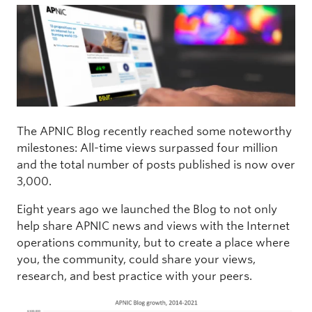
The APNIC Blog recently reached some noteworthy
milestones: All-time views surpassed four million
and the total number of posts published is now over
3,000.
Eight years ago we launched the Blog to not only
help share APNIC news and views with the Internet
operations community, but to create a place where
you, the community, could share your views,
research, and best practice with your peers.