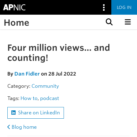
LOG IN
Home
Skip to content
Four million views… and
Skip to the article
counting!
By
Dan Fidler
on 28 Jul 2022
Category:
Community
Tags:
How to
,
podcast
Share on LinkedIn
Blog home