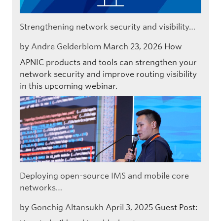
Strengthening network security and visibility…
by
Andre Gelderblom
March 23, 2026
How
APNIC products and tools can strengthen your
network security and improve routing visibility
in this upcoming webinar.
Deploying open-source IMS and mobile core
networks…
by
Gonchig Altansukh
April 3, 2025
Guest Post: