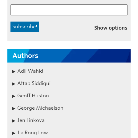
Show options
Authors
Adli Wahid
Aftab Siddiqui
Geoff Huston
George Michaelson
Jen Linkova
Jia Rong Low