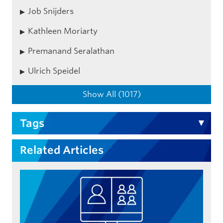
Job Snijders
Kathleen Moriarty
Premanand Seralathan
Ulrich Speidel
Show All (1017)
Tags
Related Articles