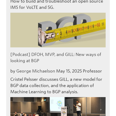
How to build and troubleshoot an open source
IMS for VoLTE and 5G.
[Podcast] DFOH, MVP, and GILL: New ways of
looking at BGP
by
George Michaelson
May 15, 2025
Professor
Cristel Pelsser discusses GILL, a new model for
BGP data collection, and the application of
Machine Learning to BGP analysis.