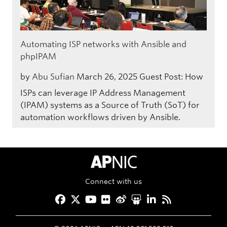
Automating ISP networks with Ansible and
phpIPAM
by
Abu Sufian
March 26, 2025
Guest Post: How
ISPs can leverage IP Address Management
(IPAM) systems as a Source of Truth (SoT) for
automation workflows driven by Ansible.
APNIC Home
Connect with us
Facebook
Twitter
YouTube
Flickr
Weibo
Slideshare
LinkedIn
RSS