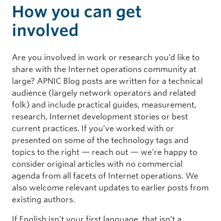
How you can get
involved
Are you involved in work or research you’d like to
share with the Internet operations community at
large? APNIC Blog posts are written for a technical
audience (largely network operators and related
folk) and include practical guides, measurement,
research, Internet development stories or best
current practices. If you’ve worked with or
presented on some of the technology tags and
topics to the right — reach out — we’re happy to
consider original articles with no commercial
agenda from all facets of Internet operations. We
also welcome relevant updates to earlier posts from
existing authors.
If English isn’t your first language, that isn’t a