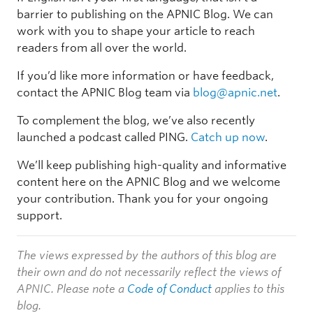
barrier to publishing on the APNIC Blog. We can
work with you to shape your article to reach
readers from all over the world.
If you’d like more information or have feedback,
contact the APNIC Blog team via
blog@apnic.net
.
To complement the blog, we’ve also recently
launched a podcast called PING.
Catch up now
.
We’ll keep publishing high-quality and informative
content here on the APNIC Blog and we welcome
your contribution. Thank you for your ongoing
support.
The views expressed by the authors of this blog are
their own and do not necessarily reflect the views of
APNIC. Please note a
Code of Conduct
applies to this
blog.