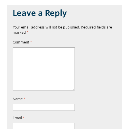
Leave a Reply
Your email address will not be published.
Required fields are
marked
*
Comment
*
Name
*
Email
*