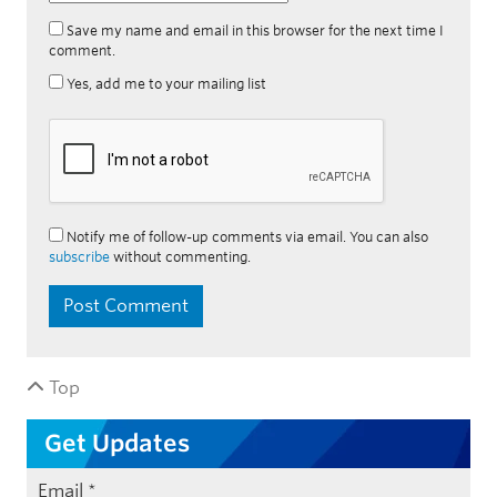
Save my name and email in this browser for the next time I
comment.
Yes, add me to your mailing list
Notify me of follow-up comments via email. You can also
subscribe
without commenting.
Top
Get Updates
Email
*