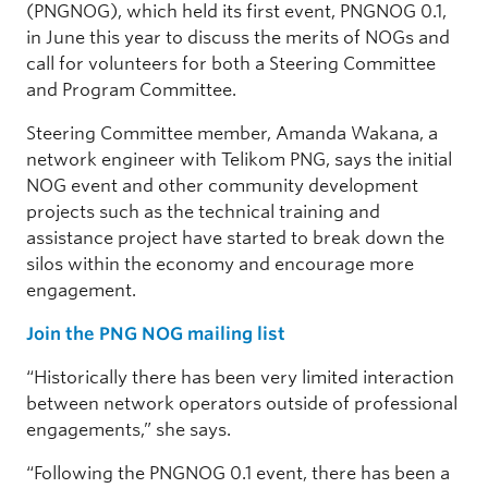
(PNGNOG), which held its first event, PNGNOG 0.1,
in June this year to discuss the merits of NOGs and
call for volunteers for both a Steering Committee
and Program Committee.
Steering Committee member, Amanda Wakana, a
network engineer with Telikom PNG, says the initial
NOG event and other community development
projects such as the technical training and
assistance project have started to break down the
silos within the economy and encourage more
engagement.
Join the PNG NOG mailing list
“Historically there has been very limited interaction
between network operators outside of professional
engagements,” she says.
“Following the PNGNOG 0.1 event, there has been a