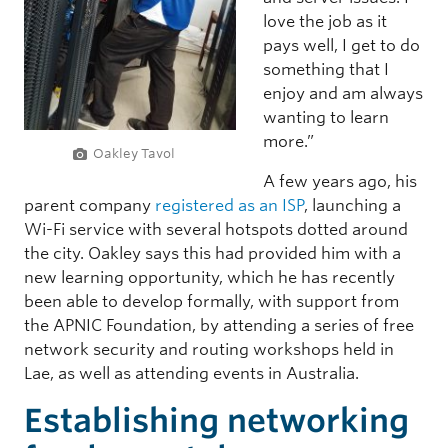
love the job as it
pays well, I get to do
something that I
enjoy and am always
wanting to learn
more.”
Oakley Tavol
A few years ago, his
parent company
registered as an ISP
, launching a
Wi-Fi service with several hotspots dotted around
the city. Oakley says this had provided him with a
new learning opportunity, which he has recently
been able to develop formally, with support from
the APNIC Foundation, by attending a series of free
network security and routing workshops held in
Lae, as well as attending events in Australia.
Establishing networking