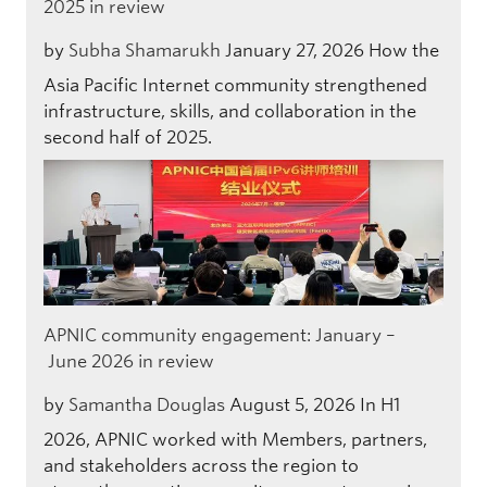
2025 in review
by
Subha Shamarukh
January 27, 2026
How the
Asia Pacific Internet community strengthened
infrastructure, skills, and collaboration in the
second half of 2025.
APNIC community engagement: January –
June 2026 in review
by
Samantha Douglas
August 5, 2026
In H1
2026, APNIC worked with Members, partners,
and stakeholders across the region to