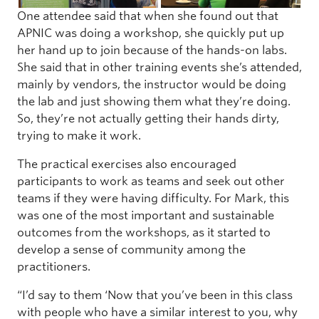
One attendee said that when she found out that
APNIC was doing a workshop, she quickly put up
her hand up to join because of the hands-on labs.
She said that in other training events she’s attended,
mainly by vendors, the instructor would be doing
the lab and just showing them what they’re doing.
So, they’re not actually getting their hands dirty,
trying to make it work.
The practical exercises also encouraged
participants to work as teams and seek out other
teams if they were having difficulty. For Mark, this
was one of the most important and sustainable
outcomes from the workshops, as it started to
develop a sense of community among the
practitioners.
“I’d say to them ‘Now that you’ve been in this class
with people who have a similar interest to you, why