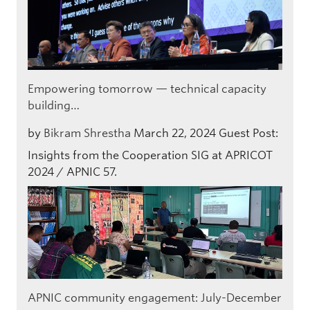
Empowering tomorrow — technical capacity
building…
by
Bikram Shrestha
March 22, 2024
Guest Post:
Insights from the Cooperation SIG at APRICOT
2024 / APNIC 57.
APNIC community engagement: July-December