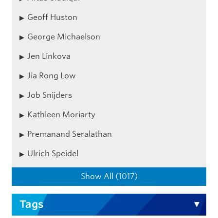
Geoff Huston
George Michaelson
Jen Linkova
Jia Rong Low
Job Snijders
Kathleen Moriarty
Premanand Seralathan
Ulrich Speidel
Show All (1017)
Tags