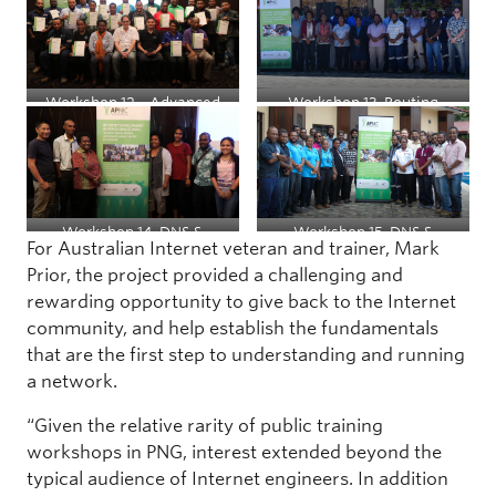
Administrators
Workshop 12 – Advanced
Workshop 13, Routing
Routing
Workshop 14, DNS &
Workshop 15, DNS &
For Australian Internet veteran and trainer, Mark
DNSSEC
DNSSEC
Prior, the project provided a challenging and
rewarding opportunity to give back to the Internet
community, and help establish the fundamentals
that are the first step to understanding and running
a network.
“Given the relative rarity of public training
workshops in PNG, interest extended beyond the
typical audience of Internet engineers. In addition