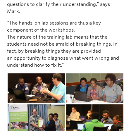
questions to clarify their understanding,” says
Mark.
“The hands-on lab sessions are thus a key
component of the workshops.
The nature of the training lab means that the
students need not be afraid of breaking things. In
fact, by breaking things they are provided
an opportunity to diagnose what went wrong and
understand how to fix it.”