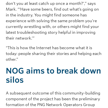
don’t you at least catch up once a month?’,” says
Mark. “‘Have some beers, find out what’s going on
in the industry. You might find someone has
experience with solving the same problem you’re
currently wrestling with, or others might find your
latest troubleshooting story helpful in improving
their network.’”
“This is how the Internet has become what it is
today: people sharing their stories and helping each
other.”
NOG aims to break down
silos
A subsequent outcome of this community-building
component of the project has been the preliminary
formation of the PNG Network Operators Group