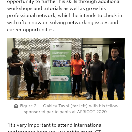
opportunity to further his skills through additional
workshops and tutorials as well as grow his
professional network, which he intends to check in
with often now on solving networking issues and
career opportunities.
Figure 2 — Oakley Tavol (far left) with his fellow
sponsored participants at APRICOT 2020.
“It’s very important to attend international