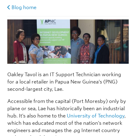
Blog home
Oakley Tavol is an IT Support Technician working
for a local retailer in Papua New Guinea’s (PNG)
second-largest city, Lae.
Accessible from the capital (Port Moresby) only by
plane or sea, Lae has historically been an industrial
hub. It’s also home to the
University of Technology
,
which has educated most of the nation’s network
engineers and manages the .pg Internet country