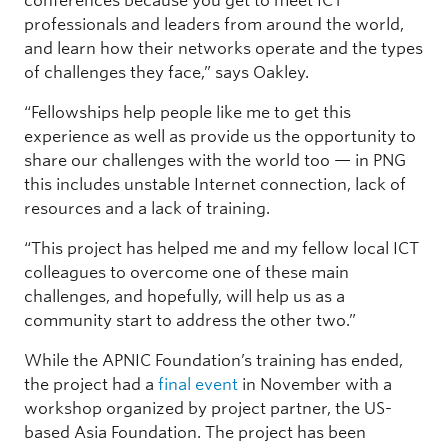
conferences because you get to meet ICT
professionals and leaders from around the world,
and learn how their networks operate and the types
of challenges they face,” says Oakley.
“Fellowships help people like me to get this
experience as well as provide us the opportunity to
share our challenges with the world too — in PNG
this includes unstable Internet connection, lack of
resources and a lack of training.
“This project has helped me and my fellow local ICT
colleagues to overcome one of these main
challenges, and hopefully, will help us as a
community start to address the other two.”
While the APNIC Foundation’s training has ended,
the project had a
final event
in November with a
workshop organized by project partner, the US-
based Asia Foundation. The project has been