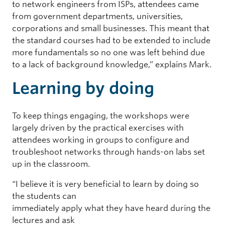
to network engineers from ISPs, attendees came
from government departments, universities,
corporations and small businesses. This meant that
the standard courses had to be extended to include
more fundamentals so no one was left behind due
to a lack of background knowledge,” explains Mark.
Learning by doing
To keep things engaging, the workshops were
largely driven by the practical exercises with
attendees working in groups to configure and
troubleshoot networks through hands-on labs set
up in the classroom.
“I believe it is very beneficial to learn by doing so
the students can
immediately apply what they have heard during the
lectures and ask