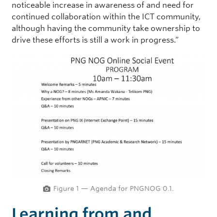
noticeable increase in awareness of and need for
continued collaboration within the ICT community,
although having the community take ownership to
drive these efforts is still a work in progress.”
Figure 1 — Agenda for PNGNOG 0.1.
Learning from and