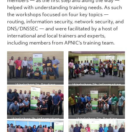
members — as the first step and along the way —
helped with understanding training needs. As such
the workshops focused on four key topics —
routing, information security, network security, and
DNS/DNSSEC — and were facilitated by a host of
international and local trainers and experts,
including members from APNIC’s training team.
Workshop 1a, Routing
Workshop 2b, Information
Security for System
Administrators
Workshop 1b, Information
Workshop 2a, Routing
Security for System
Administrators