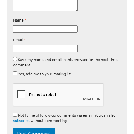
Name
*
Email
*
Save my name and email in this browser for the next time I
comment.
Yes, add me to your mailing list
Notify me of follow-up comments via email. You can also
subscribe
without commenting.