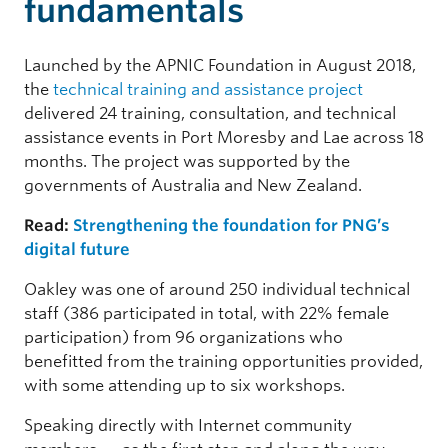
fundamentals
Launched by the APNIC Foundation in August 2018,
the
technical training and assistance project
delivered 24 training, consultation, and technical
assistance events in Port Moresby and Lae across 18
months. The project was supported by the
governments of Australia and New Zealand.
Read:
Strengthening the foundation for PNG’s
digital future
Oakley was one of around 250 individual technical
staff (386 participated in total, with 22% female
participation) from 96 organizations who
benefitted from the training opportunities provided,
with some attending up to six workshops.
Speaking directly with Internet community