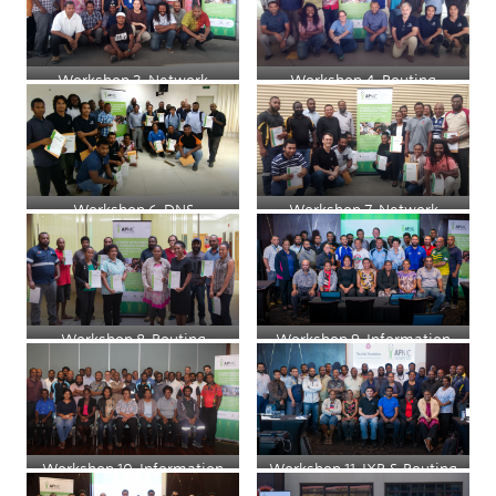
Workshop 3, Network
Workshop 4, Routing
Security and Management
Workshop 6, DNS
Workshop 7, Network
Security
Workshop 8, Routing
Workshop 9, Information
Security for System
Administrators
Workshop 10, Information
Workshop 11, IXP & Routing
Security for System