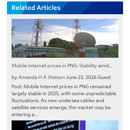
Related Articles
Mobile Internet prices in PNG: Stability amid…
by
Amanda H A Watson
June 23, 2026
Guest
Post: Mobile Internet prices in PNG remained
largely stable in 2025, with some unpredictable
fluctuations. As new undersea cables and
satellite services emerge, the market may be
entering a…