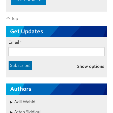
Top
Get Updates
Email
*
Show options
Authors
Adli Wahid
Aftab Siddiqui