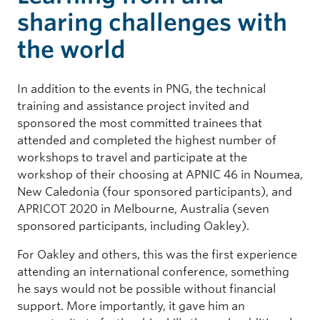
sharing challenges with
the world
In addition to the events in PNG, the technical
training and assistance project invited and
sponsored the most committed trainees that
attended and completed the highest number of
workshops to travel and participate at the
workshop of their choosing at APNIC 46 in Noumea,
New Caledonia (four sponsored participants), and
APRICOT 2020 in Melbourne, Australia (seven
sponsored participants, including Oakley).
For Oakley and others, this was the first experience
attending an international conference, something
he says would not be possible without financial
support. More importantly, it gave him an