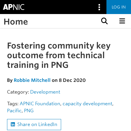
LOG IN
Home
Skip to content
Fostering community key
Skip to the article
outcome from technical
training in PNG
By
Robbie Mitchell
on 8 Dec 2020
Category:
Development
Tags:
APNIC Foundation
,
capacity development
,
Pacific
,
PNG
Share on LinkedIn