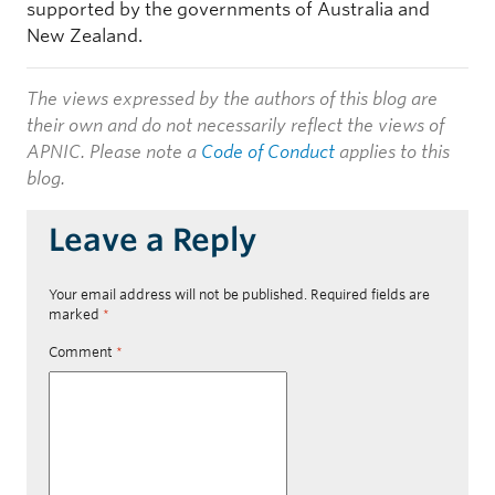
supported by the governments of Australia and
New Zealand.
The views expressed by the authors of this blog are
their own and do not necessarily reflect the views of
APNIC. Please note a
Code of Conduct
applies to this
blog.
Leave a Reply
Your email address will not be published.
Required fields are
marked
*
Comment
*