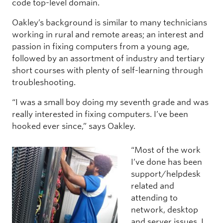
code top-level domain.
Oakley’s background is similar to many technicians
working in rural and remote areas; an interest and
passion in fixing computers from a young age,
followed by an assortment of industry and tertiary
short courses with plenty of self-learning through
troubleshooting.
“I was a small boy doing my seventh grade and was
really interested in fixing computers. I’ve been
hooked ever since,” says Oakley.
“Most of the work
I’ve done has been
support/helpdesk
related and
attending to
network, desktop
and server issues. I