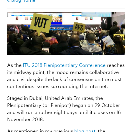
Blog home
As the
ITU 2018 Plenipotentiary Conference
reaches
its midway point, the mood remains collaborative
and civil despite the lack of consensus on the most
contentious issues surrounding the Internet.
Staged in Dubai, United Arab Emirates, the
Plenipotentiary (or Plenipot) began on 29 October
and will run another eight days until it closes on 16
November 2018.
As mentioned in my previous
blog post
, the