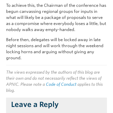
To achieve this, the Chairman of the conference has
begun canvassing regional groups for inputs in
what will likely be a package of proposals to serve
as a compromise where everybody loses a little, but
nobody walks away empty-handed.
Before then, delegates will be locked away in late
night sessions and will work through the weekend
locking horns and arguing without giving any
ground.
The views expressed by the authors of this blog are
their own and do not necessarily reflect the views of
APNIC. Please note a
Code of Conduct
applies to this
blog.
Leave a Reply