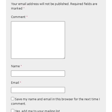
Your email address will not be published.
Required fields are
marked
*
Comment
*
Name
*
Email
*
Save my name and email in this browser for the next time I
comment.
Yes, add me to your mailing list