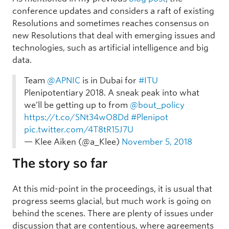
conference updates and considers a raft of existing
Resolutions and sometimes reaches consensus on
new Resolutions that deal with emerging issues and
technologies, such as artificial intelligence and big
data.
Team
@APNIC
is in Dubai for
#ITU
Plenipotentiary 2018. A sneak peak into what
we’ll be getting up to from
@bout_policy
https://t.co/SNt34wO8Dd
#Plenipot
pic.twitter.com/4T8tR15J7U
— Klee Aiken (@a_Klee)
November 5, 2018
The story so far
At this mid-point in the proceedings, it is usual that
progress seems glacial, but much work is going on
behind the scenes. There are plenty of issues under
discussion that are contentious, where agreements