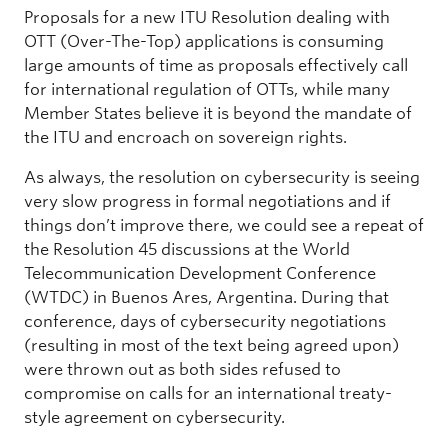
Proposals for a new ITU Resolution dealing with
OTT (Over-The-Top) applications is consuming
large amounts of time as proposals effectively call
for international regulation of OTTs, while many
Member States believe it is beyond the mandate of
the ITU and encroach on sovereign rights.
As always, the resolution on cybersecurity is seeing
very slow progress in formal negotiations and if
things don’t improve there, we could see a repeat of
the Resolution 45 discussions at the World
Telecommunication Development Conference
(WTDC) in Buenos Ares, Argentina. During that
conference, days of cybersecurity negotiations
(resulting in most of the text being agreed upon)
were thrown out as both sides refused to
compromise on calls for an international treaty-
style agreement on cybersecurity.