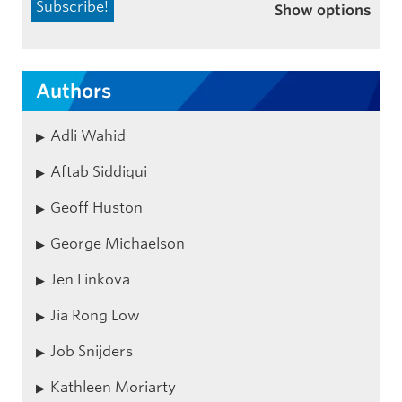
Show options
Authors
Adli Wahid
Aftab Siddiqui
Geoff Huston
George Michaelson
Jen Linkova
Jia Rong Low
Job Snijders
Kathleen Moriarty