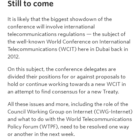
Still to come
It is likely that the biggest showdown of the
conference will involve international
telecommunications regulations — the subject of
the well-known World Conference on International
Telecommunications (WCIT) here in Dubai back in
2012.
On this subject, the conference delegates are
divided their positions for or against proposals to
hold or continue working towards a new WCIT in
an attempt to find consensus for a new Treaty.
All these issues and more, including the role of the
Council Working Group on Internet (CWG-Internet)
and what to do with the World Telecommunications
Policy Forum (WTPF), need to be resolved one way
or another in the next week.