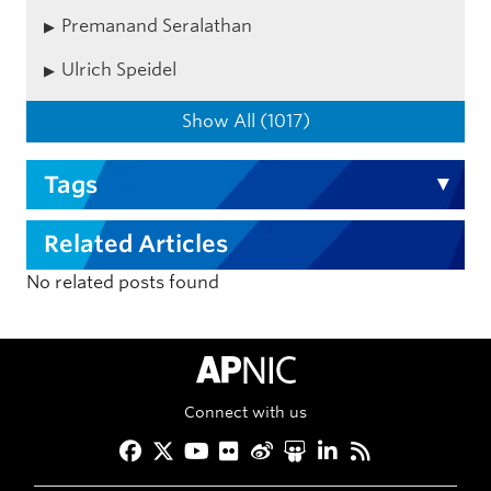
Premanand Seralathan
Ulrich Speidel
Show All (1017)
Tags
Related Articles
No related posts found
APNIC Home
Connect with us
Facebook
Twitter
YouTube
Flickr
Weibo
Slideshare
LinkedIn
RSS