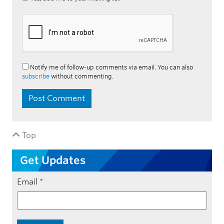
Notify me of follow-up comments via email. You can also
subscribe
without commenting.
Top
Get Updates
Email
*