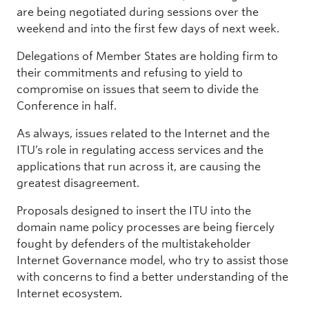
are being negotiated during sessions over the
weekend and into the first few days of next week.
Delegations of Member States are holding firm to
their commitments and refusing to yield to
compromise on issues that seem to divide the
Conference in half.
As always, issues related to the Internet and the
ITU’s role in regulating access services and the
applications that run across it, are causing the
greatest disagreement.
Proposals designed to insert the ITU into the
domain name policy processes are being fiercely
fought by defenders of the multistakeholder
Internet Governance model, who try to assist those
with concerns to find a better understanding of the
Internet ecosystem.