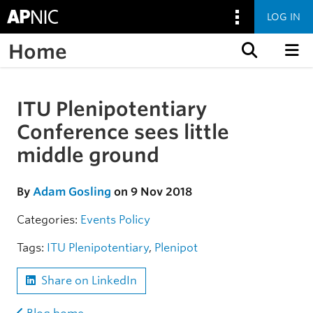
LOG IN
Home
Skip to content
ITU Plenipotentiary
Skip to the article
Conference sees little
middle ground
By
Adam Gosling
on 9 Nov 2018
Categories:
Events
Policy
Tags:
ITU Plenipotentiary
,
Plenipot
Share on LinkedIn