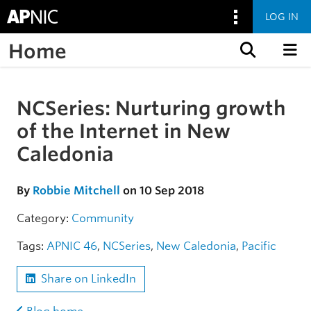
LOG IN
Home
Skip to content
NCSeries: Nurturing growth
Skip to the article
of the Internet in New
Caledonia
By
Robbie Mitchell
on 10 Sep 2018
Category:
Community
Tags:
APNIC 46
,
NCSeries
,
New Caledonia
,
Pacific
Share on LinkedIn