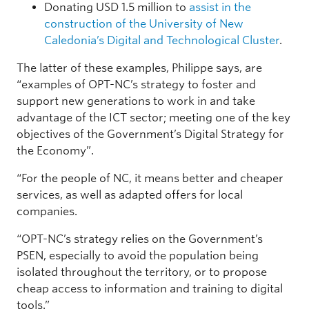
Donating USD 1.5 million to
assist in the
construction of the University of New
Caledonia’s Digital and Technological Cluster
.
The latter of these examples, Philippe says, are
“examples of OPT-NC’s strategy to foster and
support new generations to work in and take
advantage of the ICT sector; meeting one of the key
objectives of the Government’s Digital Strategy for
the Economy”.
“For the people of NC, it means better and cheaper
services, as well as adapted offers for local
companies.
“OPT-NC’s strategy relies on the Government’s
PSEN, especially to avoid the population being
isolated throughout the territory, or to propose
cheap access to information and training to digital
tools.”