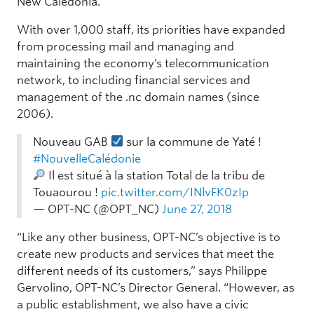
New Caledonia.
With over 1,000 staff, its priorities have expanded
from processing mail and managing and
maintaining the economy’s telecommunication
network, to including financial services and
management of the .nc domain names (since
2006).
Nouveau GAB
sur la commune de Yaté !
#NouvelleCalédonie
Il est situé à la station Total de la tribu de
Touaourou !
pic.twitter.com/INlvFK0zIp
— OPT-NC (@OPT_NC)
June 27, 2018
“Like any other business, OPT-NC’s objective is to
create new products and services that meet the
different needs of its customers,” says Philippe
Gervolino, OPT-NC’s Director General. “However, as
a public establishment, we also have a civic