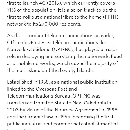
first to launch 4G (2015), which currently covers
71% of the population. It is also on track to be the
first to roll out a national fibre to the home (FTTH)
network to its 270,000 residents.
As the incumbent telecommunications provider,
Office des Postes et Télécommunications de
Nouvelle-Calédonie (OPT-NC), has played a major
role in deploying and servicing the nationwide fixed
and mobile networks, which cover the majority of
the main island and the Loyalty Islands.
Established in 1958, as a national public institution
linked to the Overseas Post and
Telecommunications Bureau, OPT-NC was
transferred from the State to New Caledonia in
2003 by virtue of the Nouméa Agreement of 1998
and the Organic Law of 1999, becoming the first
public industrial and commercial establishment of