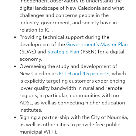
independent observatory to understand the
digital landscape of New Caledonia and what
challenges and concerns people in the
industry, government, and society have in
relation to ICT.
Providing technical support during the
development of the
Government’s Master Plan
(SDAE) and
Strategic Plan
(PSEN) for a digital
economy.
Overseeing the study and development of
New Caledonia’s
FTTH and 4G projects
, which
is explicitly targeting customers experiencing
lower quality bandwidth in rural and remote
regions, in particular, communities with no
ADSL, as well as connecting higher education
institutes.
Signing a partnership with the City of Nouméa,
as well as other cities to provide free public
municipal Wi-Fi.