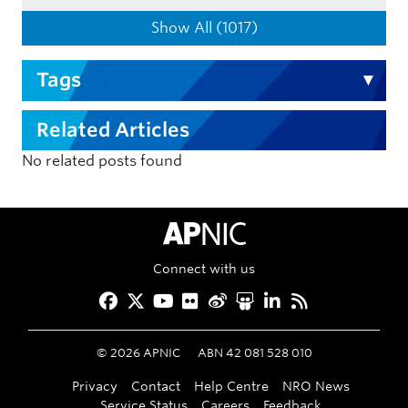
Show All (1017)
Tags
Related Articles
No related posts found
APNIC Home
Connect with us
Facebook
Twitter
YouTube
Flickr
Weibo
Slideshare
LinkedIn
RSS
©
2026
APNIC
ABN 42 081 528 010
Privacy
Contact
Help Centre
NRO News
Service Status
Careers
Feedback