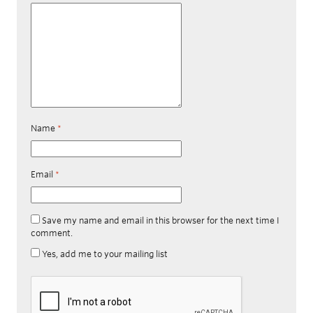
Name
*
Email
*
Save my name and email in this browser for the next time I
comment.
Yes, add me to your mailing list