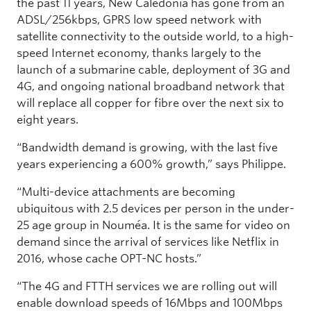
the past 11 years, New Caledonia has gone from an
ADSL/256kbps, GPRS low speed network with
satellite connectivity to the outside world, to a high-
speed Internet economy, thanks largely to the
launch of a submarine cable, deployment of 3G and
4G, and ongoing national broadband network that
will replace all copper for fibre over the next six to
eight years.
“Bandwidth demand is growing, with the last five
years experiencing a 600% growth,” says Philippe.
“Multi-device attachments are becoming
ubiquitous with 2.5 devices per person in the under-
25 age group in Nouméa. It is the same for video on
demand since the arrival of services like Netflix in
2016, whose cache OPT-NC hosts.”
“The 4G and FTTH services we are rolling out will
enable download speeds of 16Mbps and 100Mbps