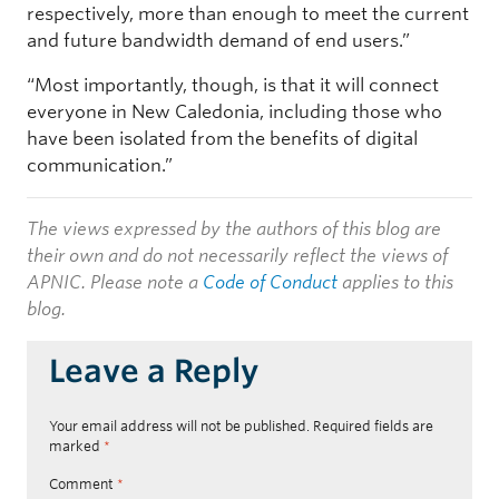
respectively, more than enough to meet the current
and future bandwidth demand of end users.”
“Most importantly, though, is that it will connect
everyone in New Caledonia, including those who
have been isolated from the benefits of digital
communication.”
The views expressed by the authors of this blog are
their own and do not necessarily reflect the views of
APNIC. Please note a
Code of Conduct
applies to this
blog.
Leave a Reply
Your email address will not be published.
Required fields are
marked
*
Comment
*