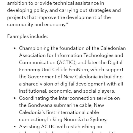
ambition to provide technical assistance in
developing policy, and carrying out strategies and
projects that improve the development of the
community and economy.”
Examples include:
Championing the foundation of the Caledonian
Association for Information Technologies and
Communication (ACTIC), and later the Digital
Economy Unit Cellule ÉcoNum, which support
the Government of New Caledonia in building
a shared vision of digital development with all
institutional, economic, and social players.
Coordinating the interconnection service on
the Gondwana submarine cable, New
Caledonia’s first international cable
connection, linking Nouméa to Sydney.
Assisting ACTIC with establishing an