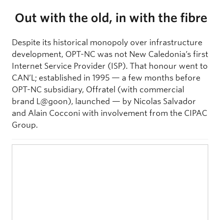
Out with the old, in with the fibre
Despite its historical monopoly over infrastructure
development, OPT-NC was not New Caledonia’s first
Internet Service Provider (ISP). That honour went to
CAN’L; established in 1995 — a few months before
OPT-NC subsidiary, Offratel (with commercial
brand L@goon), launched — by Nicolas Salvador
and Alain Cocconi with involvement from the CIPAC
Group.