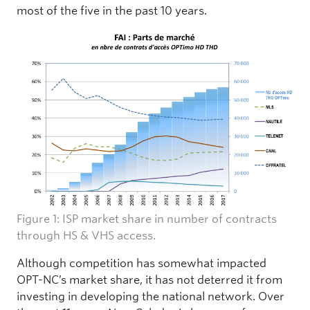
most of the five in the past 10 years.
Figure 1: ISP market share in number of contracts
through HS & VHS access.
Although competition has somewhat impacted
OPT-NC’s market share, it has not deterred it from
investing in developing the national network. Over