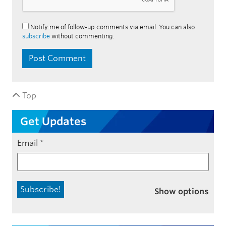
Notify me of follow-up comments via email. You can also
subscribe
without commenting.
Top
Get Updates
Email
*
Show options