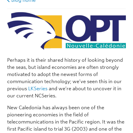
Blog home
Perhaps it is their shared history of looking beyond
the seas, but island economies are often strongly
motivated to adopt the newest forms of
communication technology; we’ve seen this in our
previous
LKSeries
and we’re about to uncover it in
our current NCSeries.
New Caledonia has always been one of the
pioneering economies in the field of
telecommunications in the Pacific region. It was the
first Pacific island to trial 3G (2003) and one of the