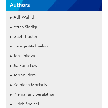
Authors
Adli Wahid
Aftab Siddiqui
Geoff Huston
George Michaelson
Jen Linkova
Jia Rong Low
Job Snijders
Kathleen Moriarty
Premanand Seralathan
Ulrich Speidel