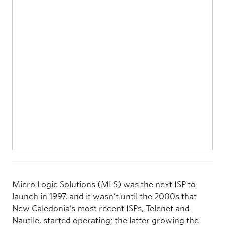
Micro Logic Solutions (MLS) was the next ISP to
launch in 1997, and it wasn’t until the 2000s that
New Caledonia’s most recent ISPs, Telenet and
Nautile, started operating; the latter growing the