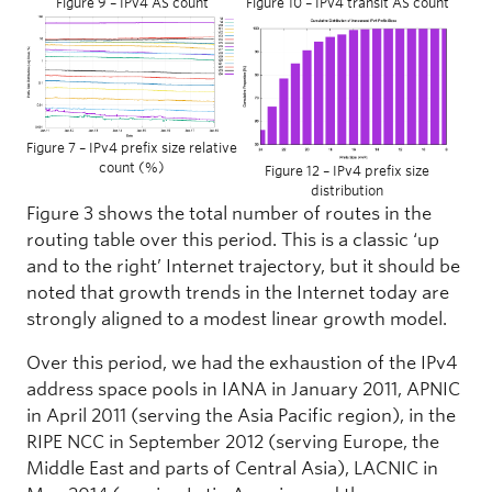
Figure 9 – IPv4 AS count
Figure 10 – IPv4 transit AS count
Figure 7 – IPv4 prefix size relative
count (%)
Figure 12 – IPv4 prefix size
distribution
Figure 3 shows the total number of routes in the
routing table over this period. This is a classic ‘up
and to the right’ Internet trajectory, but it should be
noted that growth trends in the Internet today are
strongly aligned to a modest linear growth model.
Over this period, we had the exhaustion of the IPv4
address space pools in IANA in January 2011, APNIC
in April 2011 (serving the Asia Pacific region), in the
RIPE NCC in September 2012 (serving Europe, the
Middle East and parts of Central Asia), LACNIC in