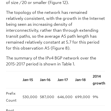
of size /20 or smaller (Figure 12).
The topology of the network has remained
relatively consistent, with the growth in the Internet
being seen as increasing density of
interconnectivity, rather than through extending
transit paths, so the average AS path length has
remained relatively constant at 5.7 for this period
for this observation AS (Figure 8).
The summary of the IPv4 BGP network over the
2015-2017 period is shown in Table 1.
2014
2
Jan-15
Jan-16
Jan-17
Jan-18
growth
g
Prefix
530,000
587,000
646,000
699,000
9%
1
Count
Root