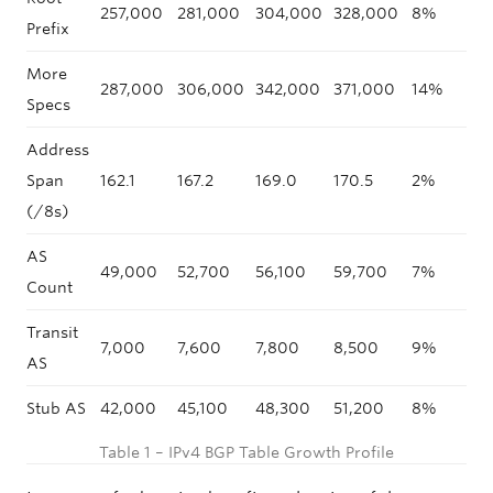
257,000
281,000
304,000
328,000
8%
9
Prefix
More
287,000
306,000
342,000
371,000
14%
7
Specs
Address
Span
162.1
167.2
169.0
170.5
2%
3
(/8s)
AS
49,000
52,700
56,100
59,700
7%
8
Count
Transit
7,000
7,600
7,800
8,500
9%
9
AS
Stub AS
42,000
45,100
48,300
51,200
8%
7
Table 1 – IPv4 BGP Table Growth Profile