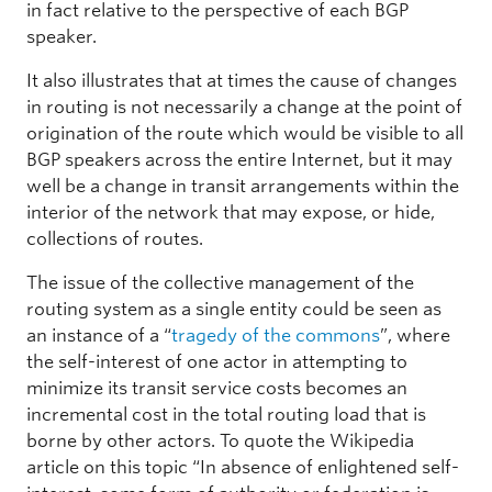
in fact relative to the perspective of each BGP
speaker.
It also illustrates that at times the cause of changes
in routing is not necessarily a change at the point of
origination of the route which would be visible to all
BGP speakers across the entire Internet, but it may
well be a change in transit arrangements within the
interior of the network that may expose, or hide,
collections of routes.
The issue of the collective management of the
routing system as a single entity could be seen as
an instance of a “
tragedy of the commons
”, where
the self-interest of one actor in attempting to
minimize its transit service costs becomes an
incremental cost in the total routing load that is
borne by other actors. To quote the Wikipedia
article on this topic “In absence of enlightened self-