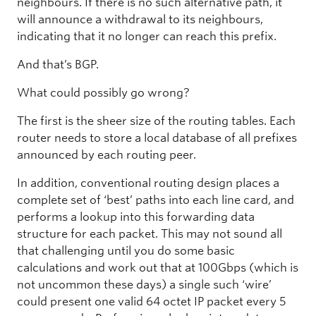
neighbours. If there is no such alternative path, it
will announce a withdrawal to its neighbours,
indicating that it no longer can reach this prefix.
And that’s BGP.
What could possibly go wrong?
The first is the sheer size of the routing tables. Each
router needs to store a local database of all prefixes
announced by each routing peer.
In addition, conventional routing design places a
complete set of ‘best’ paths into each line card, and
performs a lookup into this forwarding data
structure for each packet. This may not sound all
that challenging until you do some basic
calculations and work out that at 100Gbps (which is
not uncommon these days) a single such ‘wire’
could present one valid 64 octet IP packet every 5