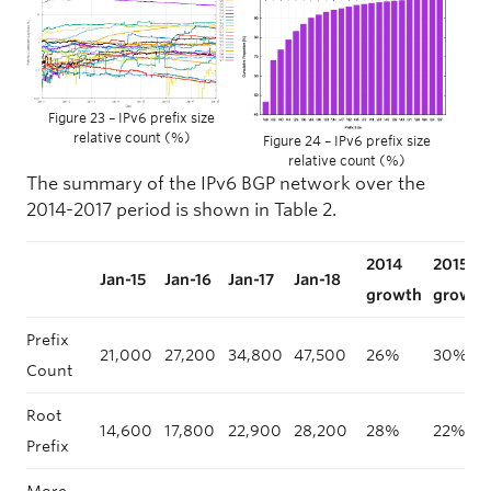
Figure 23 – IPv6 prefix size
relative count (%)
Figure 24 – IPv6 prefix size
relative count (%)
The summary of the IPv6 BGP network over the
2014-2017 period is shown in Table 2.
2014
2015
Jan-15
Jan-16
Jan-17
Jan-18
growth
growth
Prefix
21,000
27,200
34,800
47,500
26%
30%
Count
Root
14,600
17,800
22,900
28,200
28%
22%
Prefix