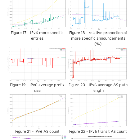
Figure 17 – IPv6 more specific
Figure 18 – relative proportion of
entries
more specific announcements
(%)
Figure 19 – IPv6 average prefix
Figure 20 – IPv6 average AS path
size
length
Figure 21 – IPv6 AS count
Figure 22 – IPv6 transit AS count