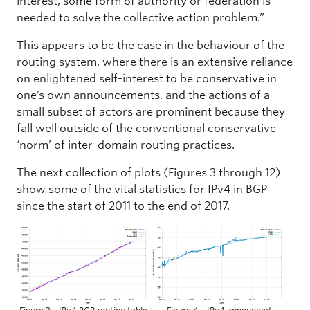
interest, some form of authority or federation is
needed to solve the collective action problem.”
This appears to be the case in the behaviour of the
routing system, where there is an extensive reliance
on enlightened self-interest to be conservative in
one’s own announcements, and the actions of a
small subset of actors are prominent because they
fall well outside of the conventional conservative
‘norm’ of inter-domain routing practices.
The next collection of plots (Figures 3 through 12)
show some of the vital statistics for IPv4 in BGP
since the start of 2011 to the end of 2017.