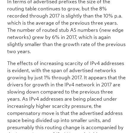
In terms of advertised prefixes the size of the
routing table continues to grow, but the 8%
recorded through 2017 is slightly than the 10% p.a.
which is the average of the previous three years.
The number of routed stub AS numbers (new edge
networks) grew by 6% in 2017, which is again
slightly smaller than the growth rate of the previous
two years.
The effects of increasing scarcity of IPv4 addresses
is evident, with the span of advertised networks
growing by just 1% through 2017. It appears that the
drivers for growth in the IPv4 network in 2017 are
slowing down compared to the previous three
years. As IPv4 addresses are being placed under
increasingly higher scarcity pressure, the
compensatory move is that the advertised address
space being divided up into smaller units, and
presumably this routing change is accompanied by