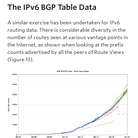
The IPv6 BGP Table Data
A similar exercise has been undertaken for IPv6
routing data. There is considerable diversity in the
number of routes seen at various vantage points in
the Internet, as shown when looking at the prefix
counts advertised by all the peers of Route Views
(Figure 13).