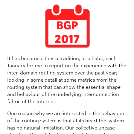
It has become either a tradition, or a habit, each
January for me to report on the experience with the
inter-domain routing system over the past year;
looking in some detail at some metrics from the
routing system that can show the essential shape
and behaviour of the underlying interconnection
fabric of the Internet.
One reason why we are interested in the behaviour
of the routing system is that at its heart the system
has no natural limitation. Our collective unease