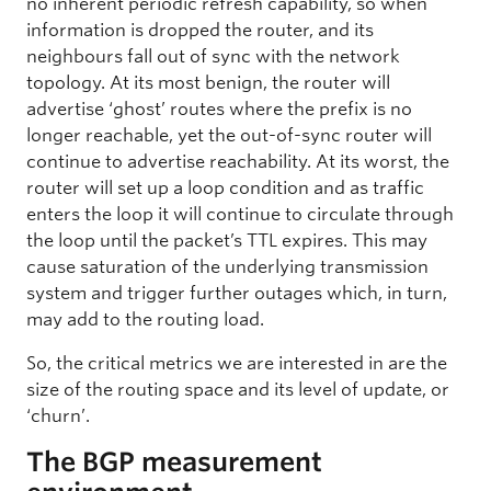
no inherent periodic refresh capability, so when
information is dropped the router, and its
neighbours fall out of sync with the network
topology. At its most benign, the router will
advertise ‘ghost’ routes where the prefix is no
longer reachable, yet the out-of-sync router will
continue to advertise reachability. At its worst, the
router will set up a loop condition and as traffic
enters the loop it will continue to circulate through
the loop until the packet’s TTL expires. This may
cause saturation of the underlying transmission
system and trigger further outages which, in turn,
may add to the routing load.
So, the critical metrics we are interested in are the
size of the routing space and its level of update, or
‘churn’.
The BGP measurement