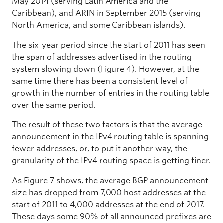
May 2014 (serving Latin America and the
Caribbean), and ARIN in September 2015 (serving
North America, and some Caribbean islands).
The six-year period since the start of 2011 has seen
the span of addresses advertised in the routing
system slowing down (Figure 4). However, at the
same time there has been a consistent level of
growth in the number of entries in the routing table
over the same period.
The result of these two factors is that the average
announcement in the IPv4 routing table is spanning
fewer addresses, or, to put it another way, the
granularity of the IPv4 routing space is getting finer.
As Figure 7 shows, the average BGP announcement
size has dropped from 7,000 host addresses at the
start of 2011 to 4,000 addresses at the end of 2017.
These days some 90% of all announced prefixes are