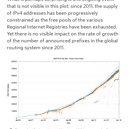
that is not visible in this plot: since 2011, the supply
of IPv4 addresses has been progressively
constrained as the free pools of the various
Regional Internet Registries have been exhausted.
Yet there is no visible impact on the rate of growth
of the number of announced prefixes in the global
routing system since 2011.