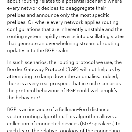
about routing relates to a potential scenario where
every network decides to deaggregate their
prefixes and announce only the most specific
prefixes. Or where every network applies routing
configurations that are inherently unstable and the
routing system rapidly reverts into oscillating states
that generate an overwhelming stream of routing
updates into the BGP realm.
In such scenarios, the routing protocol we use, the
Border Gateway Protocol (BGP) will not help us by
attempting to damp down the anomalies. Indeed,
there is a very real prospect that in such scenarios
the protocol behaviour of BGP could well amplify
the behaviour!
BGP is an instance of a Bellman-Ford distance
vector routing algorithm. This algorithm allows a
collection of connected devices (BGP speakers) to
each learn the relative topology of the connecting