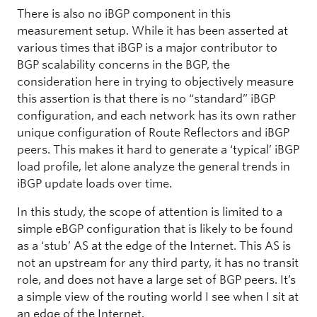
There is also no iBGP component in this
measurement setup. While it has been asserted at
various times that iBGP is a major contributor to
BGP scalability concerns in the BGP, the
consideration here in trying to objectively measure
this assertion is that there is no “standard” iBGP
configuration, and each network has its own rather
unique configuration of Route Reflectors and iBGP
peers. This makes it hard to generate a ‘typical’ iBGP
load profile, let alone analyze the general trends in
iBGP update loads over time.
In this study, the scope of attention is limited to a
simple eBGP configuration that is likely to be found
as a ‘stub’ AS at the edge of the Internet. This AS is
not an upstream for any third party, it has no transit
role, and does not have a large set of BGP peers. It’s
a simple view of the routing world I see when I sit at
an edge of the Internet.