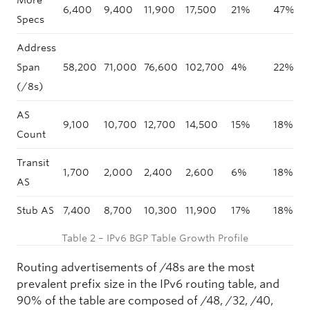
More
6,400
9,400
11,900
17,500
21%
47%
Specs
Address
Span
58,200
71,000
76,600
102,700
4%
22%
(/8s)
AS
9,100
10,700
12,700
14,500
15%
18%
Count
Transit
1,700
2,000
2,400
2,600
6%
18%
AS
Stub AS
7,400
8,700
10,300
11,900
17%
18%
Table 2 – IPv6 BGP Table Growth Profile
Routing advertisements of /48s are the most
prevalent prefix size in the IPv6 routing table, and
90% of the table are composed of /48, /32, /40,