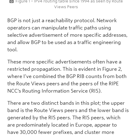
Figure 1 – IPv4 routing table since 1994 as seen by Route
Views Peers
BGP is not just a reachability protocol. Network
operators can manipulate traffic paths using
selective advertisement of more specific addresses,
and allow BGP to be used as a traffic engineering
tool.
These more specific advertisements often have a
restricted propagation. This is evident in Figure 2,
where I’ve combined the BGP RIB counts from both
the Route Views peers and the peers of the RIPE
NCC’s Routing Information Service (RIS).
There are two distinct bands in this plot; the upper
band is the Route Views peers and the lower band is
generated by the RIS peers. The RIS peers, which
are predominately located in Europe, appear to
have 30,000 fewer prefixes, and cluster more