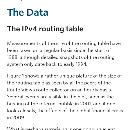
The Data
The IPv4 routing table
Measurements of the size of the routing table have
been taken on a regular basis since the start of
1988, although detailed snapshots of the routing
system only date back to early 1994.
Figure 1 shows a rather unique picture of the size of
the routing table as seen by all the peers of the
Route Views route collector on an hourly basis.
Several events are visible in the plot, such as the
busting of the Internet bubble in 2001, and if one
looks closely, the effects of the global financial crisis
in 2009.
What is perhaps surprising is one ongoing event