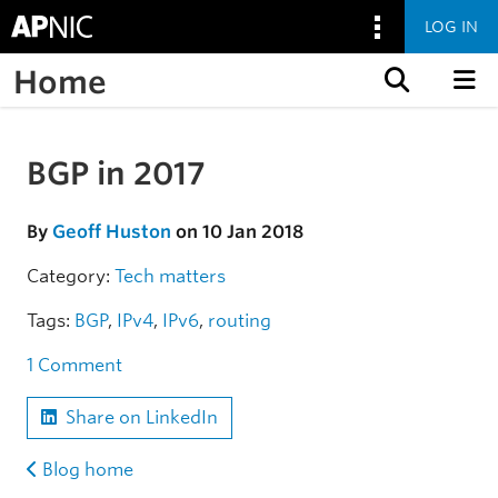
LOG IN
Home
Skip to content
BGP in 2017
Skip to the article
By
Geoff Huston
on 10 Jan 2018
Category:
Tech matters
Tags:
BGP
,
IPv4
,
IPv6
,
routing
1 Comment
Share on LinkedIn
Blog home