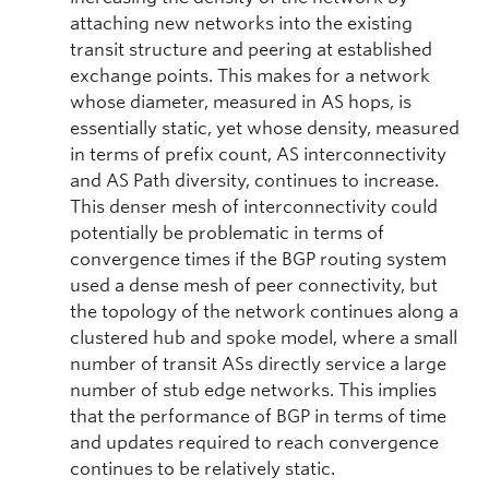
attaching new networks into the existing
transit structure and peering at established
exchange points. This makes for a network
whose diameter, measured in AS hops, is
essentially static, yet whose density, measured
in terms of prefix count, AS interconnectivity
and AS Path diversity, continues to increase.
This denser mesh of interconnectivity could
potentially be problematic in terms of
convergence times if the BGP routing system
used a dense mesh of peer connectivity, but
the topology of the network continues along a
clustered hub and spoke model, where a small
number of transit ASs directly service a large
number of stub edge networks. This implies
that the performance of BGP in terms of time
and updates required to reach convergence
continues to be relatively static.