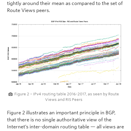
tightly around their mean as compared to the set of
Route Views peers.
Figure 2 – IPv4 routing table 2016-2017, as seen by Route
Views and RIS Peers
Figure 2 illustrates an important principle in BGP,
that there is no single authoritative view of the
Internet’s inter-domain routing table — all views are