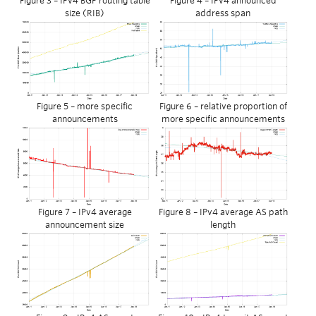
Figure 3 – IPv4 BGP routing table
Figure 4 – IPv4 announced
size (RIB)
address span
Figure 5 – more specific
Figure 6 – relative proportion of
announcements
more specific announcements
Figure 7 – IPv4 average
Figure 8 – IPv4 average AS path
announcement size
length