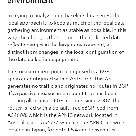
environment
In trying to analyze long baseline data series, the
ideal approach is to keep as much of the local data
gathering environment as stable as possible. In this
way, the changes that occur in the collected data
reflect changes in the larger environment, as
distinct from changes in the local configuration of
the data collection equipment.
The measurement point being used is a BGP
speaker configured within AS131072. This AS
generates no traffic and originates no routes in BGP.
It’s a passive measurement point that has been
logging all received BGP updates since 2007. The
router is fed with a default-free eBGP feed from
AS4608, which is the APNIC network located in
Australia, and AS4777, which is the APNIC network
located in Japan, for both IPv4 and IPv6 routes.