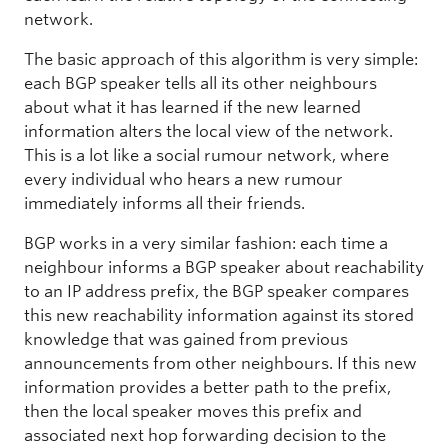
network.
The basic approach of this algorithm is very simple:
each BGP speaker tells all its other neighbours
about what it has learned if the new learned
information alters the local view of the network.
This is a lot like a social rumour network, where
every individual who hears a new rumour
immediately informs all their friends.
BGP works in a very similar fashion: each time a
neighbour informs a BGP speaker about reachability
to an IP address prefix, the BGP speaker compares
this new reachability information against its stored
knowledge that was gained from previous
announcements from other neighbours. If this new
information provides a better path to the prefix,
then the local speaker moves this prefix and
associated next hop forwarding decision to the