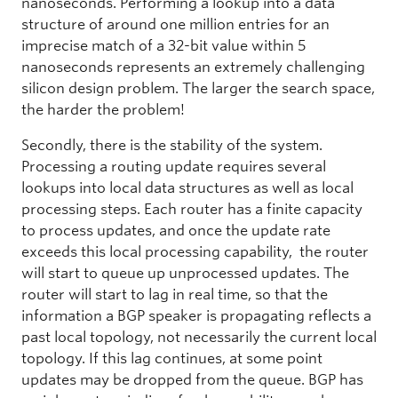
nanoseconds. Performing a lookup into a data
structure of around one million entries for an
imprecise match of a 32-bit value within 5
nanoseconds represents an extremely challenging
silicon design problem. The larger the search space,
the harder the problem!
Secondly, there is the stability of the system.
Processing a routing update requires several
lookups into local data structures as well as local
processing steps. Each router has a finite capacity
to process updates, and once the update rate
exceeds this local processing capability, the router
will start to queue up unprocessed updates. The
router will start to lag in real time, so that the
information a BGP speaker is propagating reflects a
past local topology, not necessarily the current local
topology. If this lag continues, at some point
updates may be dropped from the queue. BGP has