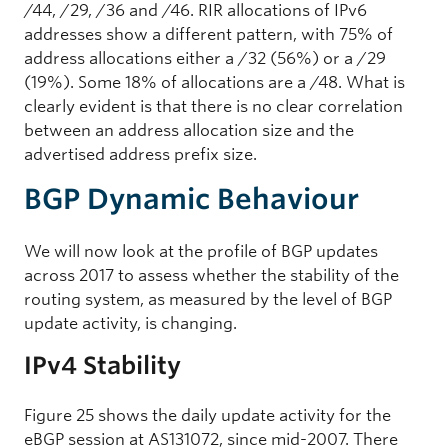
/44, /29, /36 and /46. RIR allocations of IPv6
addresses show a different pattern, with 75% of
address allocations either a /32 (56%) or a /29
(19%). Some 18% of allocations are a /48. What is
clearly evident is that there is no clear correlation
between an address allocation size and the
advertised address prefix size.
BGP Dynamic Behaviour
We will now look at the profile of BGP updates
across 2017 to assess whether the stability of the
routing system, as measured by the level of BGP
update activity, is changing.
IPv4 Stability
Figure 25 shows the daily update activity for the
eBGP session at AS131072, since mid-2007. There