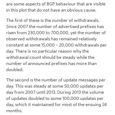
are some aspects of BGP behaviour that are visible
in this plot that do not have an obvious cause.
The first of these is the number of withdrawals.
Since 2007 the number of advertised prefixes has
risen from 230,000 to 700,000, yet the number of
observed withdrawals has remained relatively
constant at some 15,000 – 20,000 withdrawals per
day. There is no particular reason why the
withdrawal count should be steady while the
number of announced prefixes has more than
doubled.
The second is the number of update messages per
day. This was steady at some 50,000 updates per
day from 2007 until 2013. During 2013 the volume
of updates doubled to some 100,000 updates per
day, which it maintained for most of the ensuing 24
months.