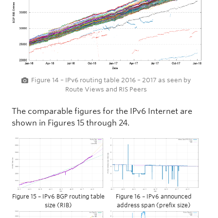
Figure 14 – IPv6 routing table 2016 – 2017 as seen by
Route Views and RIS Peers
The comparable figures for the IPv6 Internet are
shown in Figures 15 through 24.
Figure 15 – IPv6 BGP routing table
Figure 16 – IPv6 announced
size (RIB)
address span (prefix size)