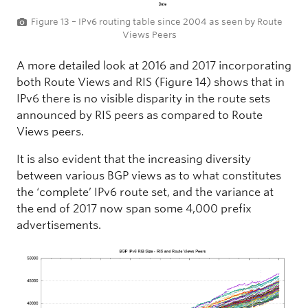
Figure 13 – IPv6 routing table since 2004 as seen by Route
Views Peers
A more detailed look at 2016 and 2017 incorporating
both Route Views and RIS (Figure 14) shows that in
IPv6 there is no visible disparity in the route sets
announced by RIS peers as compared to Route
Views peers.
It is also evident that the increasing diversity
between various BGP views as to what constitutes
the ‘complete’ IPv6 route set, and the variance at
the end of 2017 now span some 4,000 prefix
advertisements.