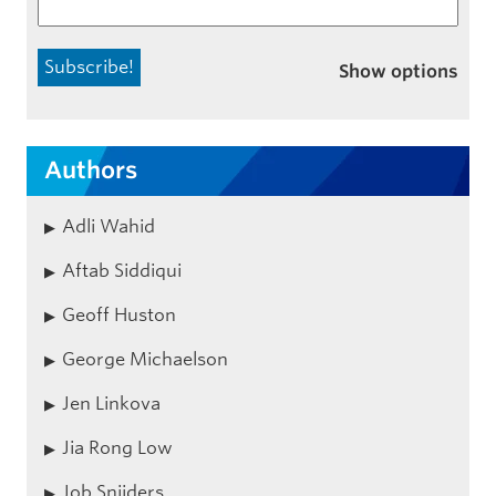
Show options
Authors
Adli Wahid
Aftab Siddiqui
Geoff Huston
George Michaelson
Jen Linkova
Jia Rong Low
Job Snijders