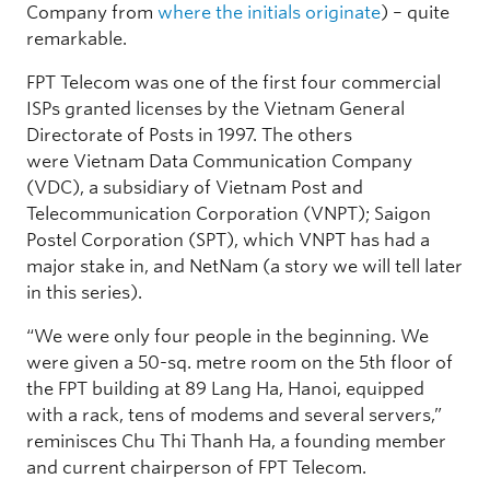
Company from
where the initials originate
) – quite
remarkable.
FPT Telecom was one of the first four commercial
ISPs granted licenses by the Vietnam General
Directorate of Posts in 1997. The others
were Vietnam Data Communication Company
(VDC), a subsidiary of Vietnam Post and
Telecommunication Corporation (VNPT); Saigon
Postel Corporation (SPT), which VNPT has had a
major stake in, and NetNam (a story we will tell later
in this series).
“We were only four people in the beginning. We
were given a 50-sq. metre room on the 5th floor of
the FPT building at 89 Lang Ha, Hanoi, equipped
with a rack, tens of modems and several servers,”
reminisces Chu Thi Thanh Ha, a founding member
and current chairperson of FPT Telecom.