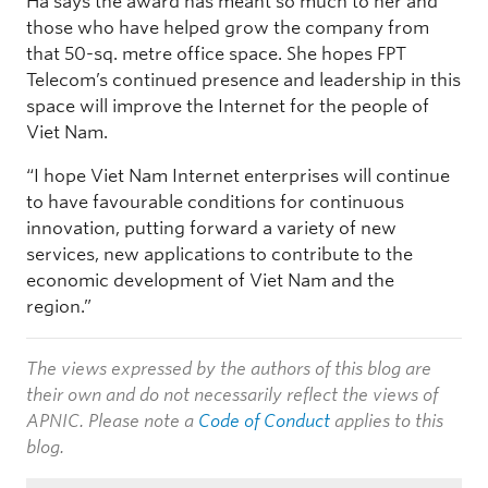
Ha says the award has meant so much to her and
those who have helped grow the company from
that 50-sq. metre office space. She hopes FPT
Telecom’s continued presence and leadership in this
space will improve the Internet for the people of
Viet Nam.
“I hope Viet Nam Internet enterprises will continue
to have favourable conditions for continuous
innovation, putting forward a variety of new
services, new applications to contribute to the
economic development of Viet Nam and the
region.”
The views expressed by the authors of this blog are
their own and do not necessarily reflect the views of
APNIC. Please note a
Code of Conduct
applies to this
blog.