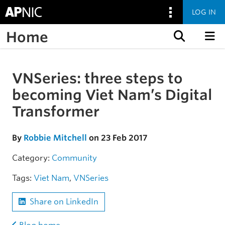
LOG IN
Home
Skip to content
VNSeries: three steps to
Skip to the article
becoming Viet Nam’s Digital
Transformer
By
Robbie Mitchell
on 23 Feb 2017
Category:
Community
Tags:
Viet Nam
,
VNSeries
Share on LinkedIn