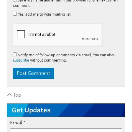
Save my name and email in this browser for the next time I
comment.
Yes, add me to your mailing list
Notify me of follow-up comments via email. You can also
subscribe
without commenting.
Top
Get Updates
Email
*