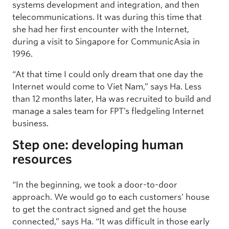
systems development and integration, and then
telecommunications. It was during this time that
she had her first encounter with the Internet,
during a visit to Singapore for CommunicAsia in
1996.
“At that time I could only dream that one day the
Internet would come to Viet Nam,” says Ha. Less
than 12 months later, Ha was recruited to build and
manage a sales team for FPT’s fledgeling Internet
business.
Step one: developing human
resources
“In the beginning, we took a door-to-door
approach. We would go to each customers’ house
to get the contract signed and get the house
connected,” says Ha. “It was difficult in those early