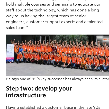
hold multiple courses and seminars to educate our
staff about the technology, which has gone a long
way to us having the largest team of senior
engineers, customer support experts and a talented
sales team.”
Ha says one of FPT’s key successes has always been its custo
Step two: develop your
infrastructure
Having established a customer base in the late 90s