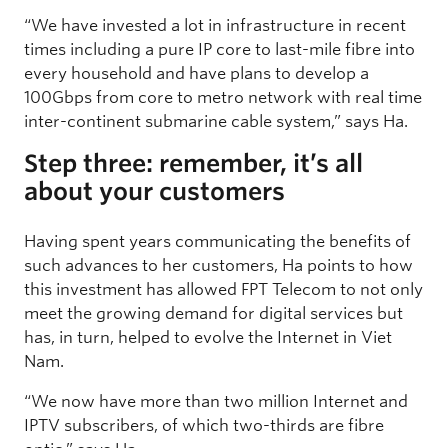
“We have invested a lot in infrastructure in recent
times including a pure IP core to last-mile fibre into
every household and have plans to develop a
100Gbps from core to metro network with real time
inter-continent submarine cable system,” says Ha.
Step three: remember, it’s all
about your customers
Having spent years communicating the benefits of
such advances to her customers, Ha points to how
this investment has allowed FPT Telecom to not only
meet the growing demand for digital services but
has, in turn, helped to evolve the Internet in Viet
Nam.
“We now have more than two million Internet and
IPTV subscribers, of which two-thirds are fibre