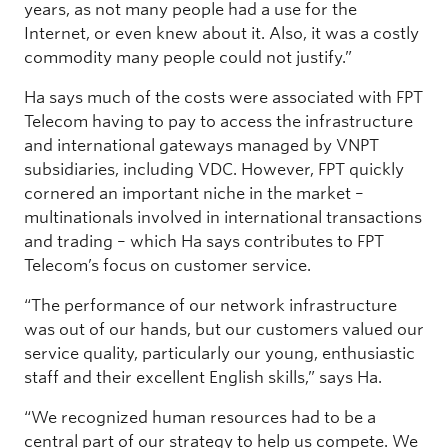
years, as not many people had a use for the
Internet, or even knew about it. Also, it was a costly
commodity many people could not justify.”
Ha says much of the costs were associated with FPT
Telecom having to pay to access the infrastructure
and international gateways managed by VNPT
subsidiaries, including VDC. However, FPT quickly
cornered an important niche in the market –
multinationals involved in international transactions
and trading – which Ha says contributes to FPT
Telecom’s focus on customer service.
“The performance of our network infrastructure
was out of our hands, but our customers valued our
service quality, particularly our young, enthusiastic
staff and their excellent English skills,” says Ha.
“We recognized human resources had to be a
central part of our strategy to help us compete. We