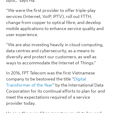
optic,” says Ha.
“We were the first provider to offer triple-play
services (Internet, VoIP, IPTV), roll out FTTH,
change from copper to optical fibre, and develop
mobile applications to enhance service quality and
user experience.
“We are also investing heavily in cloud computing,
data centres and cybersecurity, as a means to
diversify and protect our customers, as well as
ways to accommodate the Internet of Things.”
In 2016, FPT Telecom was the first Vietnamese
company to be bestowed the title “
Digital
Transformer of the Year
” by the International Data
Corporation for its continual efforts to plan for and
meet the expectations required of a service
provider today.