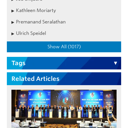
Kathleen Moriarty
Premanand Seralathan
Ulrich Speidel
Show All (1017)
Tags
Related Articles