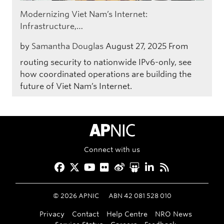
Modernizing Viet Nam’s Internet:
Infrastructure,…
by
Samantha Douglas
August 27, 2025
From
routing security to nationwide IPv6-only, see
how coordinated operations are building the
future of Viet Nam’s Internet.
APNIC Home
Connect with us
Facebook
Twitter
YouTube
Flickr
Weibo
Slideshare
LinkedIn
RSS
©
2026
APNIC
ABN 42 081 528 010
Privacy
Contact
Help Centre
NRO News