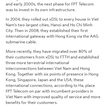
and early 2000s, the next phase for FPT Telecom
was to invest in its own infrastructure.
In 2004, they rolled out xDSL to every house in Viet
Nam’s two largest cities, Hanoi and Ho Chi Minh
City. Then in 2008, they established their first
international gateway with Hong Kong via the AAG
submarine cable.
More recently, they have migrated over 80% of
their customers from xDSL to FTTH and established
three more terrestrial international
interconnections between Viet Nam and Hong
Kong. Together with six points of presence in Hong
Kong, Singapore, Japan and the USA, these
international connections, according to Ha, place
FPT Telecom on par with incumbent providers in
Viet Nam with improved quality of service and more
benefits for their customers.