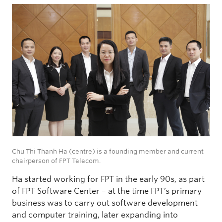
Chu Thi Thanh Ha (centre) is a founding member and current
chairperson of FPT Telecom.
Ha started working for FPT in the early 90s, as part
of FPT Software Center – at the time FPT’s primary
business was to carry out software development
and computer training, later expanding into