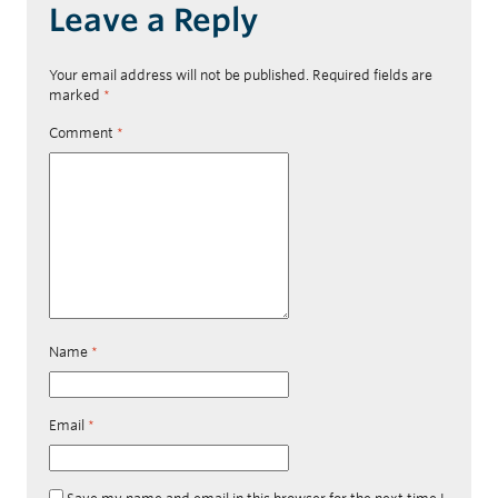
Leave a Reply
Your email address will not be published.
Required fields are
marked
*
Comment
*
Name
*
Email
*