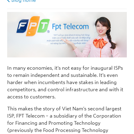
Blog home
In many economies, it’s not easy for inaugural ISPs
to remain independent and sustainable. It’s even
harder when incumbents have stakes in leading
competitors, and control infrastructure and with it
access to customers.
This makes the story of Viet Nam’s second largest
ISP, FPT Telecom – a subsidiary of the Corporation
for Financing and Promoting Technology
(previously the Food Processing Technology