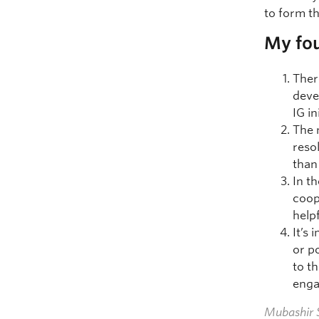
to form th
My fou
Ther
deve
IG in
The 
reso
than
In t
coop
help
It’s
or p
to t
enga
Mubashir S