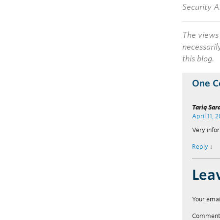
Security A
The views 
necessaril
this blog.
One 
Tariq Sar
April 11, 
Very infor
Reply
↓
Lea
Your emai
Commen