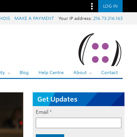
LOG IN
HOIS
MAKE A PAYMENT
Your IP address:
216.73.216.163
ty
Blog
Help Centre
About
Contact
Get Updates
Email
*