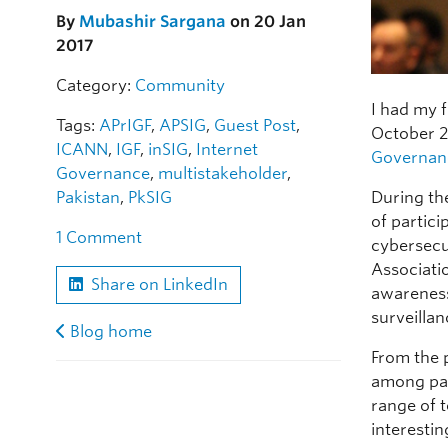
By
Mubashir Sargana
on 20 Jan
2017
Category:
Community
I had my 
Tags:
APrIGF
,
APSIG
,
Guest Post
,
October 2
ICANN
,
IGF
,
inSIG
,
Internet
Governan
Governance
,
multistakeholder
,
During th
Pakistan
,
PkSIG
of particip
1 Comment
cybersecu
Associatio
Share on LinkedIn
awareness
surveilla
Blog home
From the 
among par
range of 
interesti