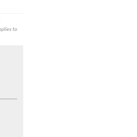
t
plies to