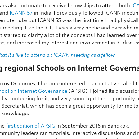
was also fortunate to receive fellowships to attend both
IC
 and
ICANN 57
in India. I previously followed ICANN meeti
emote hubs but ICANN 55 was the first time I had physicall
 meeting. Like the IGF, it was a very hectic and overwhelm
it started to clarify a lot of the concepts I had learned over
hs, and increased my interest and involvement in IG discus
hat it’s like to attend an ICANN meeting as a fellow
g regional Schools on Internet Govern
n my IG journey, I became interested in an initiative called 
chool on Internet Governance
(APSIG). I joined its discussi
ed volunteering for it, and very soon I got the opportunity
m Secretariat, which has been a great opportunity for me to
 knowledge.
the
first edition of APSIG
in September 2016 in Bangkok,
munity leaders ran tutorials, interactive discussions and 