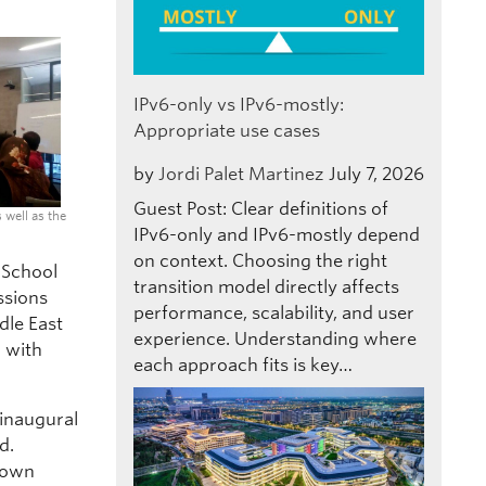
IPv6-only vs IPv6-mostly:
Appropriate use cases
by
Jordi Palet Martinez
July 7, 2026
Guest Post: Clear definitions of
 well as the
IPv6-only and IPv6-mostly depend
on context. Choosing the right
 School
transition model directly affects
ssions
performance, scalability, and user
dle East
experience. Understanding where
l with
each approach fits is key…
 inaugural
d.
r own