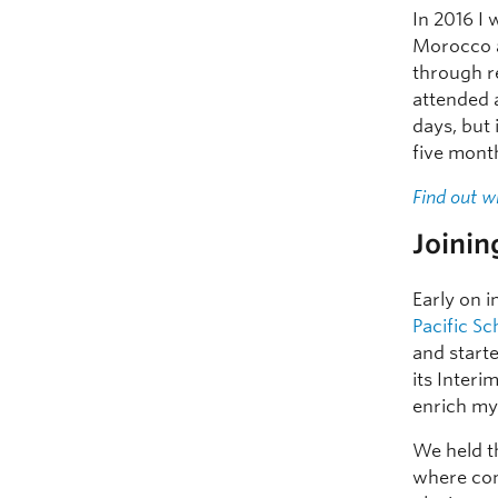
In 2016 I 
Morocco
through r
attended a
days, but 
five mont
Find out w
Joinin
Early on i
Pacific S
and start
its Interi
enrich my
We held 
where com