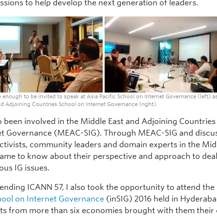
ssions to help develop the next generation of leaders.
e enough to be invited to speak at Asia Pacific School on Internet Governance (left) as
d Adjoining Countries School on Internet Governance (right).
so been involved in the Middle East and Adjoining Countries
et Governance (MEAC-SIG). Through MEAC-SIG and discu
activists, community leaders and domain experts in the Mid
 came to know about their perspective and approach to dea
ous IG issues.
tending ICANN 57, I also took the opportunity to attend the
hool on Internet Governance
(inSIG) 2016 held in Hyderaba
nts from more than six economies brought with them thei