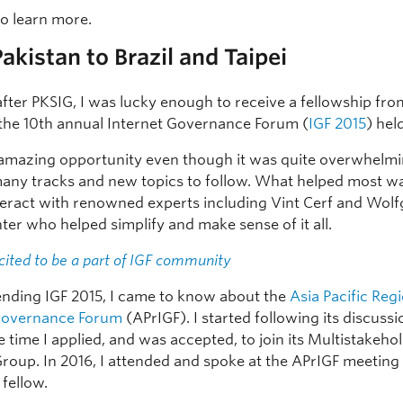
to learn more.
akistan to Brazil and Taipei
fter PKSIG, I was lucky enough to receive a fellowship fr
 the 10th annual Internet Governance Forum (
IGF 2015
) held
 amazing opportunity even though it was quite overwhelmi
any tracks and new topics to follow. What helped most w
nteract with renowned experts including Vint Cerf and Wol
ter who helped simplify and make sense of it all.
cited to be a part of IGF community
ending IGF 2015, I came to know about the
Asia Pacific Reg
 Governance Forum
(APrIGF). I started following its discuss
 time I applied, and was accepted, to join its Multistakeho
roup. In 2016, I attended and spoke at the APrIGF meeting i
 fellow.