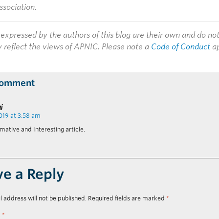
ssociation.
expressed by the authors of this blog are their own and do no
y reflect the views of APNIC. Please note a
Code of Conduct
ap
Comment
aj
2019 at 3:58 am
mative and Interesting article.
ve a Reply
l address will not be published.
Required fields are marked
*
t
*