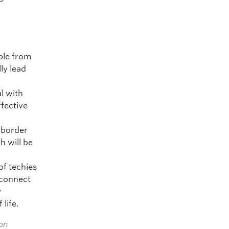
ple from
ly lead
l with
fective
s-border
h will be
of techies
 connect
y
life.
ion