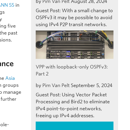
by
Pim Van Pelt
August 28, 2024
ANN 55
in
Guest Post: With a small change to
ngs
OSPFv3 it may be possible to avoid
y
using IPv4 P2P transit networks.
ing five
 the past
sions.
ance
VPP with loopback-only OSPFv3:
Part 2
the
Asia
on groups
by
Pim Van Pelt
September 5, 2024
 to manage
Guest Post: Using Vector Packet
 further
Processing and Bird2 to eliminate
IPv4 point-to-point networks,
freeing up IPv4 addresses.
role-