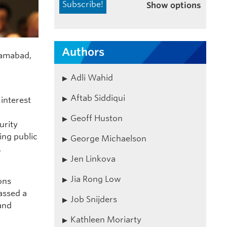
Show options
Authors
slamabad,
Adli Wahid
Aftab Siddiqui
interest
Geoff Huston
urity
ing public
George Michaelson
,
Jen Linkova
Jia Rong Low
ons
assed a
Job Snijders
 and
Kathleen Moriarty