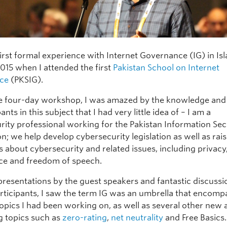
first formal experience with Internet Governance (IG) in I
015 when I attended the first
Pakistan School on Internet
ce
(PKSIG).
e four-day workshop, I was amazed by the knowledge and 
ants in this subject that I had very little idea of – I am a
rity professional working for the Pakistan Information Sec
n; we help develop cybersecurity legislation as well as rais
 about cybersecurity and related issues, including privacy
nce and freedom of speech.
presentations by the guest speakers and fantastic discussi
ticipants, I saw the term IG was an umbrella that encomp
topics I had been working on, as well as several other new
ng topics such as
zero-rating
,
net neutrality
and Free Basics.