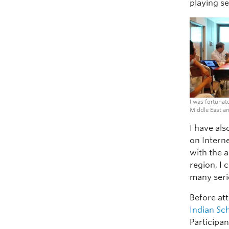
playing se
I was fortunat
Middle East an
I have al
on Intern
with the 
region, I
many seri
Before at
Indian Sc
Participa