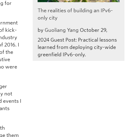
g for
The realities of building an IPv6-
only city
vernment
by
Guoliang Yang
October 29,
of kick-
industry
2024
Guest Post: Practical lessons
f 2016. I
learned from deploying city-wide
of the
greenfield IPv6-only.
utive
who were
nger
ly not
d events I
pants
ith
age them