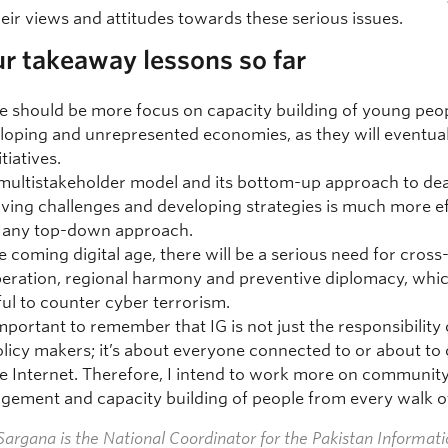
eir views and attitudes towards these serious issues.
r takeaway lessons so far
e should be more focus on capacity building of young peo
loping and unrepresented economies, as they will eventual
itiatives.
multistakeholder model and its bottom-up approach to dea
lving challenges and developing strategies is much more ef
 any top-down approach.
he coming digital age, there will be a serious need for cros
eration, regional harmony and preventive diplomacy, whic
ful to counter cyber terrorism.
 important to remember that IG is not just the responsibility 
olicy makers; it’s about everyone connected to or about to
he Internet. Therefore, I intend to work more on communit
gement and capacity building of people from every walk of 
argana is the National Coordinator for the Pakistan Informat