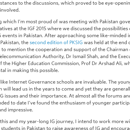
instances to the discussions, which proved to be eye-openin
involved.
 which I’m most proud of was meeting with Pakistan go
tives at the IGF 2015 where we discussed the possibilities 
IG events in Pakistan. After approaching some like-minded 
 Pakistan, the
second edition of PKSIG
was held at the end o
e to mention the cooperation and support of the Chairman 
Telecommunication Authority, Dr Ismail Shah, and the Exec
of the Higher Education Commission, Prof Dr Arshad Ali, 
al in making this possible.
s like Internet Governance schools are invaluable. The you
 will lead us in the years to come and yet they are general
G issues and their importance. At almost all the forums an
nded to date I’ve found the enthusiasm of younger partici
and impressive.
 this and my year-long IG journey, I intend to work more w
y students in Pakistan to raise awareness of IG and encour