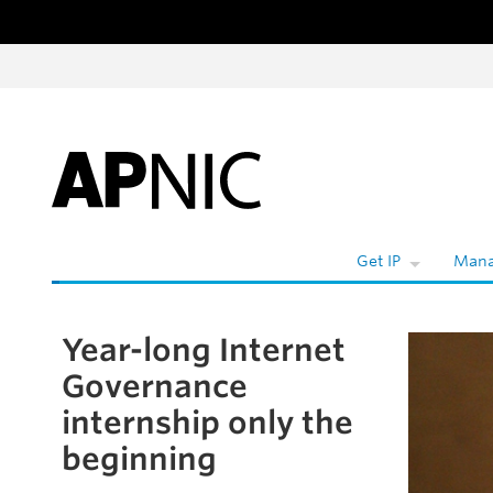
Skip to content
W
Get IP
Mana
Year-long Internet
Skip to the article
Governance
internship only the
beginning