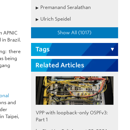
Premanand Seralathan
Ulrich Speidel
Show All (1017)
om APNIC
 in Brazil.
Tags
ng: there
as being
Related Articles
fgang
ional
ions and
lder
VPP with loopback-only OSPFv3:
n Taipei,
Part 1