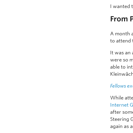
I wanted 
From P
A month a
to attend
It was an
were so m
able to i
Kleinwäch
Fellows ex
While att
Internet
after some
Steering G
again as a