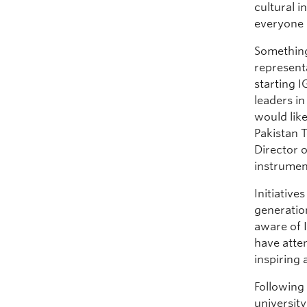
cultural 
everyone 
Something
representa
starting 
leaders in
would lik
Pakistan 
Director 
instrument
Initiative
generation
aware of I
have atte
inspiring 
Following
universit