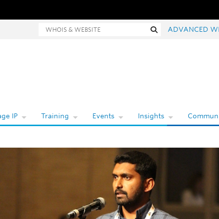
hois and website search
Search
ADVANCED W
ge IP
Training
Events
Insights
Communi