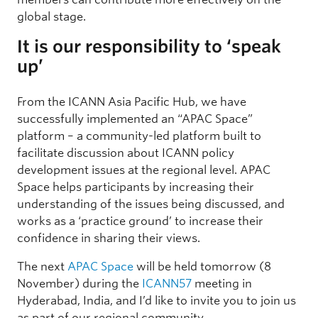
global stage.
It is our responsibility to ‘speak
up’
From the ICANN Asia Pacific Hub, we have
successfully implemented an “APAC Space”
platform – a community-led platform built to
facilitate discussion about ICANN policy
development issues at the regional level. APAC
Space helps participants by increasing their
understanding of the issues being discussed, and
works as a ‘practice ground’ to increase their
confidence in sharing their views.
The next
APAC Space
will be held tomorrow (8
November) during the
ICANN57
meeting in
Hyderabad, India, and I’d like to invite you to join us
as part of our regional community.