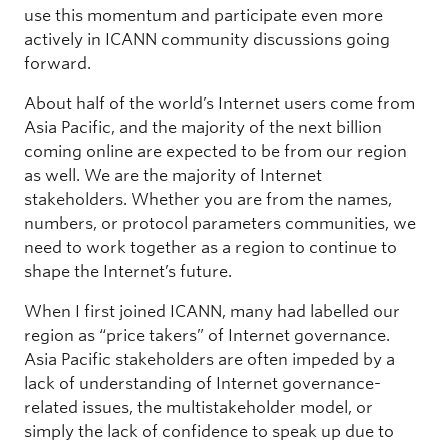
use this momentum and participate even more
actively in ICANN community discussions going
forward.
About half of the world’s Internet users come from
Asia Pacific, and the majority of the next billion
coming online are expected to be from our region
as well. We are the majority of Internet
stakeholders. Whether you are from the names,
numbers, or protocol parameters communities, we
need to work together as a region to continue to
shape the Internet’s future.
When I first joined ICANN, many had labelled our
region as “price takers” of Internet governance.
Asia Pacific stakeholders are often impeded by a
lack of understanding of Internet governance-
related issues, the multistakeholder model, or
simply the lack of confidence to speak up due to