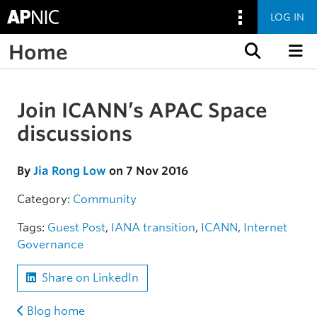
LOG IN
Home
Skip to content
Join ICANN’s APAC Space
Skip to the article
discussions
By
Jia Rong Low
on 7 Nov 2016
Category:
Community
Tags:
Guest Post
,
IANA transition
,
ICANN
,
Internet
Governance
Share on LinkedIn
Blog home