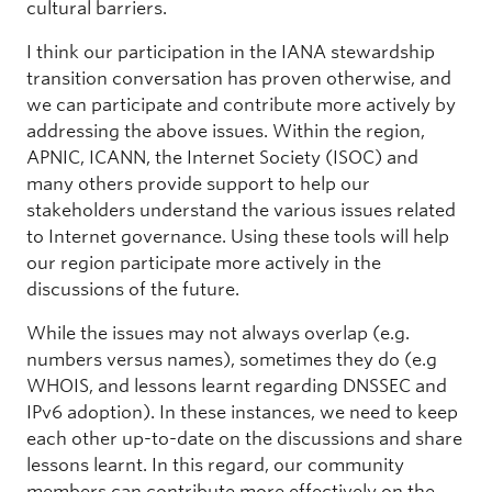
cultural barriers.
I think our participation in the IANA stewardship
transition conversation has proven otherwise, and
we can participate and contribute more actively by
addressing the above issues. Within the region,
APNIC, ICANN, the Internet Society (ISOC) and
many others provide support to help our
stakeholders understand the various issues related
to Internet governance. Using these tools will help
our region participate more actively in the
discussions of the future.
While the issues may not always overlap (e.g.
numbers versus names), sometimes they do (e.g
WHOIS, and lessons learnt regarding DNSSEC and
IPv6 adoption). In these instances, we need to keep
each other up-to-date on the discussions and share
lessons learnt. In this regard, our community
members can contribute more effectively on the