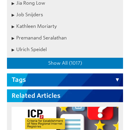
Jia Rong Low
Job Snijders
Kathleen Moriarty
Premanand Seralathan
Ulrich Speidel
Show All (1017)
Tags
Related Articles