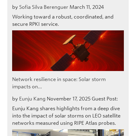
by
Sofia Silva Berenguer
March 11, 2024
Working toward a robust, coordinated, and
secure RPKI service.
Network resilience in space: Solar storm
impacts on…
by
Eunju Kang
November 17, 2025
Guest Post:
Eunju Kang shares highlights from a deep dive
into the impact of solar storms on LEO satellite
networks measured using RIPE Atlas probes.