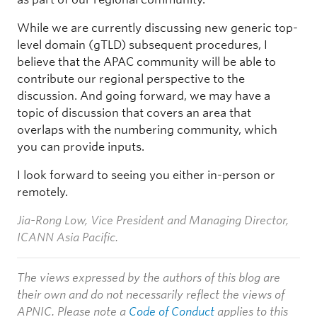
While we are currently discussing new generic top-
level domain (gTLD) subsequent procedures, I
believe that the APAC community will be able to
contribute our regional perspective to the
discussion. And going forward, we may have a
topic of discussion that covers an area that
overlaps with the numbering community, which
you can provide inputs.
I look forward to seeing you either in-person or
remotely.
Jia-Rong Low, Vice President and Managing Director,
ICANN Asia Pacific.
The views expressed by the authors of this blog are
their own and do not necessarily reflect the views of
APNIC. Please note a
Code of Conduct
applies to this