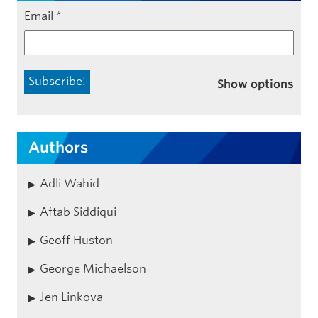
Email
*
Show options
Authors
Adli Wahid
Aftab Siddiqui
Geoff Huston
George Michaelson
Jen Linkova