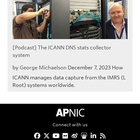
[Podcast] The ICANN DNS stats collector
system
by
George Michaelson
December 7, 2023
How
ICANN manages data capture from the IMRS (L
Root) systems worldwide.
APNIC Home
Connect with us
Facebook
Twitter
YouTube
Flickr
Weibo
Slideshare
LinkedIn
RSS