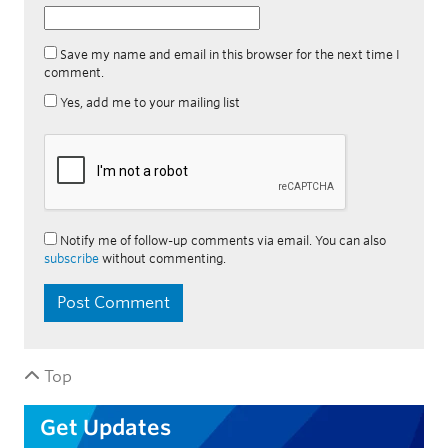
Save my name and email in this browser for the next time I
comment.
Yes, add me to your mailing list
Notify me of follow-up comments via email. You can also
subscribe
without commenting.
Top
Get Updates