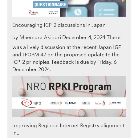
Encouraging ICP-2 discussions in Japan
by
Maemura Akinori
December 4, 2024
There
was a lively discussion at the recent Japan IGF
and JPOPM 47 on the proposed update to the
ICP-2 principles. Feedback is due by Friday, 6
December 2024.
Improving Regional Internet Registry alignment
in…