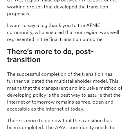
working groups that developed the transition
proposals.
I want to say a big thank you to the APNIC
community, who ensured that our region was well
represented in the final transition outcome.
There’s more to do, post-
transition
The successful completion of the transition has
further validated the multistakeholder model. This
means that the transparent and inclusive method of
developing policy is the best way to assure that the
Internet of tomorrow remains as free, open and
accessible as the Internet of today.
There is more to do now that the transition has
been completed. The APAC community needs to