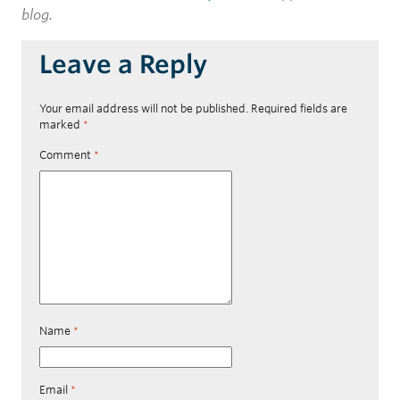
blog.
Leave a Reply
Your email address will not be published.
Required fields are
marked
*
Comment
*
Name
*
Email
*