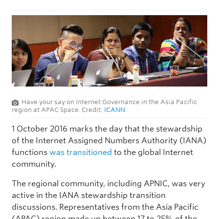
Have your say on Internet Governance in the Asia Pacific
region at APAC Space. Credit:
ICANN
1 October 2016 marks the day that the stewardship
of the Internet Assigned Numbers Authority (IANA)
functions
was transitioned
to the global Internet
community.
The regional community, including APNIC, was very
active in the IANA stewardship transition
discussions. Representatives from the Asia Pacific
(APAC) region made up between 17 to 25% of the