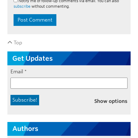
Notify me of follow-up comments via email. You can also
subscribe
without commenting.
Top
Get Updates
Email
*
Show options
Authors