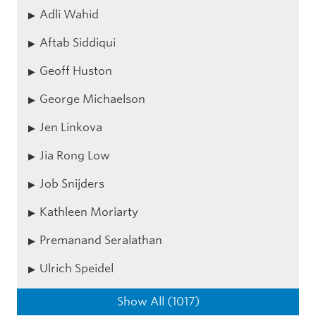
Adli Wahid
Aftab Siddiqui
Geoff Huston
George Michaelson
Jen Linkova
Jia Rong Low
Job Snijders
Kathleen Moriarty
Premanand Seralathan
Ulrich Speidel
Show All (1017)