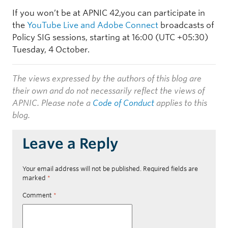
If you won’t be at APNIC 42,you can participate in
the
YouTube Live and Adobe Connect
broadcasts of
Policy SIG sessions, starting at
16:00
(UTC +05:30)
Tuesday, 4 October.
The views expressed by the authors of this blog are
their own and do not necessarily reflect the views of
APNIC. Please note a
Code of Conduct
applies to this
blog.
Leave a Reply
Your email address will not be published.
Required fields are
marked
*
Comment
*