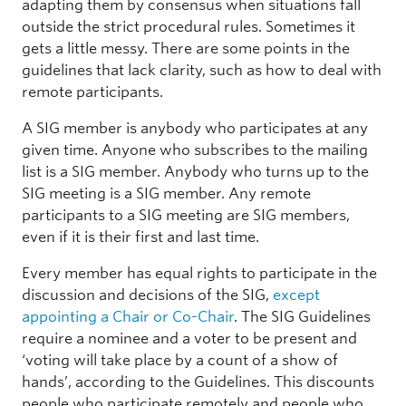
adapting them by consensus when situations fall
outside the strict procedural rules. Sometimes it
gets a little messy. There are some points in the
guidelines that lack clarity, such as how to deal with
remote participants.
A SIG member is anybody who participates at any
given time. Anyone who subscribes to the mailing
list is a SIG member. Anybody who turns up to the
SIG meeting is a SIG member. Any remote
participants to a SIG meeting are SIG members,
even if it is their first and last time.
Every member has equal rights to participate in the
discussion and decisions of the SIG,
except
appointing a Chair or Co-Chair
. The SIG Guidelines
require a nominee and a voter to be present and
‘voting will take place by a count of a show of
hands’, according to the Guidelines. This discounts
people who participate remotely and people who