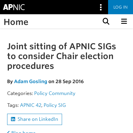
LOG IN
Home
Skip to content
Joint sitting of APNIC SIGs
Skip to the article
to consider Chair election
procedures
By
Adam Gosling
on 28 Sep 2016
Categories:
Policy
Community
Tags:
APNIC 42
,
Policy SIG
Share on LinkedIn