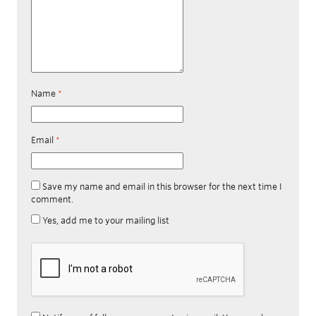
Name
*
Email
*
Save my name and email in this browser for the next time I
comment.
Yes, add me to your mailing list