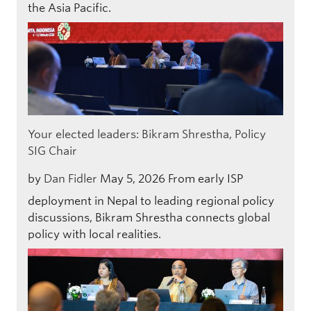
the Asia Pacific.
Your elected leaders: Bikram Shrestha, Policy
SIG Chair
by
Dan Fidler
May 5, 2026
From early ISP
deployment in Nepal to leading regional policy
discussions, Bikram Shrestha connects global
policy with local realities.