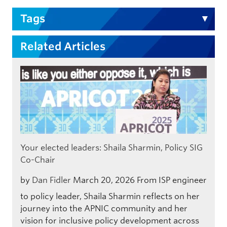
Tags
Related Articles
Your elected leaders: Shaila Sharmin, Policy SIG
Co-Chair
by
Dan Fidler
March 20, 2026
From ISP engineer
to policy leader, Shaila Sharmin reflects on her
journey into the APNIC community and her
vision for inclusive policy development across