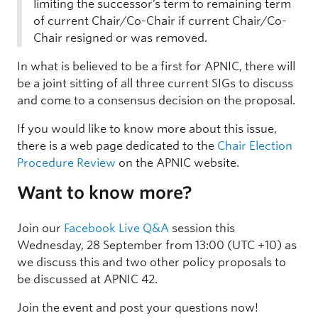
limiting the successor’s term to remaining term
of current Chair/Co-Chair if current Chair/Co-
Chair resigned or was removed.
In what is believed to be a first for APNIC, there will
be a joint sitting of all three current SIGs to discuss
and come to a consensus decision on the proposal.
If you would like to know more about this issue,
there is a web page dedicated to the
Chair Election
Procedure Review
on the APNIC website.
Want to know more?
Join our
Facebook Live Q&A
session this
Wednesday, 28 September from 13:00 (UTC +10) as
we discuss this and two other policy proposals to
be discussed at APNIC 42.
Join the event and post your questions now!