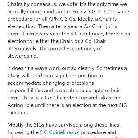
Chairs by consensus, we vote. It’s the only time we
actually count hands in the Policy SIG. It is the same
procedure for all APNIC SIGs. Ideally, a Chair is
elected first. Then after a year a Co-Chair joins
them. Then every year the SIG continues, there is an
election for either the Chair, or a Co-Chair
alternatively. This provides continuity of
stewardship.
It doesn’t always work out so cleanly. Sometimes a
Chair will need to resign their position to
accommodate changing professional
responsibilities and is not able to complete their
term. Usually, a Co-Chair steps up and takes the
Acting role until there is an election at the next SIG
meeting.
Mostly the SIGs have survived along these lines,
following the
SIG Guidelines
of procedure and