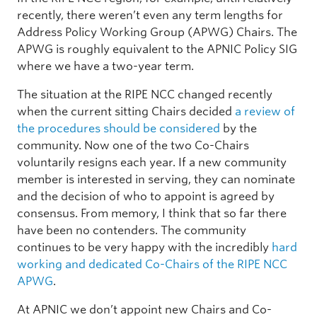
recently, there weren’t even any term lengths for
Address Policy Working Group (APWG) Chairs. The
APWG is roughly equivalent to the APNIC Policy SIG
where we have a two-year term.
The situation at the RIPE NCC changed recently
when the current sitting Chairs decided
a review of
the procedures should be considered
by the
community. Now one of the two Co-Chairs
voluntarily resigns each year. If a new community
member is interested in serving, they can nominate
and the decision of who to appoint is agreed by
consensus. From memory, I think that so far there
have been no contenders. The community
continues to be very happy with the incredibly
hard
working and dedicated Co-Chairs of the RIPE NCC
APWG
.
At APNIC we don’t appoint new Chairs and Co-