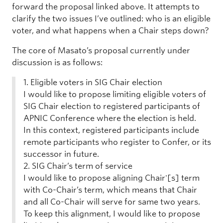
forward the proposal linked above. It attempts to
clarify the two issues I’ve outlined: who is an eligible
voter, and what happens when a Chair steps down?
The core of Masato’s proposal currently under
discussion is as follows:
1. Eligible voters in SIG Chair election
I would like to propose limiting eligible voters of
SIG Chair election to registered participants of
APNIC Conference where the election is held.
In this context, registered participants include
remote participants who register to Confer, or its
successor in future.
2. SIG Chair’s term of service
I would like to propose aligning Chair'[s] term
with Co-Chair’s term, which means that Chair
and all Co-Chair will serve for same two years.
To keep this alignment, I would like to propose