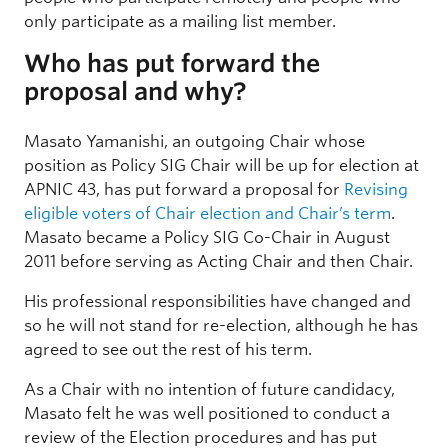
only participate as a mailing list member.
Who has put forward the
proposal and why?
Masato Yamanishi, an outgoing Chair whose
position as Policy SIG Chair will be up for election at
APNIC 43, has put forward a proposal for
Revising
eligible voters of Chair election and Chair’s term
.
Masato became a Policy SIG Co-Chair in August
2011 before serving as Acting Chair and then Chair.
His professional responsibilities have changed and
so he will not stand for re-election, although he has
agreed to see out the rest of his term.
As a Chair with no intention of future candidacy,
Masato felt he was well positioned to conduct a
review of the Election procedures and has put