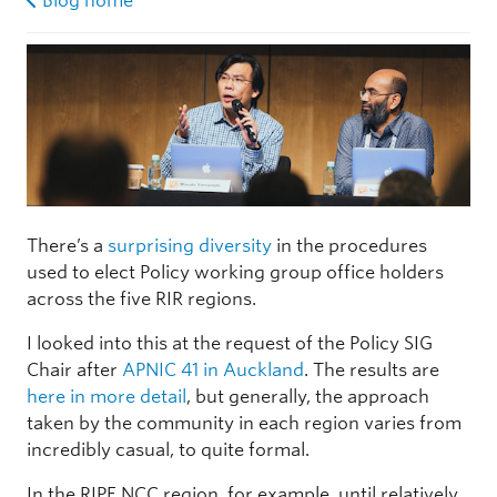
Blog home
There’s a
surprising diversity
in the procedures
used to elect Policy working group office holders
across the five RIR regions.
I looked into this at the request of the Policy SIG
Chair after
APNIC 41 in Auckland
. The results are
here in more detail
, but generally, the approach
taken by the community in each region varies from
incredibly casual, to quite formal.
In the RIPE NCC region, for example, until relatively