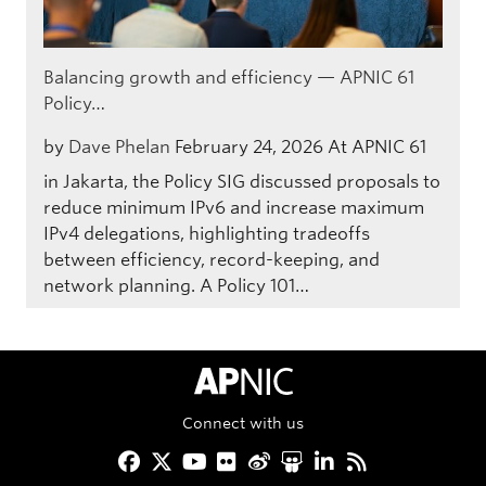
Balancing growth and efficiency — APNIC 61
Policy…
by
Dave Phelan
February 24, 2026
At APNIC 61
in Jakarta, the Policy SIG discussed proposals to
reduce minimum IPv6 and increase maximum
IPv4 delegations, highlighting tradeoffs
between efficiency, record-keeping, and
network planning. A Policy 101…
APNIC Home
Connect with us
Facebook
Twitter
YouTube
Flickr
Weibo
Slideshare
LinkedIn
RSS