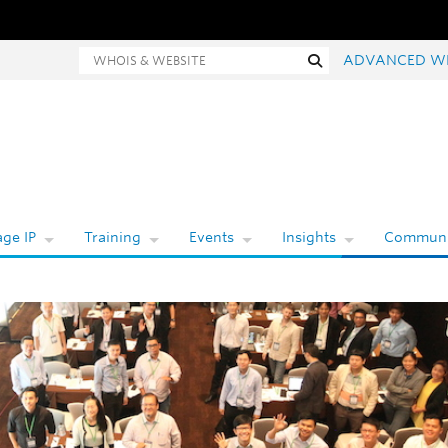
hois and website search
Search
ADVANCED W
ge IP
Training
Events
Insights
Communi