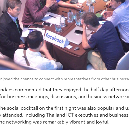
njoyed the chance to connect with represntatives from other business
ndees commented that they enjoyed the half day afternoo
for business meetings, discussions, and business networki
 the social cocktail on the first night was also popular and u
 attended, including Thailand ICT executives and business
he networking was remarkably vibrant and joyful.