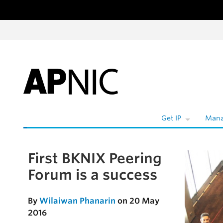
Skip to content
W
Get IP
Mana
First BKNIX Peering
Skip to the article
Forum is a success
By
Wilaiwan Phanarin
on 20 May
2016