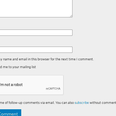
y name and email in this browser for the next time I comment.
d me to your mailing list
me of follow-up comments via email. You can also
subscribe
without comment