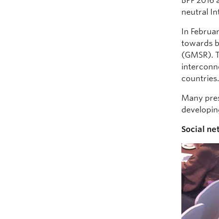
BPF 2016 
neutral I
In Februar
towards b
(GMSR). Th
interconn
countries
Many pres
developing
Social ne