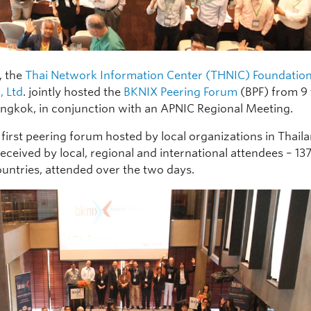
, the
Thai Network Information Center (THNIC) Foundatio
, Ltd
. jointly hosted the
BKNIX Peering Forum
(BPF) from 9
angkok, in conjunction with an APNIC Regional Meeting.
 first peering forum hosted by local organizations in Thaila
eceived by local, regional and international attendees – 13
ountries, attended over the two days.