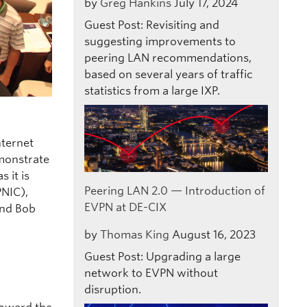
by
Greg Hankins
July 17, 2024
Guest Post: Revisiting and
suggesting improvements to
peering LAN recommendations,
based on several years of traffic
statistics from a large IXP.
nternet
emonstrate
 it is
Peering LAN 2.0 — Introduction of
PNIC),
EVPN at DE-CIX
and Bob
by
Thomas King
August 16, 2023
Guest Post: Upgrading a large
network to EVPN without
disruption.