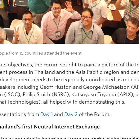
ople from 15 countries attended the event
 its objectives, the Forum sought to paint a picture of the I
nt process in Thailand and the Asia Pacific region and d
 development needs to be regionally coordinated as much as
Speakers including Geoff Huston and George Michaelson (A
in (ISOC), Philip Smith (NSRC), Katsuyasu Toyama (APIX), 
ai Technologies), all helped with demonstrating this.
esentations from
Day 1
and
Day 2
of the Forum.
ailand’s first Neutral Internet Exchange