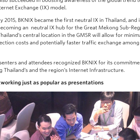
also succeeded in boosting awareness of the global trend 
nternet Exchange (IX) model.
y 2015, BKNIX became the first neutral IX in Thailand, and 
ecoming an neutral IX hub for the Great Mekong Sub-Reg
ailand’s central location in the GMSR will allow for minim
ection costs and potentially faster traffic exchange amo
.
enters and attendees recognized BKNIX for its commitme
 Thailand’s and the region’s Internet Infrastructure.
tworking just as popular as presentations