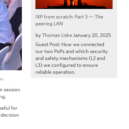
IXP from scratch: Part 3 — The
peering LAN
by
Thomas Liske
January 20, 2025
Guest Post: How we connected
our two PoPs and which security
and safety mechanisms (L2 and
L3) we configured to ensure
reliable operation.
es
n session
ng.
seful for
 decision