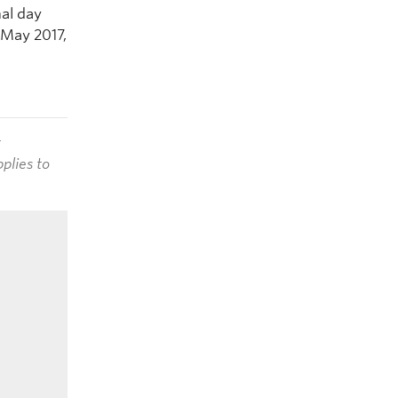
al day
 May 2017,
t
plies to