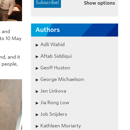
Show options
Authors
n
and
 to 10 May
Adli Wahid
Aftab Siddiqui
nd, and it
7 people,
Geoff Huston
George Michaelson
Jen Linkova
Jia Rong Low
Job Snijders
Kathleen Moriarty