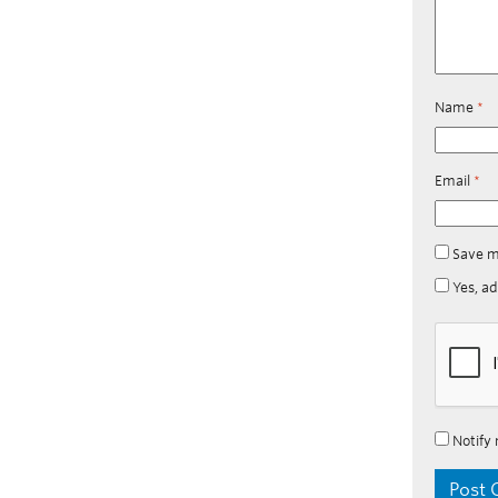
Name
*
Email
*
Save m
Yes, ad
Notify 