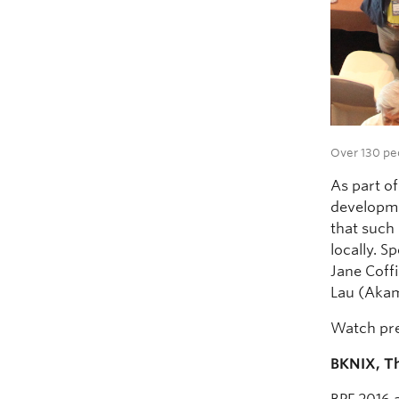
Over 130 pe
As part of
developme
that such
locally. 
Jane Coff
Lau (Akam
Watch pr
BKNIX, Th