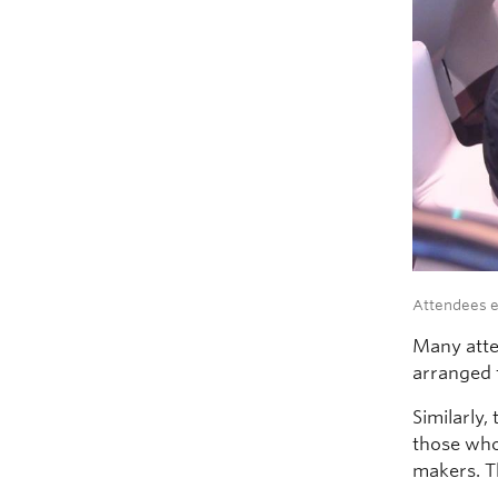
Attendees e
Many atte
arranged 
Similarly,
those who
makers. T