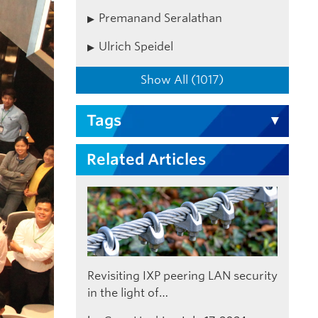
Premanand Seralathan
Ulrich Speidel
Show All (1017)
Tags
Related Articles
Revisiting IXP peering LAN security
in the light of…