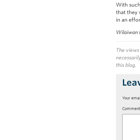
With such
that they 
in an eff
Wilaiwan 
The views 
necessaril
this blog.
Lea
Your emai
Commen