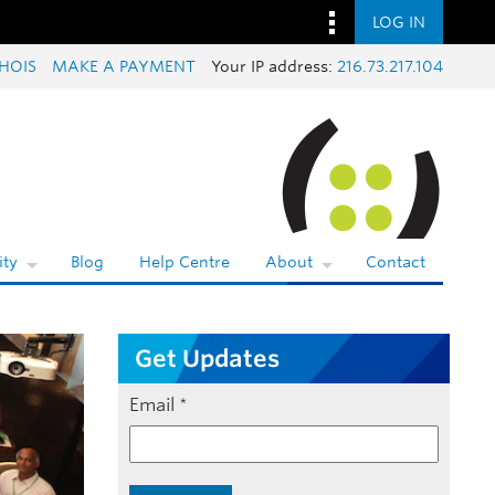
LOG IN
HOIS
MAKE A PAYMENT
Your IP address:
216.73.217.104
ty
Blog
Help Centre
About
Contact
Get Updates
Email
*