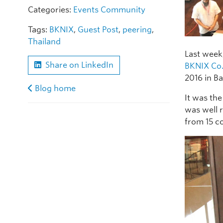
Categories:
Events
Community
Tags:
BKNIX
,
Guest Post
,
peering
,
Thailand
Last week
Share on LinkedIn
BKNIX Co.
2016 in B
Blog home
It was the
was well r
from 15 c