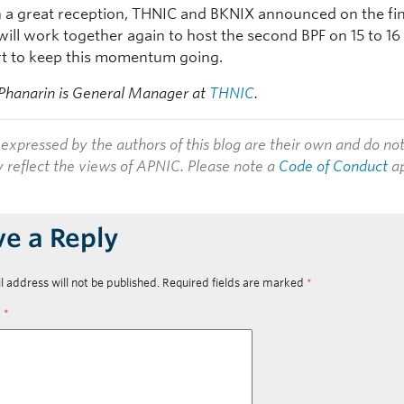
 a great reception, THNIC and BKNIX announced on the fin
will work together again to host the second BPF on 15 to 16
ort to keep this momentum going.
Phanarin is General Manager at
THNIC
.
expressed by the authors of this blog are their own and do no
y reflect the views of APNIC. Please note a
Code of Conduct
ap
ve a Reply
l address will not be published.
Required fields are marked
*
t
*