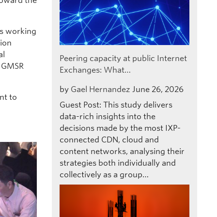
toward the
is working
ion
al
Peering capacity at public Internet
ng GMSR
Exchanges: What…
by
Gael Hernandez
June 26, 2026
nt to
Guest Post: This study delivers
data-rich insights into the
decisions made by the most IXP-
connected CDN, cloud and
content networks, analysing their
strategies both individually and
collectively as a group…