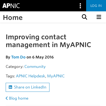
LOG IN
Home
Skip to content
Improving contact
Skip to the article
management in MyAPNIC
By
Tom Do
on 6 May 2016
Category:
Community
Tags:
APNIC Helpdesk
,
MyAPNIC
Share on LinkedIn
Blog home