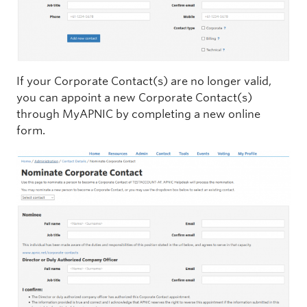
If your Corporate Contact(s) are no longer valid,
you can appoint a new Corporate Contact(s)
through MyAPNIC by completing a new online
form.