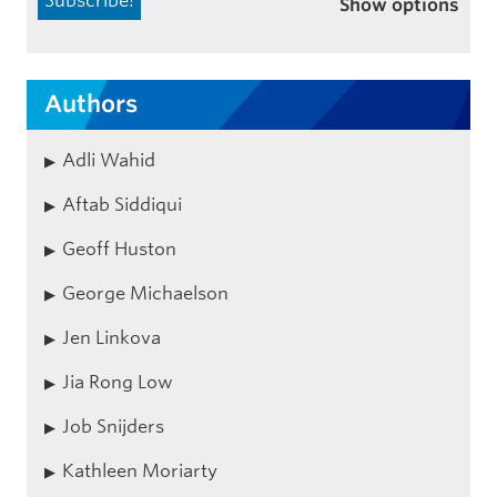
Show options
Authors
Adli Wahid
Aftab Siddiqui
Geoff Huston
George Michaelson
Jen Linkova
Jia Rong Low
Job Snijders
Kathleen Moriarty