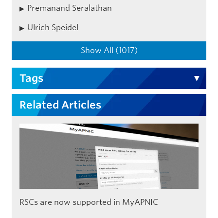
Premanand Seralathan
Ulrich Speidel
Show All (1017)
Tags
Related Articles
RSCs are now supported in MyAPNIC