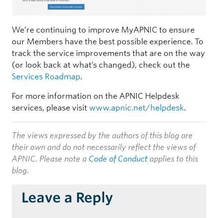
We’re continuing to improve MyAPNIC to ensure
our Members have the best possible experience. To
track the service improvements that are on the way
(or look back at what’s changed), check out the
Services Roadmap
.
For more information on the APNIC Helpdesk
services, please visit
www.apnic.net/helpdesk
.
The views expressed by the authors of this blog are
their own and do not necessarily reflect the views of
APNIC. Please note a
Code of Conduct
applies to this
blog.
Leave a Reply