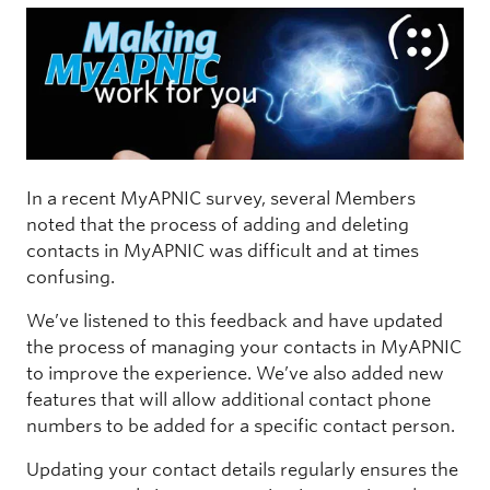
In a recent MyAPNIC survey, several Members
noted that the process of adding and deleting
contacts in MyAPNIC was difficult and at times
confusing.
We’ve listened to this feedback and have updated
the process of managing your contacts in MyAPNIC
to improve the experience. We’ve also added new
features that will allow additional contact phone
numbers to be added for a specific contact person.
Updating your contact details regularly ensures the