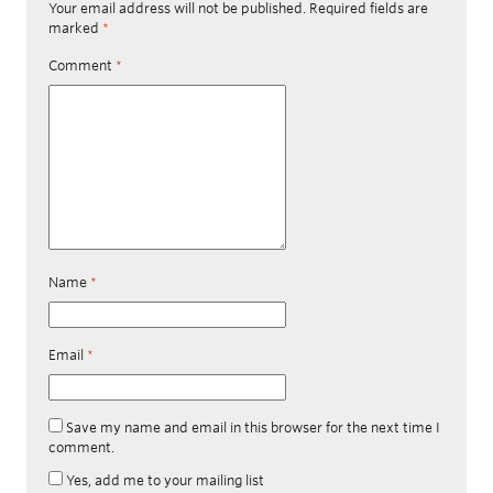
Your email address will not be published.
Required fields are
marked
*
Comment
*
Name
*
Email
*
Save my name and email in this browser for the next time I
comment.
Yes, add me to your mailing list