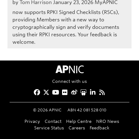
by
Tom Harrison
January 23, 2026
MyAPNIC
now supports RPKI Signed Checklists (RSCs),
providing Members with a new way to
cryptographically sign and verify documents
using their RPKI resources. Your feedback is
welcome.
APNIC Home
Connect with us
Facebook
Twitter
YouTube
Flickr
Weibo
Slideshare
LinkedIn
RSS
©
2026
APNIC
ABN 42 081 528 010
Privacy
Contact
Help Centre
NRO News
Service Status
Careers
Feedback