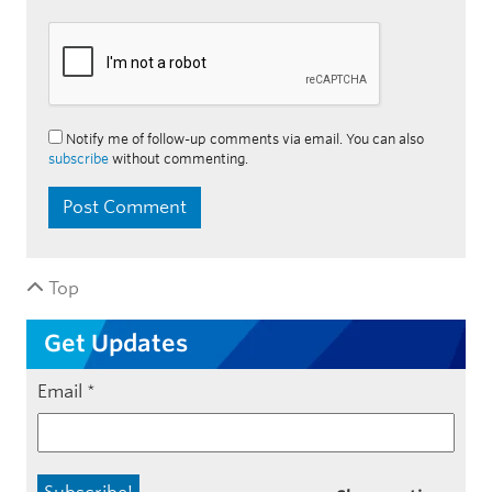
Notify me of follow-up comments via email. You can also
subscribe
without commenting.
Top
Get Updates
Email
*