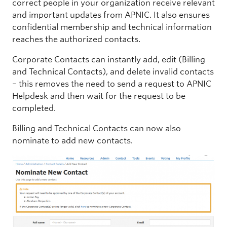
correct people in your organization receive relevant
and important updates from APNIC. It also ensures
confidential membership and technical information
reaches the authorized contacts.
Corporate Contacts can instantly add, edit (Billing
and Technical Contacts), and delete invalid contacts
– this removes the need to send a request to APNIC
Helpdesk and then wait for the request to be
completed.
Billing and Technical Contacts can now also
nominate to add new contacts.