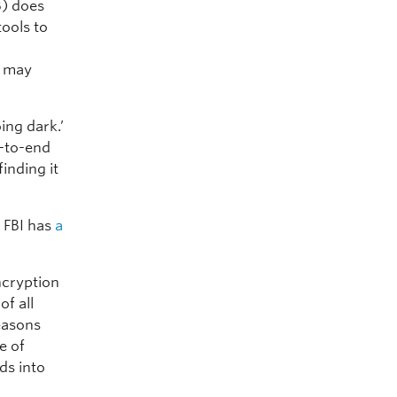
) does
tools to
B may
ing dark.’
d-to-end
inding it
e FBI has
a
ncryption
of all
reasons
e of
ds into