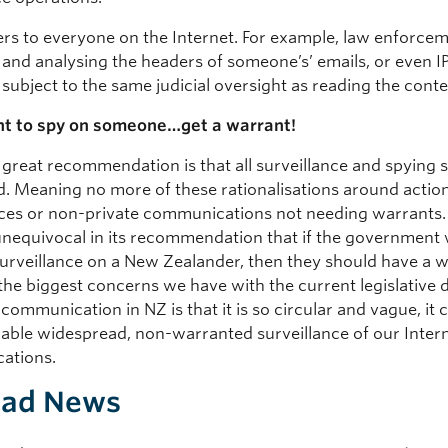
ers to everyone on the Internet. For example, law enforce
 and analysing the headers of someone’s’ emails, or even I
subject to the same judicial oversight as reading the conte
nt to spy on someone…get a warrant!
 great recommendation is that all surveillance and spying 
d. Meaning no more of these rationalisations around action
aces or non-private communications not needing warrants.
 unequivocal in its recommendation that if the government 
urveillance on a New Zealander, then they should have a w
 the biggest concerns we have with the current legislative d
 communication in NZ is that it is so circular and vague, it 
nable widespread, non-warranted surveillance of our Inter
ations.
Bad News