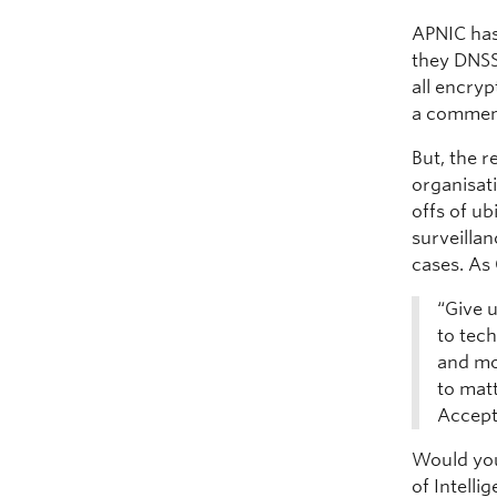
APNIC has
they DNSS
all encryp
a comment
But, the r
organisati
offs of u
surveillan
cases. As
“Give u
to tec
and mor
to mat
Accept 
Would you
of Intelli