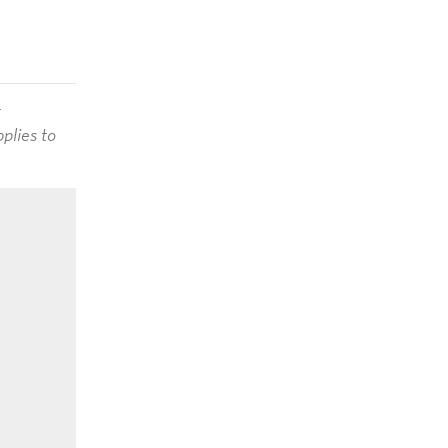
t
plies to