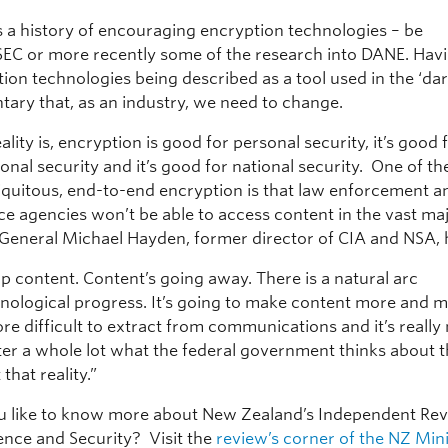
 a history of encouraging encryption technologies – be
EC or more recently some of the research into DANE. Hav
tion technologies being described as a tool used in the ‘dar
ary that, as an industry, we need to change.
eality is, encryption is good for personal security, it’s good 
onal security and it’s good for national security. One of th
biquitous, end-to-end encryption is that law enforcement a
ce agencies won’t be able to access content in the vast maj
 General Michael Hayden, former director of CIA and NSA, h
p content. Content’s going away. There is a natural arc
hnological progress. It’s going to make content more and 
e difficult to extract from communications and it’s really
ter a whole lot what the federal government thinks about t
that reality.”
 like to know more about New Zealand’s Independent Re
gence and Security? Visit the
review’s corner of the NZ Mini