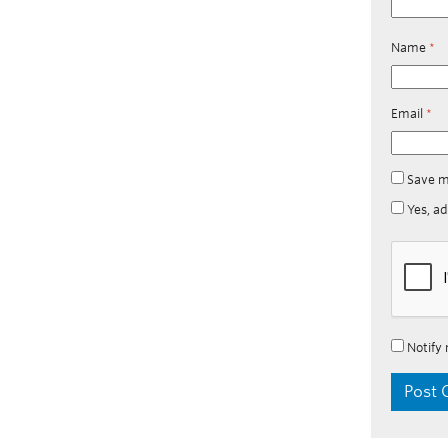
Name
*
Email
*
Save m
Yes, ad
Notify 