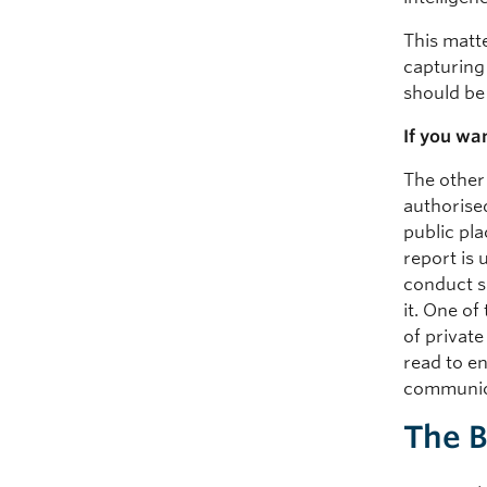
This matt
capturing
should be 
If you wa
The other
authorise
public pl
report is
conduct s
it. One of
of private
read to e
communic
The 