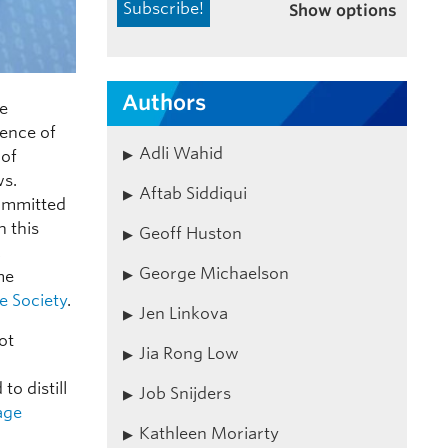
Show options
Authors
ce
uence of
Adli Wahid
 of
ws.
Aftab Siddiqui
committed
h this
Geoff Huston
,
George Michaelson
me
ee Society
.
Jen Linkova
ot
Jia Rong Low
to distill
Job Snijders
age
Kathleen Moriarty