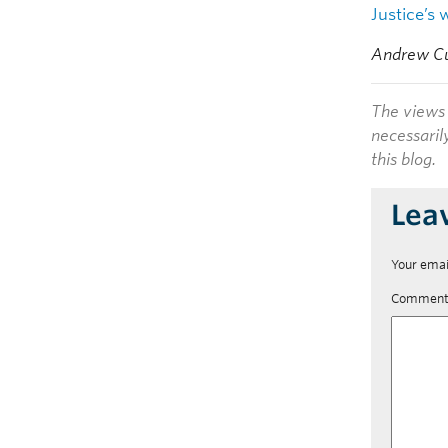
Justice’s 
Andrew Cus
The views 
necessaril
this blog.
Lea
Your emai
Commen