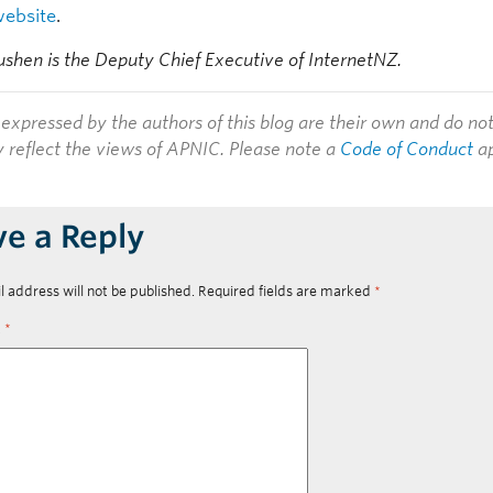
website
.
hen is the Deputy Chief Executive of InternetNZ.
expressed by the authors of this blog are their own and do no
y reflect the views of APNIC. Please note a
Code of Conduct
ap
ve a Reply
l address will not be published.
Required fields are marked
*
t
*