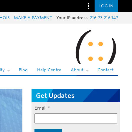
LOG IN
HOIS
MAKE A PAYMENT
Your IP address:
216.73.216.147
ty
Blog
Help Centre
About
Contact
Get Updates
Email
*