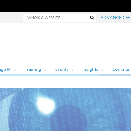
hois and website search
Search
ADVANCED W
ge IP
Training
Events
Insights
Communi