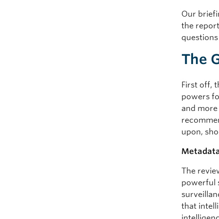
Our briefi
the repor
questions
The 
First off,
powers fo
and more 
recommenda
upon, sho
Metadata 
The revie
powerful 
surveilla
that inte
intelligen