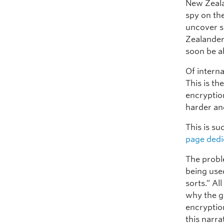
New Zeal
spy on the
uncover se
Zealander
soon be ab
Of interna
This is t
encryption
harder an
This is su
page dedic
The probl
being used
sorts.” Al
why the g
encryption
this narra