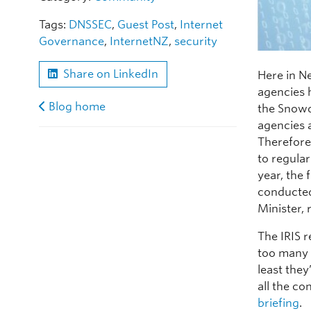
Tags:
DNSSEC
,
Guest Post
,
Internet
Governance
,
InternetNZ
,
security
Share on LinkedIn
Here in Ne
agencies 
Blog home
the Snowd
agencies a
Therefore
to regular
year, the 
conducted
Minister, 
The IRIS r
too many p
least they
all the c
briefing
.