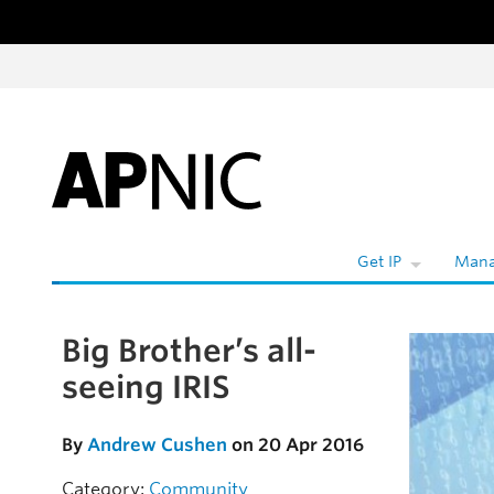
Skip to content
W
Get IP
Mana
Big Brother’s all-
Skip to the article
seeing IRIS
By
Andrew Cushen
on 20 Apr 2016
Category:
Community