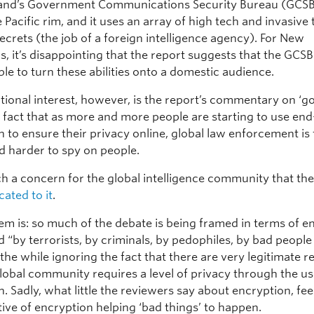
and’s Government Communications Security Bureau (GCSB
 Pacific rim, and it uses an array of high tech and invasive 
crets (the job of a foreign intelligence agency). For New
s, it’s disappointing that the report suggests that the GCS
le to turn these abilities onto a domestic audience.
tional interest, however, is the report’s commentary on ‘go
he fact that as more and more people are starting to use en
 to ensure their privacy online, global law enforcement is f
d harder to spy on people.
ch a concern for the global intelligence community that th
ated to it
.
em is: so much of the debate is being framed in terms of e
 “by terrorists, by criminals, by pedophiles, by bad people 
l the while ignoring the fact that there are very legitimate 
lobal community requires a level of privacy through the us
. Sadly, what little the reviewers say about encryption, fee
tive of encryption helping ‘bad things’ to happen.