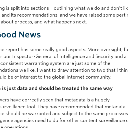
ng is split into sections – outlining what we do and don’t li
t and its recommendations, and we have raised some perti
 about process, and what happens next.
Good News
 the report has some really good aspects. More oversight, f
r our Inspector-General of Intelligence and Security and a
consistent warranting system are just some of the
tions we like. I want to draw attention to two that I think
uld be of interest to the global Internet community.
is just data and should be treated the same way
wers have correctly seen that metadata is a hugely
surveillance tool. They have recommended that metadata
nce should be warranted and subject to the same processe
lligence agencies need to do for other content surveillance
ce operations.