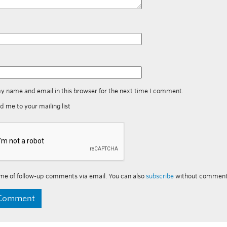
y name and email in this browser for the next time I comment.
d me to your mailing list
me of follow-up comments via email. You can also
subscribe
without comment