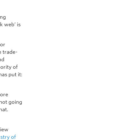
ing
k web’ is
for
e trade-
nd
ority of
as put it:
more
 not going
hat.
view
stry of