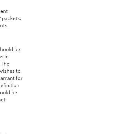
ment
P packets,
nts.
should be
s in
 The
wishes to
arrant for
efinition
could be
net