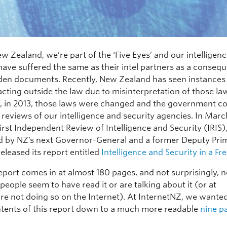
w Zealand, we’re part of the ‘Five Eyes’ and our intelligen
have suffered the same as their intel partners as a conseq
en documents. Recently, New Zealand has seen instances
cting outside the law due to misinterpretation of those la
, in 2013, those laws were changed and the government 
 reviews of our intelligence and security agencies. In Marc
first Independent Review of Intelligence and Security (IRIS)
 by NZ’s next Governor-General and a former Deputy Pri
released its report entitled
Intelligence and Security in a Fr
eport comes in at almost 180 pages, and not surprisingly, n
eople seem to have read it or are talking about it (or at
’re not doing so on the Internet). At InternetNZ, we wanted 
ontents of this report down to a much more readable
nine p