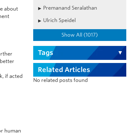
Premanand Seralathan
ke about
nent
Ulrich Speidel
Show All (1017)
Tags
urther
 better
Related Articles
, if acted
No related posts found
s
 or human