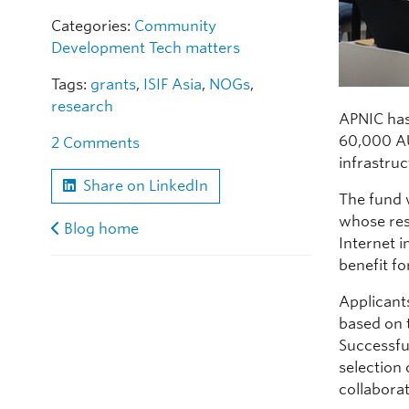
Categories:
Community
Development
Tech matters
Tags:
grants
,
ISIF Asia
,
NOGs
,
research
APNIC has
60,000 AU
2 Comments
infrastruc
Share on LinkedIn
The fund 
whose resu
Blog home
Internet i
benefit f
Applican
based on 
Successfu
selection
collaborat