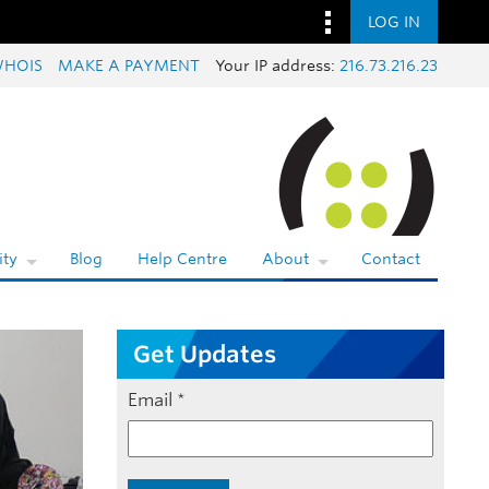
LOG IN
HOIS
MAKE A PAYMENT
Your IP address:
216.73.216.23
ty
Blog
Help Centre
About
Contact
Get Updates
Email
*