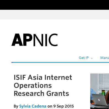
Skip to content
Get IP
Mana
ISIF Asia Internet
Skip to the article
Operations
Research Grants
By
Sylvia Cadena
on 9 Sep 2015