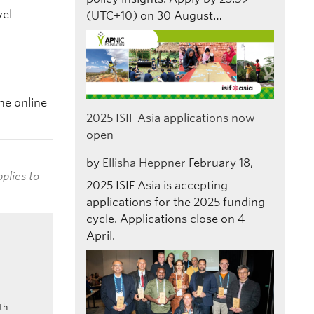
vel
(UTC+10) on 30 August…
he online
2025 ISIF Asia applications now
open
t
by
Ellisha Heppner
February 18,
plies to
2025
ISIF Asia is accepting
applications for the 2025 funding
cycle. Applications close on 4
April.
th