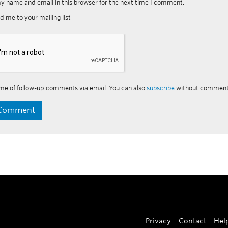
y name and email in this browser for the next time I comment.
d me to your mailing list
me of follow-up comments via email. You can also
subscribe
without comment
Privacy
Contact
Hel