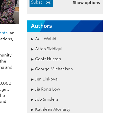
Show options
Authors
ants
: an
Adli Wahid
ations,
Aftab Siddiqui
munity
Geoff Huston
 the
ons and
George Michaelson
Jen Linkova
60,000
Jia Rong Low
dget.
the
Job Snijders
 and
Kathleen Moriarty