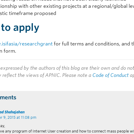
tionship with other existing projects at a regional/global le
istic timeframe proposed
to apply
isifasia/researchgrant
for full terms and conditions, and t
on form.
expressed by the authors of this blog are their own and do no
y reflect the views of APNIC. Please note a
Code of Conduct
ap
ments
d Shahajahan
 9, 2015 at 11:08 pm
ay,
ve any program of Internet User creation and how to connect mass people wi