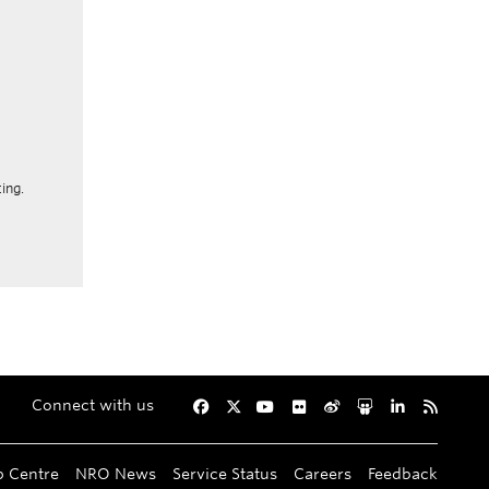
ing.
Connect with us
Facebook
Twitter
YouTube
Flickr
Weibo
Slideshare
LinkedIn
RSS
p Centre
NRO News
Service Status
Careers
Feedback