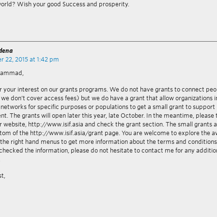
world? Wish your good Success and prosperity.
adena
 22, 2015 at 1:42 pm
hammad,
r your interest on our grants programs. We do not have grants to connect peo
we don’t cover access fees) but we do have a grant that allow organizations 
 networks for specific purposes or populations to get a small grant to support
t. The grants will open later this year, late October. In the meantime, please 
r website, http://www.isif.asia and check the grant section. The small grants a
ttom of the http://www.isif.asia/grant page. You are welcome to explore the 
the right hand menus to get more information about the terms and condition
checked the information, please do not hesitate to contact me for any additio
.
st,