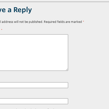
ve a Reply
l address will not be published.
Required fields are marked
*
t
*