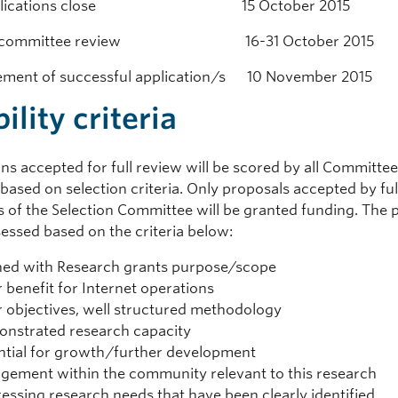
applications close 15 October 2015
ion committee review 16-31 October 2015
ment of successful application/s 10 November 2015
bility criteria
ns accepted for full review will be scored by all Committe
ased on selection criteria. Only proposals accepted by ful
 of the Selection Committee will be granted funding. The 
sessed based on the criteria below:
ned with Research grants purpose/scope
r benefit for Internet operations
r objectives, well structured methodology
nstrated research capacity
ntial for growth/further development
gement within the community relevant to this research
essing research needs that have been clearly identified