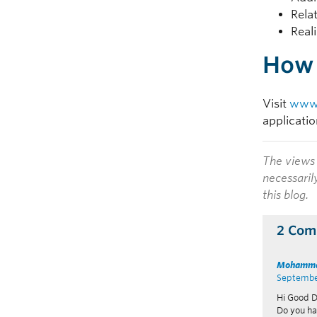
Rela
Real
How 
Visit
www.
applicati
The views 
necessaril
this blog.
2 Com
Mohamma
September
Hi Good D
Do you ha