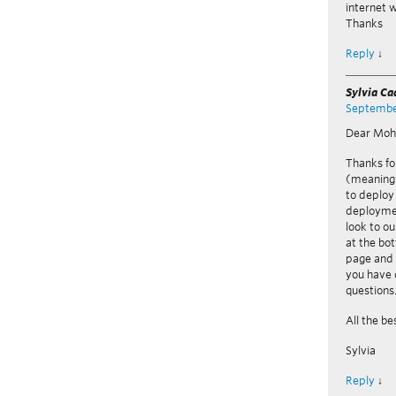
internet 
Thanks
Reply
↓
Sylvia C
September
Dear Mo
Thanks fo
(meaning 
to deploy
deploymen
look to ou
at the bo
page and 
you have 
questions
All the be
Sylvia
Reply
↓