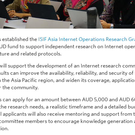
 established the
ISIF Asia Internet Operations Research Gr
D fund to support independent research on Internet oper
ture and related protocols.
will support the development of an Internet research com
lts can improve the availability, reliability, and security of
n the Asia Pacific region, and widen its coverage, applicati
or the community.
ts can apply for an amount between AUD 5,000 and AUD 
the research needs, a realistic timeframe and a detailed bu
l applicants will also receive mentoring and support from 
 committee members to encourage knowledge generation
ion.