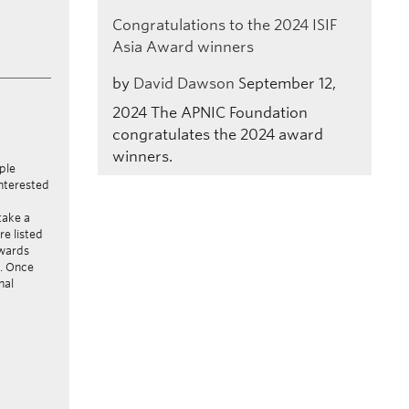
Congratulations to the 2024 ISIF
Asia Award winners
by
David Dawson
September 12,
2024
The APNIC Foundation
congratulates the 2024 award
winners.
ple
interested
take a
re listed
awards
s. Once
nal