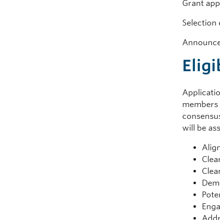
Grant 
Select
Announce
Eligi
Applicatio
members b
consensus
will be as
Alig
Clea
Clea
Demo
Pote
Enga
Addr