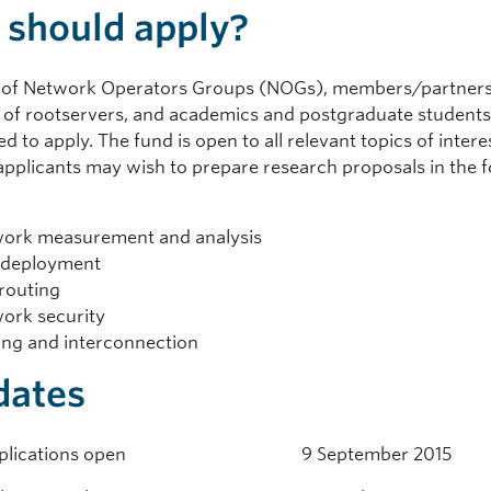
should apply?
of Network Operators Groups (NOGs), members/partners 
 of rootservers, and academics and postgraduate students
 to apply. The fund is open to all relevant topics of intere
pplicants may wish to prepare research proposals in the f
ork measurement and analysis
 deployment
routing
ork security
ing and interconnection
dates
 applications open 9 September 2015