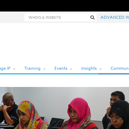
Whois and website search
Search
ADVANCED W
ge IP
Training
Events
Insights
Communi