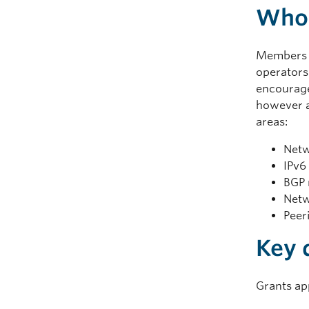
Who 
Members 
operators
encouraged
however a
areas:
Netw
IPv6
BGP 
Netw
Peer
Key 
Grants