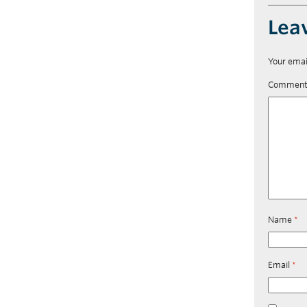
Lea
Your emai
Commen
Name
*
Email
*