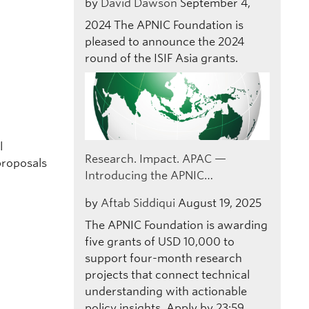
by
David Dawson
September 4,
2024
The APNIC Foundation is
pleased to announce the 2024
round of the ISIF Asia grants.
e
l
Research. Impact. APAC —
proposals
Introducing the APNIC…
by
Aftab Siddiqui
August 19, 2025
The APNIC Foundation is awarding
five grants of USD 10,000 to
support four-month research
projects that connect technical
understanding with actionable
policy insights. Apply by 23:59