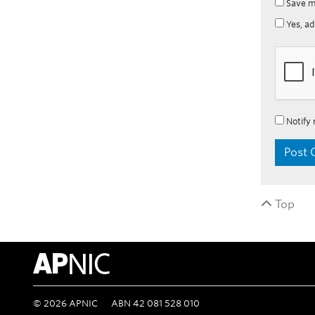
Save m
Yes, ad
Notify 
Top
APNIC Home
©
2026
APNIC
ABN 42 081 528 010