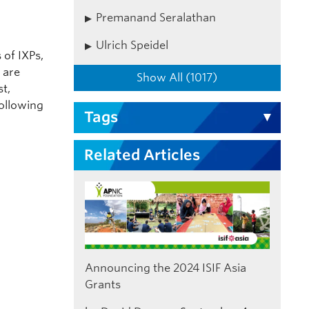
Premanand Seralathan
Ulrich Speidel
of IXPs,
 are
Show All (1017)
st,
ollowing
Tags
Related Articles
Announcing the 2024 ISIF Asia
Grants