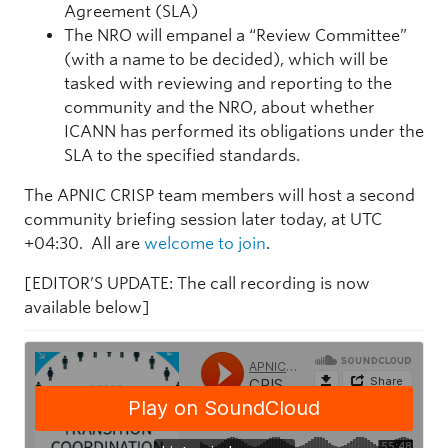
Agreement (SLA)
The NRO will empanel a “Review Committee”
(with a name to be decided), which will be
tasked with reviewing and reporting to the
community and the NRO, about whether
ICANN has performed its obligations under the
SLA to the specified standards.
The APNIC CRISP team members will host a second
community briefing session later today, at UTC
+04:30. All are
welcome to join
.
[EDITOR’S UPDATE: The call recording is now
available below]