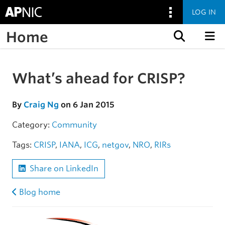
LOG IN
Home
Skip to content
What’s ahead for CRISP?
Skip to the article
By
Craig Ng
on 6 Jan 2015
Category:
Community
Tags:
CRISP
,
IANA
,
ICG
,
netgov
,
NRO
,
RIRs
Share on LinkedIn
Blog home