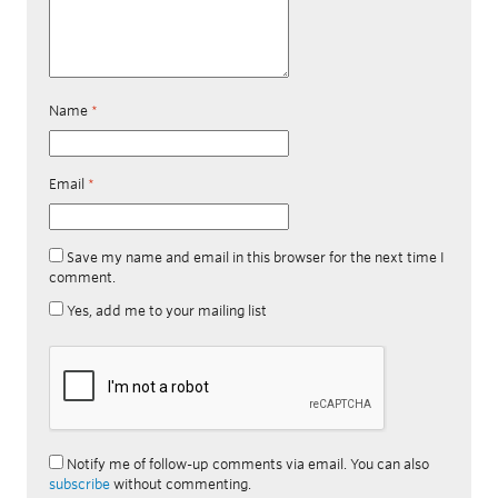
Name
*
Email
*
Save my name and email in this browser for the next time I
comment.
Yes, add me to your mailing list
Notify me of follow-up comments via email. You can also
subscribe
without commenting.