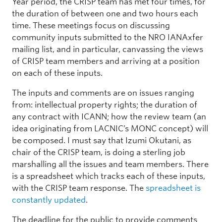
Year period, the CRISP team has met four times, for
the duration of between one and two hours each
time. These meetings focus on discussing
community inputs submitted to the NRO IANAxfer
mailing list, and in particular, canvassing the views
of CRISP team members and arriving at a position
on each of these inputs.
The inputs and comments are on issues ranging
from: intellectual property rights; the duration of
any contract with ICANN; how the review team (an
idea originating from LACNIC’s MONC concept) will
be composed. I must say that Izumi Okutani, as
chair of the CRISP team, is doing a sterling job
marshalling all the issues and team members. There
is a spreadsheet which tracks each of these inputs,
with the CRISP team response. The
spreadsheet is
constantly updated
.
The deadline for the public to provide comments