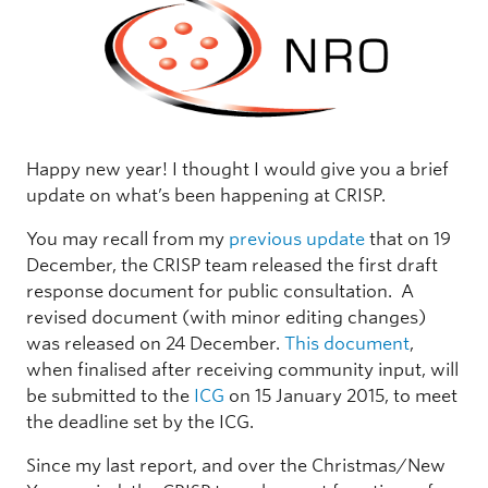
Happy new year! I thought I would give you a brief
update on what’s been happening at CRISP.
You may recall from my
previous update
that on 19
December, the CRISP team released the first draft
response document for public consultation. A
revised document (with minor editing changes)
was released on 24 December.
This document
,
when finalised after receiving community input, will
be submitted to the
ICG
on 15 January 2015, to meet
the deadline set by the ICG.
Since my last report, and over the Christmas/New