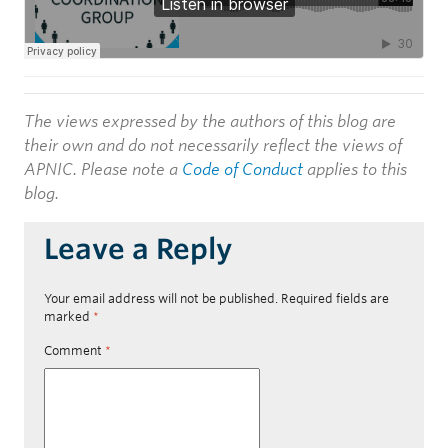
The views expressed by the authors of this blog are
their own and do not necessarily reflect the views of
APNIC. Please note a
Code of Conduct
applies to this
blog.
Leave a Reply
Your email address will not be published.
Required fields are
marked
*
Comment
*