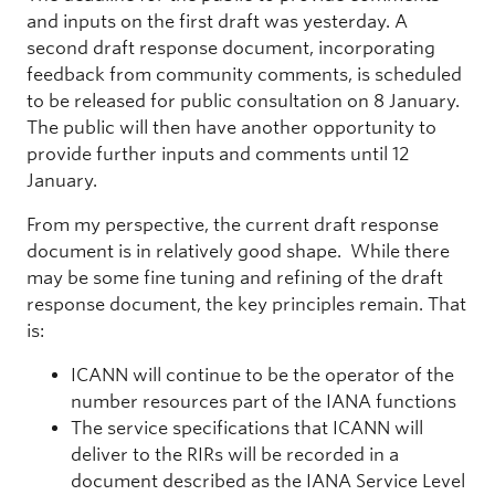
and inputs on the first draft was yesterday. A
second draft response document, incorporating
feedback from community comments, is scheduled
to be released for public consultation on 8 January.
The public will then have another opportunity to
provide further inputs and comments until 12
January.
From my perspective, the current draft response
document is in relatively good shape. While there
may be some fine tuning and refining of the draft
response document, the key principles remain. That
is:
ICANN will continue to be the operator of the
number resources part of the IANA functions
The service specifications that ICANN will
deliver to the RIRs will be recorded in a
document described as the IANA Service Level