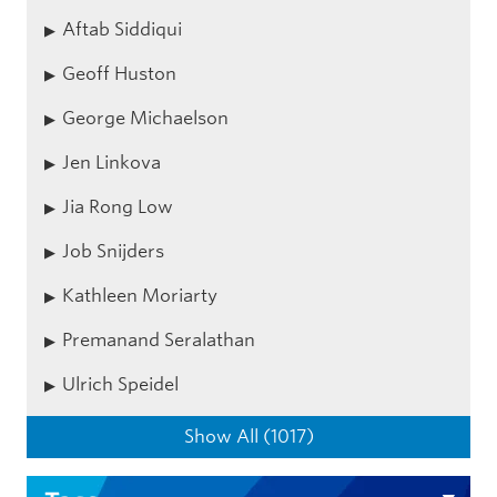
Aftab Siddiqui
Geoff Huston
George Michaelson
Jen Linkova
Jia Rong Low
Job Snijders
Kathleen Moriarty
Premanand Seralathan
Ulrich Speidel
Show All (1017)