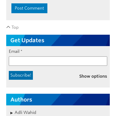
Top
Get Updates
Email
*
Show options
Authors
Adli Wahid