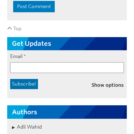
Top
Get Updates
Email
*
Show options
Authors
Adli Wahid