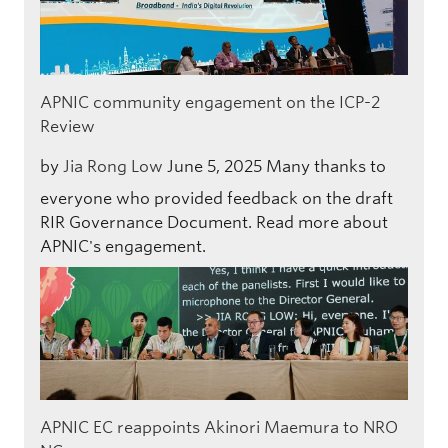
APNIC community engagement on the ICP-2
Review
by
Jia Rong Low
June 5, 2025
Many thanks to
everyone who provided feedback on the draft
RIR Governance Document. Read more about
APNIC's engagement.
APNIC EC reappoints Akinori Maemura to NRO