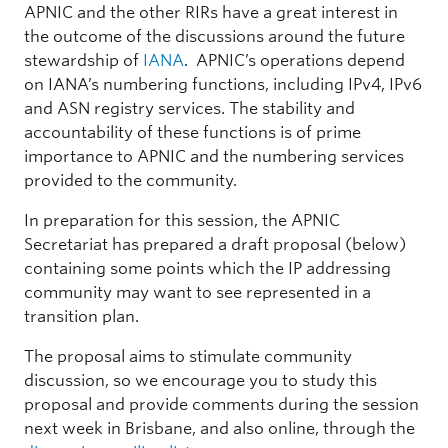
APNIC and the other RIRs have a great interest in
the outcome of the discussions around the future
stewardship of
IANA
. APNIC’s operations depend
on IANA’s numbering functions, including IPv4, IPv6
and ASN registry services. The stability and
accountability of these functions is of prime
importance to APNIC and the numbering services
provided to the community.
In preparation for this session, the APNIC
Secretariat has prepared a draft proposal (below)
containing some points which the IP addressing
community may want to see represented in a
transition plan.
The proposal aims to stimulate community
discussion, so we encourage you to study this
proposal and provide comments during the session
next week in Brisbane, and also online, through the