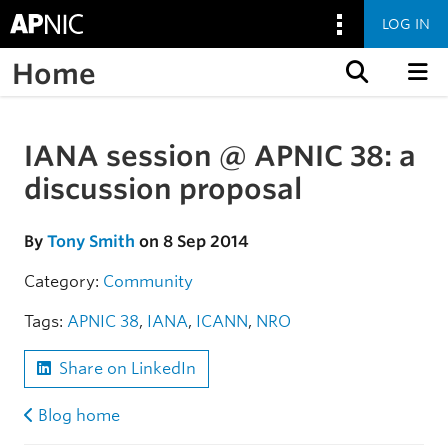
LOG IN
Home
Skip to content
IANA session @ APNIC 38: a
Skip to the article
discussion proposal
By
Tony Smith
on 8 Sep 2014
Category:
Community
Tags:
APNIC 38
,
IANA
,
ICANN
,
NRO
Share on LinkedIn
Blog home