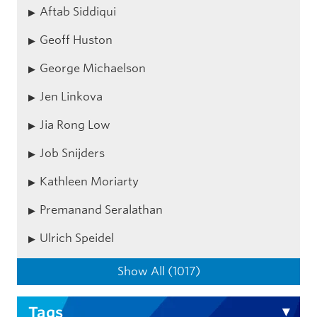
Aftab Siddiqui
Geoff Huston
George Michaelson
Jen Linkova
Jia Rong Low
Job Snijders
Kathleen Moriarty
Premanand Seralathan
Ulrich Speidel
Show All (1017)
Tags