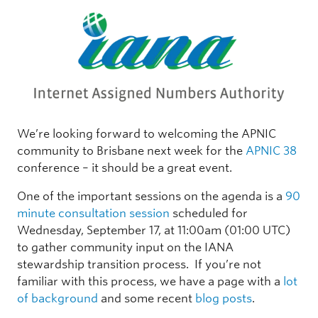
We’re looking forward to welcoming the APNIC
community to Brisbane next week for the
APNIC 38
conference – it should be a great event.
One of the important sessions on the agenda is a
90
minute consultation session
scheduled for
Wednesday, September 17, at 11:00am (01:00 UTC)
to gather community input on the IANA
stewardship transition process. If you’re not
familiar with this process, we have a page with a
lot
of background
and some recent
blog posts
.