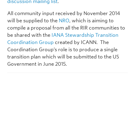
discussion mailing list
.
All community input received by November 2014
will be supplied to the
NRO
, which is aiming to
compile a proposal from all the RIR communities to
be shared with the
IANA Stewardship Transition
Coordination Group
created by ICANN. The
Coordination Group’s role is to produce a single
transition plan which will be submitted to the US
Government in June 2015.