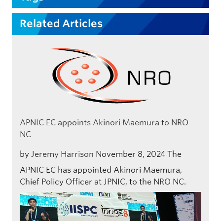
Related Articles
APNIC EC appoints Akinori Maemura to NRO
NC
by
Jeremy Harrison
November 8, 2024
The
APNIC EC has appointed Akinori Maemura,
Chief Policy Officer at JPNIC, to the NRO NC.