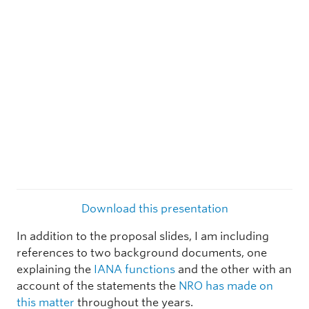
Download this presentation
In addition to the proposal slides, I am including
references to two background documents, one
explaining the
IANA functions
and the other with an
account of the statements the
NRO has made on
this matter
throughout the years.