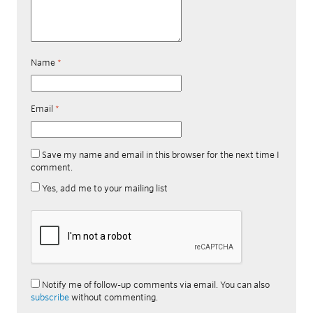
Name
*
Email
*
Save my name and email in this browser for the next time I
comment.
Yes, add me to your mailing list
Notify me of follow-up comments via email. You can also
subscribe
without commenting.