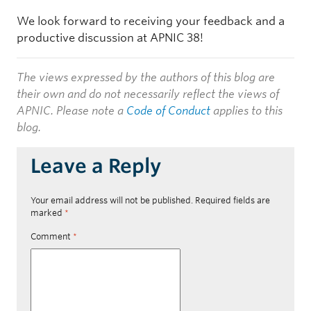
We look forward to receiving your feedback and a
productive discussion at APNIC 38!
The views expressed by the authors of this blog are
their own and do not necessarily reflect the views of
APNIC. Please note a
Code of Conduct
applies to this
blog.
Leave a Reply
Your email address will not be published.
Required fields are
marked
*
Comment
*