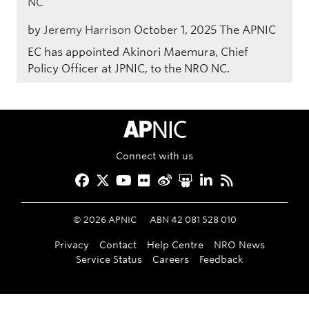
NC
by
Jeremy Harrison
October 1, 2025
The APNIC
EC has appointed Akinori Maemura, Chief
Policy Officer at JPNIC, to the NRO NC.
APNIC Home
Connect with us
Facebook
Twitter
YouTube
Flickr
Weibo
Slideshare
LinkedIn
RSS
©
2026
APNIC
ABN 42 081 528 010
Privacy
Contact
Help Centre
NRO News
Service Status
Careers
Feedback