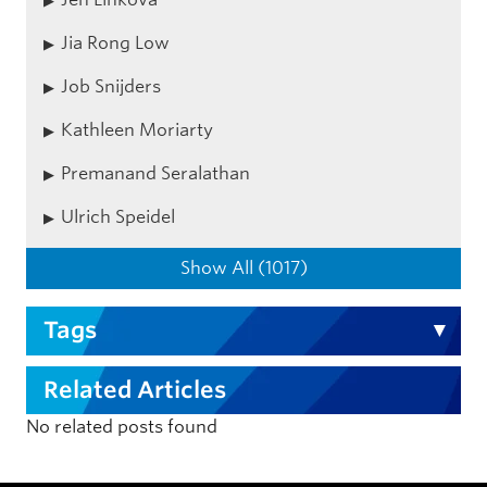
Jia Rong Low
Job Snijders
Kathleen Moriarty
Premanand Seralathan
Ulrich Speidel
Show All (1017)
Tags
Related Articles
No related posts found