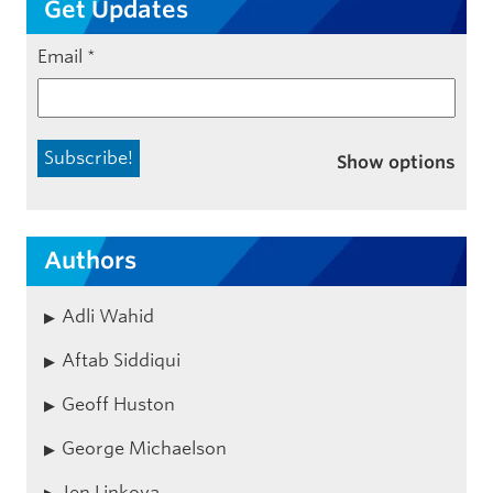
Get Updates
Email
*
Show options
Authors
Adli Wahid
Aftab Siddiqui
Geoff Huston
George Michaelson
Jen Linkova