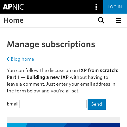
LOG IN
Home
Skip to content
Manage subscriptions
Blog home
You can follow the discussion on
IXP from scratch:
Part 1 — Building a new IXP
without having to
leave a comment. Just enter your email address in
the form below and you’re all set.
Email