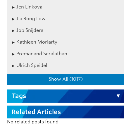
Jen Linkova
Jia Rong Low
Job Snijders
Kathleen Moriarty
Premanand Seralathan
Ulrich Speidel
Show All (1017)
Tags
Related Articles
No related posts found