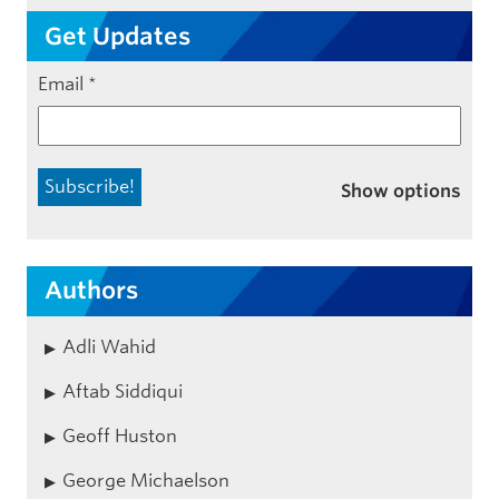
Get Updates
Email
*
Show options
Authors
Adli Wahid
Aftab Siddiqui
Geoff Huston
George Michaelson