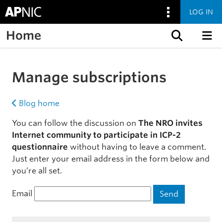
LOG IN
Home
Skip to content
Manage subscriptions
Blog home
You can follow the discussion on
The NRO invites
Internet community to participate in ICP-2
questionnaire
without having to leave a comment.
Just enter your email address in the form below and
you’re all set.
Email