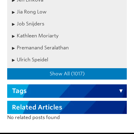
Jia Rong Low
Job Snijders
Kathleen Moriarty
Premanand Seralathan
Ulrich Speidel
Show All (1017)
Tags
Related Articles
No related posts found