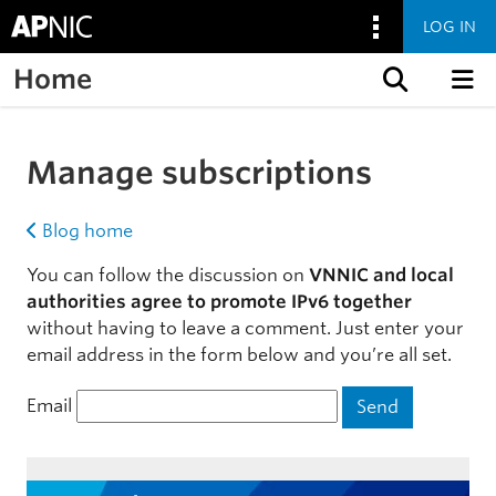
LOG IN
Home
Skip to content
Manage subscriptions
Blog home
You can follow the discussion on
VNNIC and local
authorities agree to promote IPv6 together
without having to leave a comment. Just enter your
email address in the form below and you’re all set.
Email