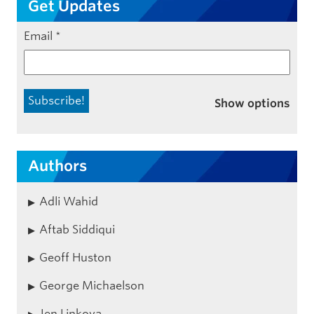
Get Updates
Email
*
Show options
Authors
Adli Wahid
Aftab Siddiqui
Geoff Huston
George Michaelson
Jen Linkova