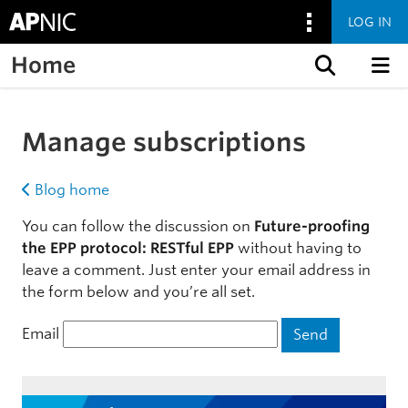
LOG IN
Home
Skip to content
Manage subscriptions
Blog home
You can follow the discussion on
Future-proofing
the EPP protocol: RESTful EPP
without having to
leave a comment. Just enter your email address in
the form below and you’re all set.
Email