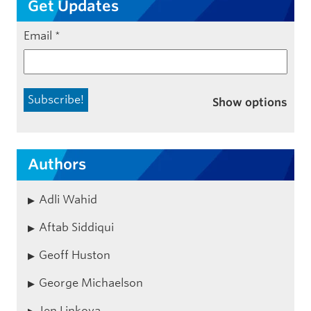
Get Updates
Email
*
Show options
Authors
Adli Wahid
Aftab Siddiqui
Geoff Huston
George Michaelson
Jen Linkova