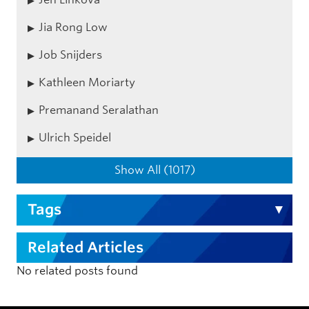
Jia Rong Low
Job Snijders
Kathleen Moriarty
Premanand Seralathan
Ulrich Speidel
Show All (1017)
Tags
Related Articles
No related posts found