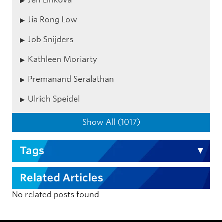
Jia Rong Low
Job Snijders
Kathleen Moriarty
Premanand Seralathan
Ulrich Speidel
Show All (1017)
Tags
Related Articles
No related posts found