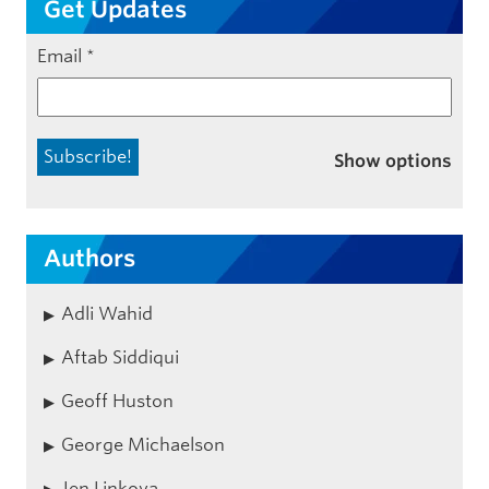
Get Updates
Email
*
Show options
Authors
Adli Wahid
Aftab Siddiqui
Geoff Huston
George Michaelson
Jen Linkova