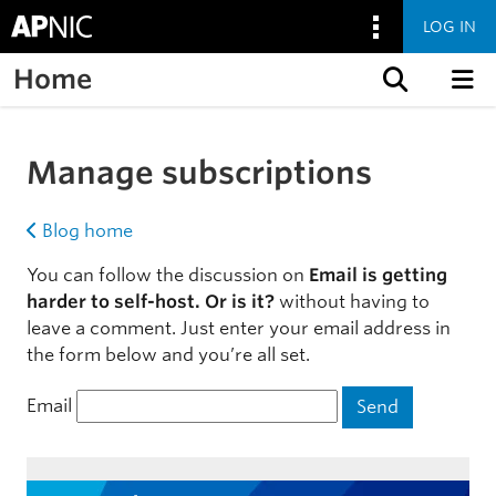
LOG IN
Home
Skip to content
Manage subscriptions
Blog home
You can follow the discussion on
Email is getting
harder to self-host. Or is it?
without having to
leave a comment. Just enter your email address in
the form below and you’re all set.
Email