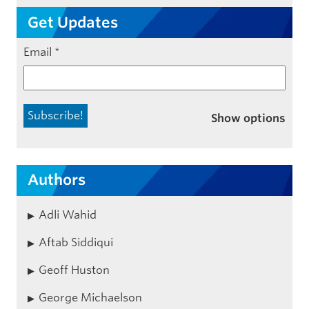
Get Updates
Email
*
Show options
Authors
Adli Wahid
Aftab Siddiqui
Geoff Huston
George Michaelson