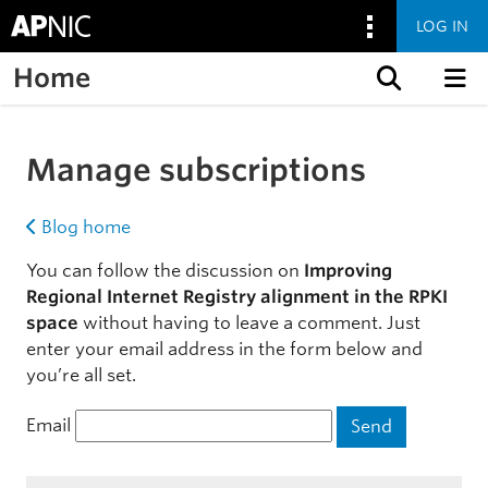
LOG IN
Home
Skip to content
Manage subscriptions
Blog home
You can follow the discussion on
Improving
Regional Internet Registry alignment in the RPKI
space
without having to leave a comment. Just
enter your email address in the form below and
you’re all set.
Email