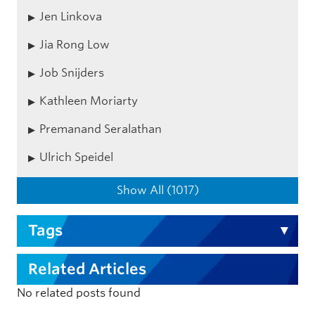
Jen Linkova
Jia Rong Low
Job Snijders
Kathleen Moriarty
Premanand Seralathan
Ulrich Speidel
Show All (1017)
Tags
Related Articles
No related posts found