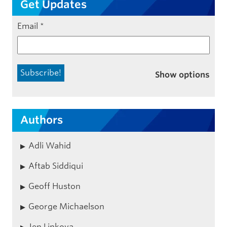
Get Updates
Email
*
Show options
Authors
Adli Wahid
Aftab Siddiqui
Geoff Huston
George Michaelson
Jen Linkova