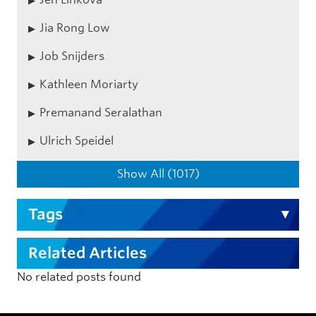
Jia Rong Low
Job Snijders
Kathleen Moriarty
Premanand Seralathan
Ulrich Speidel
Show All (1017)
Tags
Related Articles
No related posts found