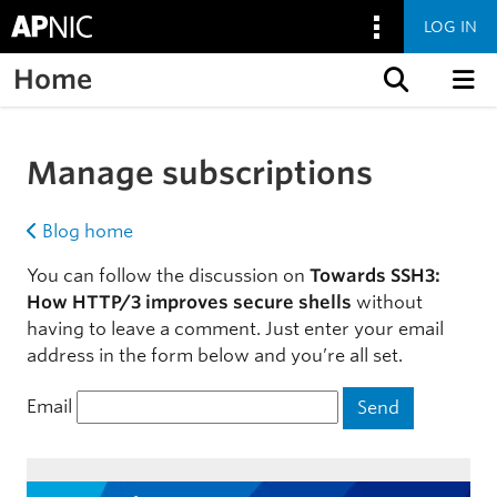
LOG IN
Home
Skip to content
Manage subscriptions
Blog home
You can follow the discussion on
Towards SSH3:
How HTTP/3 improves secure shells
without
having to leave a comment. Just enter your email
address in the form below and you’re all set.
Email