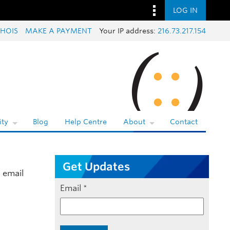
LOG IN
HOIS
MAKE A PAYMENT
Your IP address:
216.73.217.154
ty
Blog
Help Centre
About
Contact
Get Updates
 email
Email
*