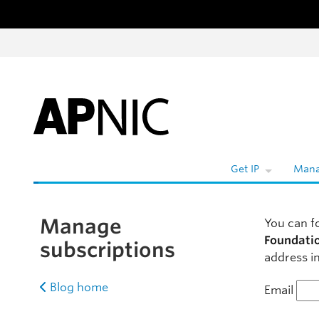
Skip to content
W
Get IP
Mana
Manage
You can f
Foundati
subscriptions
address in
Blog home
Email