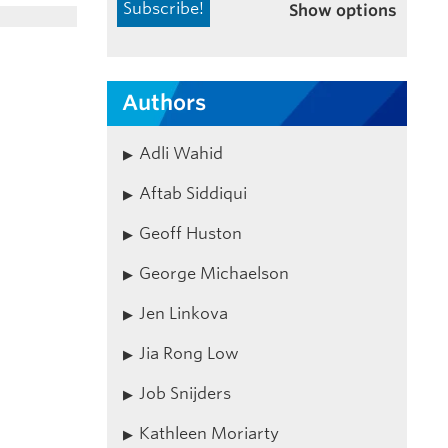
Show options
Authors
Adli Wahid
Aftab Siddiqui
Geoff Huston
George Michaelson
Jen Linkova
Jia Rong Low
Job Snijders
Kathleen Moriarty