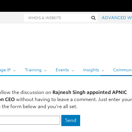
hois and website search
Search
ADVANCED W
ge IP
Training
Events
Insights
Communi
ollow the discussion on
Rajnesh Singh appointed APNIC
on CEO
without having to leave a comment. Just enter your
 the form below and you’re all set.