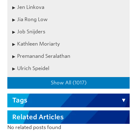
Jen Linkova
Jia Rong Low
Job Snijders
Kathleen Moriarty
Premanand Seralathan
Ulrich Speidel
Show All (1017)
Tags
Related Articles
No related posts found