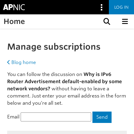
LOG IN
Home
Skip to content
Manage subscriptions
Blog home
You can follow the discussion on
Why is IPv6
Router Advertisement default-enabled by some
network vendors?
without having to leave a
comment. Just enter your email address in the form
below and you’re all set.
Email