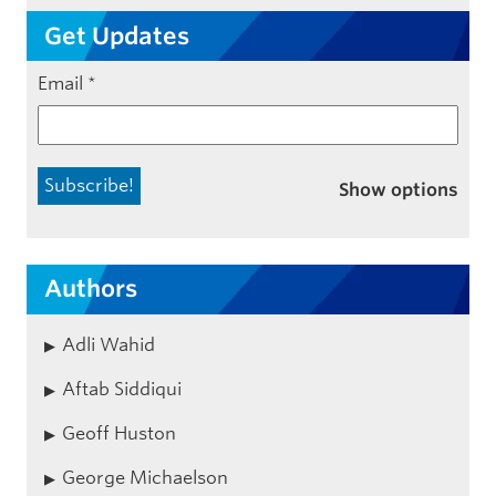
Get Updates
Email
*
Show options
Authors
Adli Wahid
Aftab Siddiqui
Geoff Huston
George Michaelson