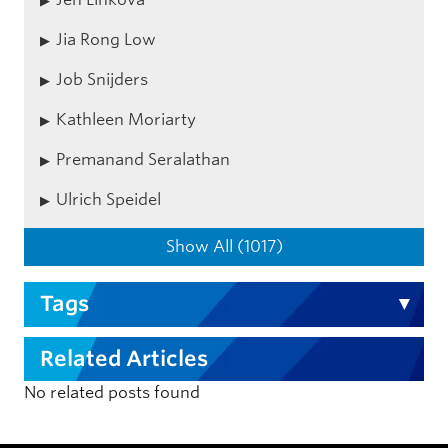
Jia Rong Low
Job Snijders
Kathleen Moriarty
Premanand Seralathan
Ulrich Speidel
Show All (1017)
Tags
Related Articles
No related posts found