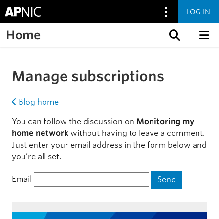
LOG IN
Home
Skip to content
Manage subscriptions
Blog home
You can follow the discussion on
Monitoring my
home network
without having to leave a comment.
Just enter your email address in the form below and
you’re all set.
Email