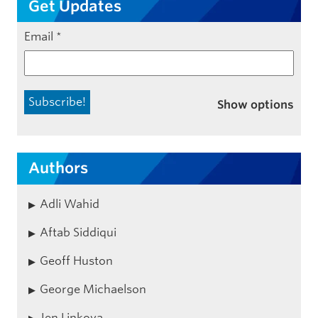
Get Updates
Email
*
Show options
Authors
Adli Wahid
Aftab Siddiqui
Geoff Huston
George Michaelson
Jen Linkova