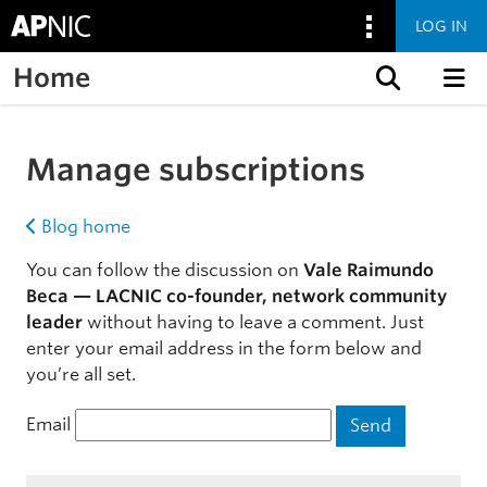
LOG IN
Home
Skip to content
Manage subscriptions
Blog home
You can follow the discussion on
Vale Raimundo
Beca — LACNIC co-founder, network community
leader
without having to leave a comment. Just
enter your email address in the form below and
you’re all set.
Email