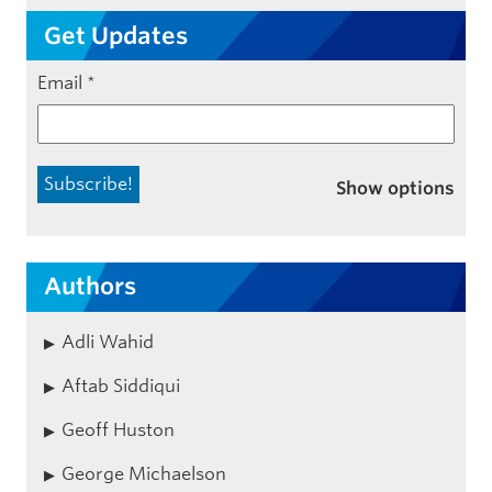
Get Updates
Email
*
Show options
Authors
Adli Wahid
Aftab Siddiqui
Geoff Huston
George Michaelson