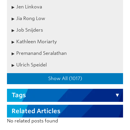
Jen Linkova
Jia Rong Low
Job Snijders
Kathleen Moriarty
Premanand Seralathan
Ulrich Speidel
Show All (1017)
Tags
Related Articles
No related posts found