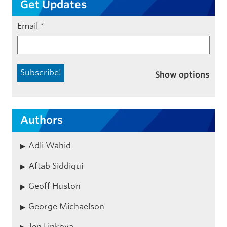
Get Updates
Email
*
Show options
Authors
Adli Wahid
Aftab Siddiqui
Geoff Huston
George Michaelson
Jen Linkova