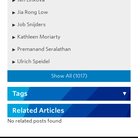
Jia Rong Low
Job Snijders
Kathleen Moriarty
Premanand Seralathan
Ulrich Speidel
Show All (1017)
Tags
Related Articles
No related posts found