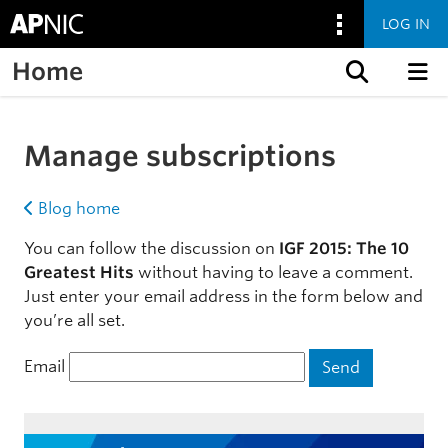
LOG IN
Home
Skip to content
Manage subscriptions
Blog home
You can follow the discussion on
IGF 2015: The 10
Greatest Hits
without having to leave a comment.
Just enter your email address in the form below and
you’re all set.
Email