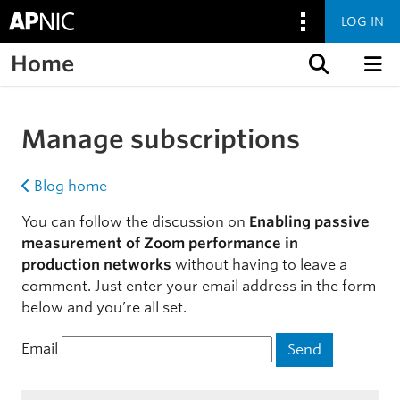
LOG IN
Home
Skip to content
Manage subscriptions
Blog home
You can follow the discussion on
Enabling passive
measurement of Zoom performance in
production networks
without having to leave a
comment. Just enter your email address in the form
below and you’re all set.
Email