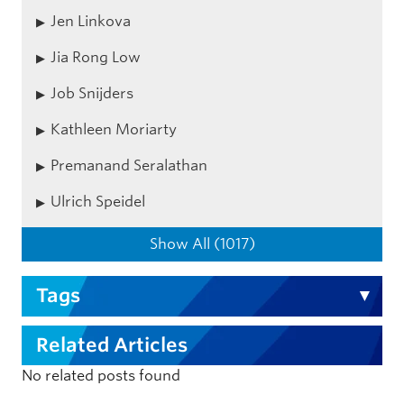
Jen Linkova
Jia Rong Low
Job Snijders
Kathleen Moriarty
Premanand Seralathan
Ulrich Speidel
Show All (1017)
Tags
Related Articles
No related posts found