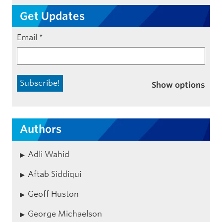
Get Updates
Email
*
Show options
Authors
Adli Wahid
Aftab Siddiqui
Geoff Huston
George Michaelson