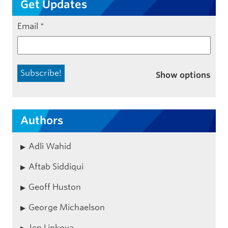
Get Updates
Email
*
Show options
Authors
Adli Wahid
Aftab Siddiqui
Geoff Huston
George Michaelson
Jen Linkova