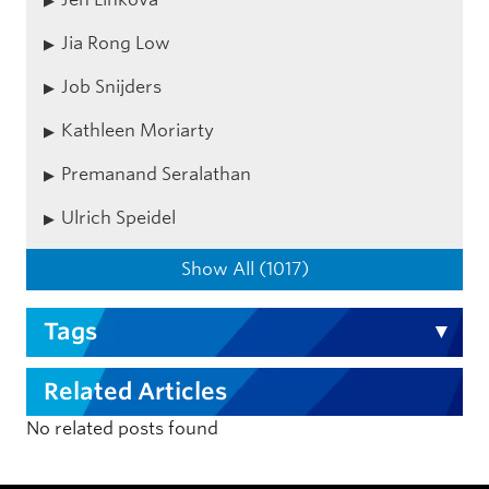
Jia Rong Low
Job Snijders
Kathleen Moriarty
Premanand Seralathan
Ulrich Speidel
Show All (1017)
Tags
Related Articles
No related posts found