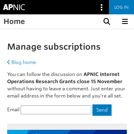
LOG IN
Home
Skip to content
Manage subscriptions
Blog home
You can follow the discussion on
APNIC Internet
Operations Research Grants close 15 November
without having to leave a comment. Just enter your
email address in the form below and you’re all set.
Email