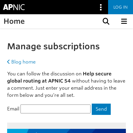
LOG IN
Home
Skip to content
Manage subscriptions
Blog home
You can follow the discussion on
Help secure
global routing at APNIC 54
without having to leave
a comment. Just enter your email address in the
form below and you’re all set.
Email