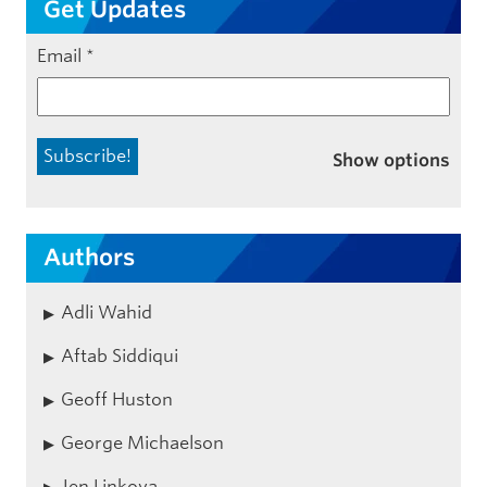
Get Updates
Email
*
Show options
Authors
Adli Wahid
Aftab Siddiqui
Geoff Huston
George Michaelson
Jen Linkova