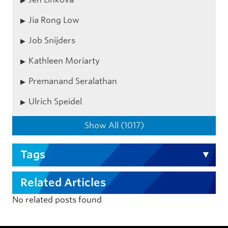
Jia Rong Low
Job Snijders
Kathleen Moriarty
Premanand Seralathan
Ulrich Speidel
Show All (1017)
Tags
Related Articles
No related posts found