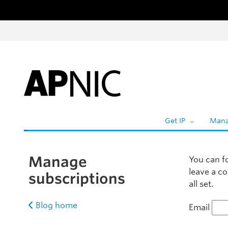
Skip to content
W
Get IP
Mana
Manage
You can f
leave a c
subscriptions
all set.
Blog home
Email