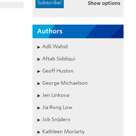
Show options
Authors
Adli Wahid
Aftab Siddiqui
Geoff Huston
George Michaelson
Jen Linkova
Jia Rong Low
Job Snijders
Kathleen Moriarty