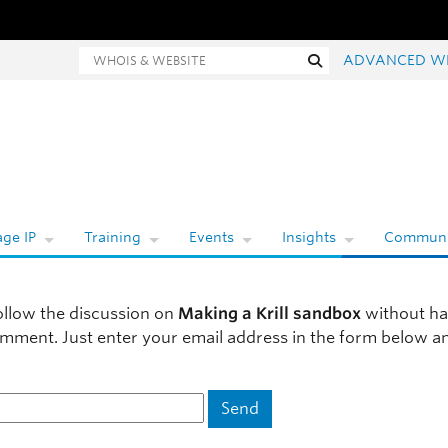
hois and website search
Search
ADVANCED W
ge IP
Training
Events
Insights
Communi
ollow the discussion on
Making a Krill sandbox
without ha
omment. Just enter your email address in the form below a