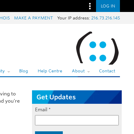
LOG IN
HOIS
MAKE A PAYMENT
Your IP address:
216.73.216.145
ty
Blog
Help Centre
About
Contact
ving to
Get Updates
nd you’re
Email
*