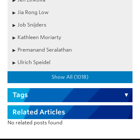
Jia Rong Low
Job Snijders
Kathleen Moriarty
Premanand Seralathan
Ulrich Speidel
Show All (1018)
Tags
Related Articles
No related posts found