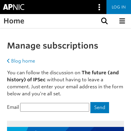
LOG IN
Home
Skip to content
Manage subscriptions
Blog home
You can follow the discussion on
The future (and
history) of IPSec
without having to leave a
comment. Just enter your email address in the form
below and you’re all set.
Email