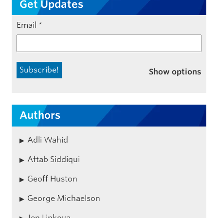
Get Updates
Email
*
Show options
Authors
Adli Wahid
Aftab Siddiqui
Geoff Huston
George Michaelson
Jen Linkova