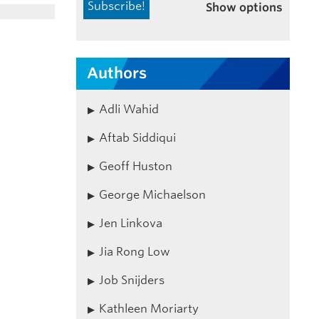
Show options
Authors
Adli Wahid
Aftab Siddiqui
Geoff Huston
George Michaelson
Jen Linkova
Jia Rong Low
Job Snijders
Kathleen Moriarty