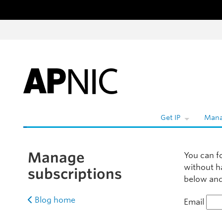
Skip to content
Get IP
Mana
Manage
You can f
without h
subscriptions
below and 
Blog home
Email