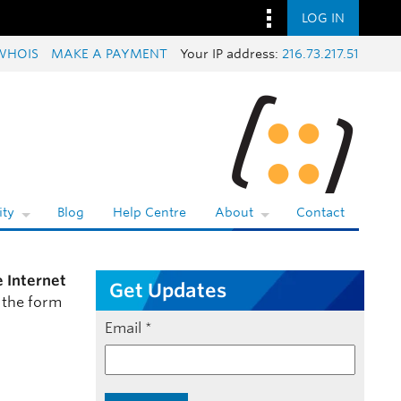
LOG IN
WHOIS
MAKE A PAYMENT
Your IP address:
216.73.217.51
ty
Blog
Help Centre
About
Contact
e Internet
Get Updates
 the form
Email
*