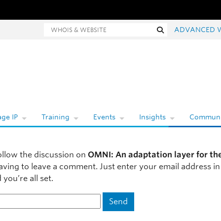
Whois and website search
Search
ADVANCED 
ge IP
Training
Events
Insights
Communi
ollow the discussion on
OMNI: An adaptation layer for th
aving to leave a comment. Just enter your email address in
you’re all set.