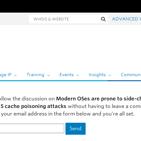
Whois and website search
Search
ADVANCED 
ge IP
Training
Events
Insights
Communi
ollow the discussion on
Modern OSes are prone to side-c
S cache poisoning attacks
without having to leave a co
 your email address in the form below and you’re all set.