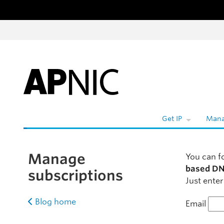
Skip to content
Get IP
Mana
Manage
You can f
based DN
subscriptions
Just enter
Blog home
Email