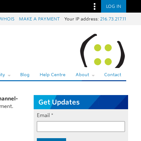
LOG IN
WHOIS
MAKE A PAYMENT
Your IP address:
216.73.217.11
ty
Blog
Help Centre
About
Contact
hannel-
Get Updates
mment.
Email
*