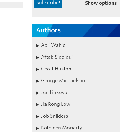
Show options
Authors
Adli Wahid
Aftab Siddiqui
Geoff Huston
George Michaelson
Jen Linkova
Jia Rong Low
Job Snijders
Kathleen Moriarty