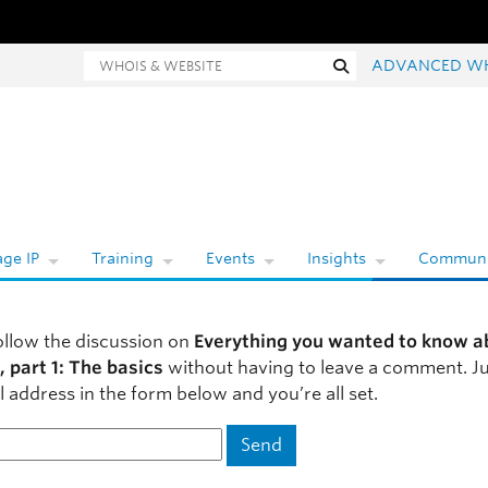
hois and website search
Search
ADVANCED W
ge IP
Training
Events
Insights
Communi
ollow the discussion on
Everything you wanted to know a
, part 1: The basics
without having to leave a comment. Ju
 address in the form below and you’re all set.