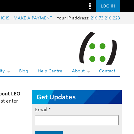
LOG IN
HOIS
MAKE A PAYMENT
Your IP address:
216.73.216.223
ty
Blog
Help Centre
About
Contact
bout LEO
Get Updates
st enter
Email
*