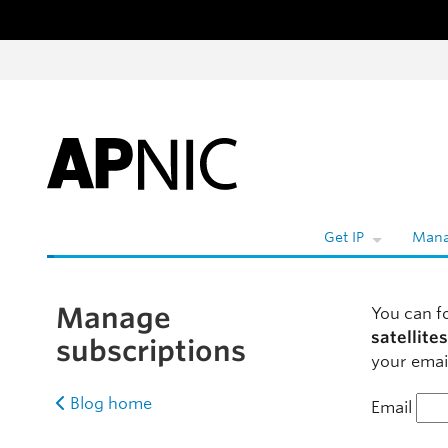
Skip to content
W
Get IP
Mana
Manage
You can f
satellites
subscriptions
your email
Blog home
Email