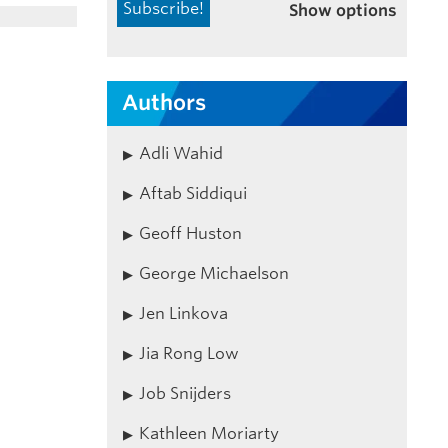
Show options
Authors
Adli Wahid
Aftab Siddiqui
Geoff Huston
George Michaelson
Jen Linkova
Jia Rong Low
Job Snijders
Kathleen Moriarty