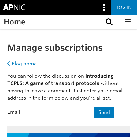
LOG IN
Home
Skip to content
Manage subscriptions
Blog home
You can follow the discussion on
Introducing
TCPLS: A game of transport protocols
without
having to leave a comment. Just enter your email
address in the form below and you’re all set.
Email