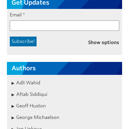
Get Updates
Email
*
Show options
Authors
Adli Wahid
Aftab Siddiqui
Geoff Huston
George Michaelson
Jen Linkova