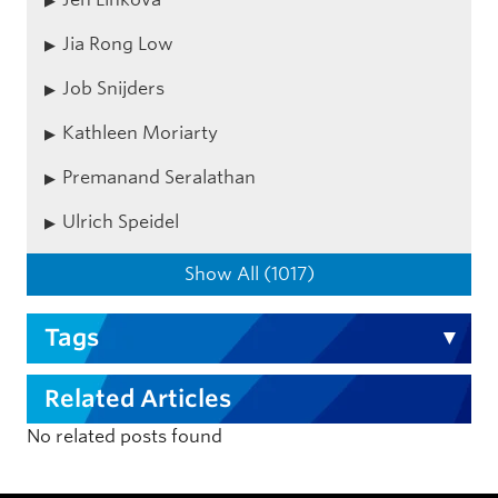
Jia Rong Low
Job Snijders
Kathleen Moriarty
Premanand Seralathan
Ulrich Speidel
Show All (1017)
Tags
Related Articles
No related posts found