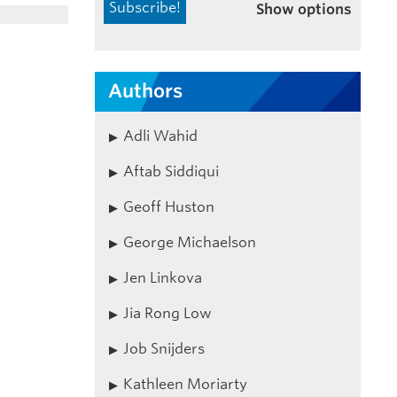
Show options
Authors
Adli Wahid
Aftab Siddiqui
Geoff Huston
George Michaelson
Jen Linkova
Jia Rong Low
Job Snijders
Kathleen Moriarty