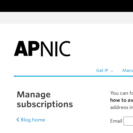
Skip to content
W
Get IP
Mana
Manage
You can f
how to a
subscriptions
address in
Blog home
Email