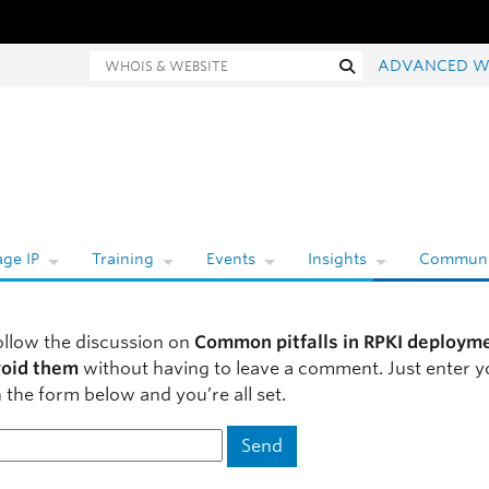
hois and website search
Search
ADVANCED W
ge IP
Training
Events
Insights
Communi
ollow the discussion on
Common pitfalls in RPKI deploym
void them
without having to leave a comment. Just enter y
 the form below and you’re all set.