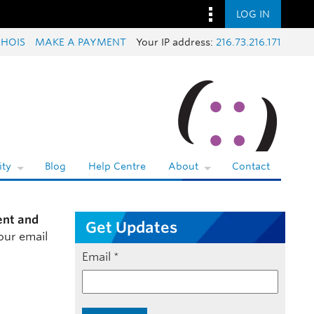
LOG IN
HOIS
MAKE A PAYMENT
Your IP address:
216.73.216.171
ty
Blog
Help Centre
About
Contact
ent and
Get Updates
our email
Email
*