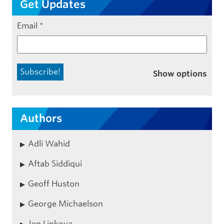
Get Updates
Email
*
Show options
Authors
Adli Wahid
Aftab Siddiqui
Geoff Huston
George Michaelson
Jen Linkova