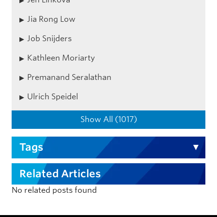
Jia Rong Low
Job Snijders
Kathleen Moriarty
Premanand Seralathan
Ulrich Speidel
Show All (1017)
Tags
Related Articles
No related posts found