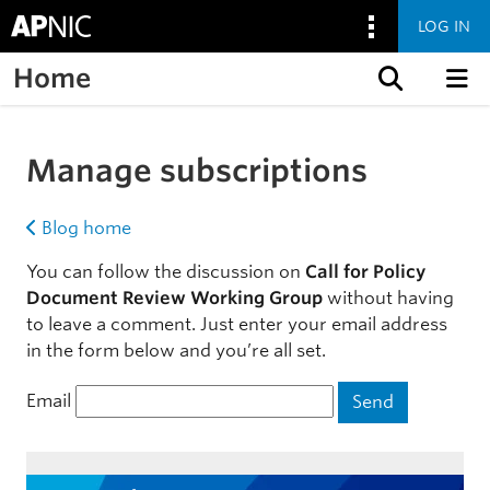
LOG IN
Home
Skip to content
Manage subscriptions
Blog home
You can follow the discussion on
Call for Policy
Document Review Working Group
without having
to leave a comment. Just enter your email address
in the form below and you’re all set.
Email