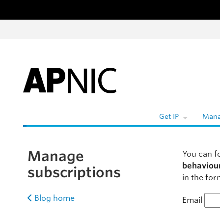
Skip to content
W
Get IP
Mana
Manage
You can f
behaviou
subscriptions
in the for
Blog home
Email