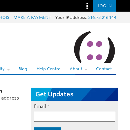
LOG IN
HOIS
MAKE A PAYMENT
Your IP address:
216.73.216.144
ty
Blog
Help Centre
About
Contact
n
Get Updates
l address
Email
*