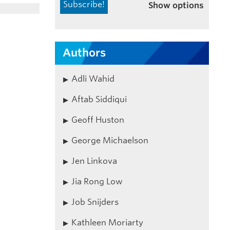
Show options
Authors
Adli Wahid
Aftab Siddiqui
Geoff Huston
George Michaelson
Jen Linkova
Jia Rong Low
Job Snijders
Kathleen Moriarty