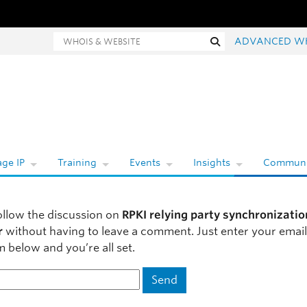
hois and website search
Search
ADVANCED W
ge IP
Training
Events
Insights
Communi
ollow the discussion on
RPKI relying party synchronizatio
r
without having to leave a comment. Just enter your emai
m below and you’re all set.