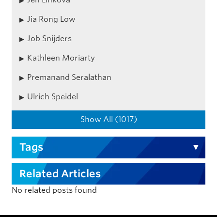
Jia Rong Low
Job Snijders
Kathleen Moriarty
Premanand Seralathan
Ulrich Speidel
Show All (1017)
Tags
Related Articles
No related posts found