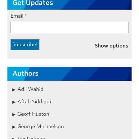
Get Updates
Email
*
Show options
Authors
Adli Wahid
Aftab Siddiqui
Geoff Huston
George Michaelson
Jen Linkova