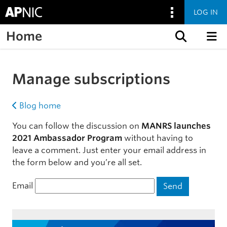
LOG IN
Home
Skip to content
Manage subscriptions
Blog home
You can follow the discussion on
MANRS launches
2021 Ambassador Program
without having to
leave a comment. Just enter your email address in
the form below and you’re all set.
Email