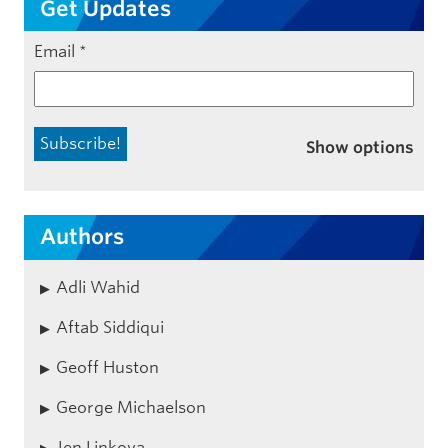
Get Updates
Email
*
Show options
Authors
Adli Wahid
Aftab Siddiqui
Geoff Huston
George Michaelson
Jen Linkova