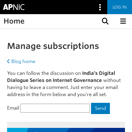
LOG IN
Home
Skip to content
Manage subscriptions
Blog home
You can follow the discussion on
India’s Digital
Dialogue Series on Internet Governance
without
having to leave a comment. Just enter your email
address in the form below and you’re all set.
Email