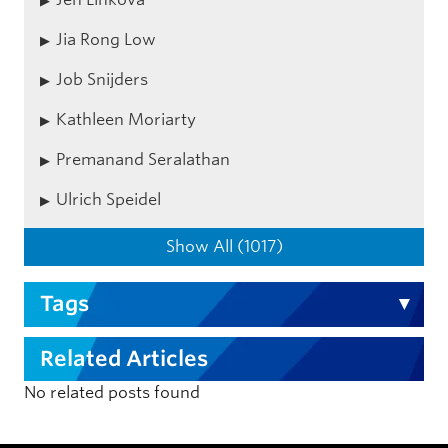
Jia Rong Low
Job Snijders
Kathleen Moriarty
Premanand Seralathan
Ulrich Speidel
Show All (1017)
Tags
Related Articles
No related posts found