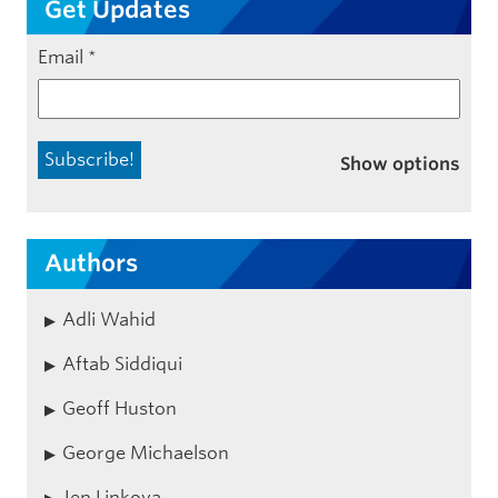
Get Updates
Email
*
Show options
Authors
Adli Wahid
Aftab Siddiqui
Geoff Huston
George Michaelson
Jen Linkova