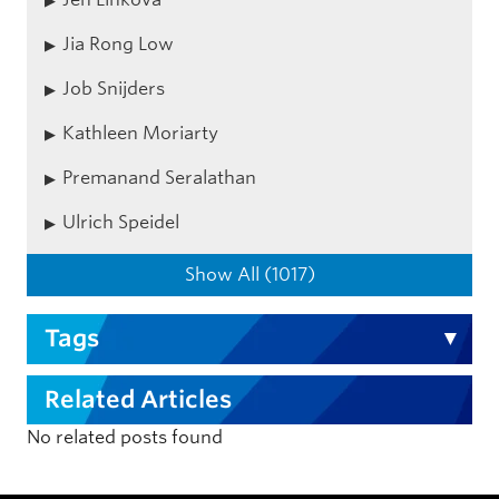
Jia Rong Low
Job Snijders
Kathleen Moriarty
Premanand Seralathan
Ulrich Speidel
Show All (1017)
Tags
Related Articles
No related posts found