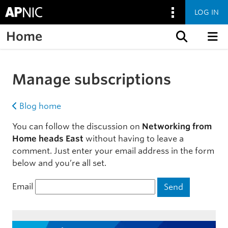
LOG IN
Home
Skip to content
Manage subscriptions
Blog home
You can follow the discussion on
Networking from
Home heads East
without having to leave a
comment. Just enter your email address in the form
below and you’re all set.
Email