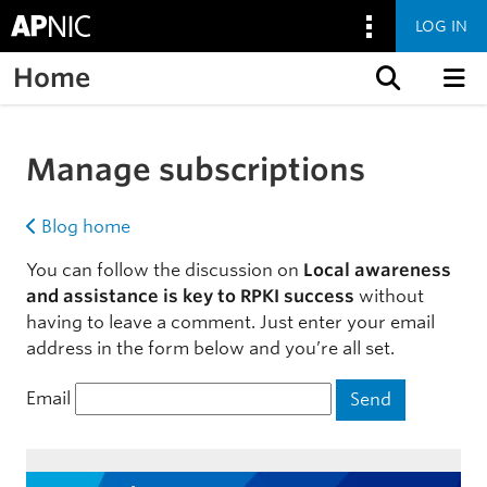
LOG IN
Home
Skip to content
Manage subscriptions
Blog home
You can follow the discussion on
Local awareness
and assistance is key to RPKI success
without
having to leave a comment. Just enter your email
address in the form below and you’re all set.
Email