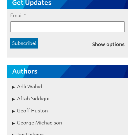
Get Updates
Email
*
Show options
Authors
Adli Wahid
Aftab Siddiqui
Geoff Huston
George Michaelson
Jen Linkova