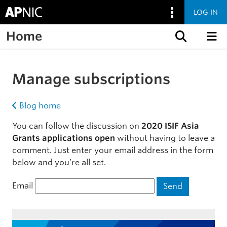
LOG IN
Home
Skip to content
Manage subscriptions
Blog home
You can follow the discussion on
2020 ISIF Asia
Grants applications open
without having to leave a
comment. Just enter your email address in the form
below and you’re all set.
Email