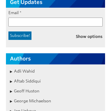
Get Updates
Email
*
Show options
Authors
Adli Wahid
Aftab Siddiqui
Geoff Huston
George Michaelson
Jen Linkova