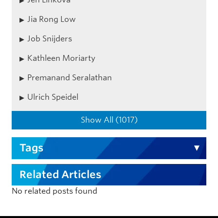
Jia Rong Low
Job Snijders
Kathleen Moriarty
Premanand Seralathan
Ulrich Speidel
Show All (1017)
Tags
Related Articles
No related posts found