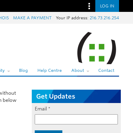
LOG IN
HOIS
MAKE A PAYMENT
Your IP address:
216.73.216.254
ty
Blog
Help Centre
About
Contact
ithout
Get Updates
rm below
Email
*