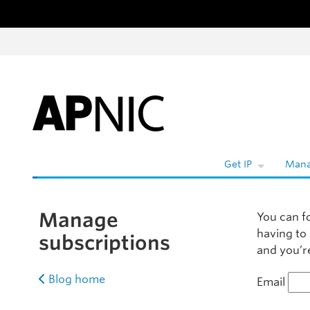
Skip to content
Wh
Get IP
Mana
Manage
You can f
having to
subscriptions
and you’re
Blog home
Email