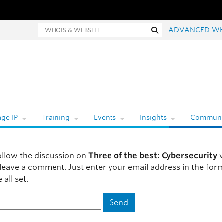
ois and website search
Search
ADVANCED W
ge IP
Training
Events
Insights
Communi
ollow the discussion on
Three of the best: Cybersecurity
w
 leave a comment. Just enter your email address in the fo
 all set.