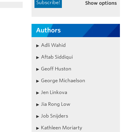
Show options
Authors
Adli Wahid
Aftab Siddiqui
Geoff Huston
George Michaelson
Jen Linkova
Jia Rong Low
Job Snijders
Kathleen Moriarty