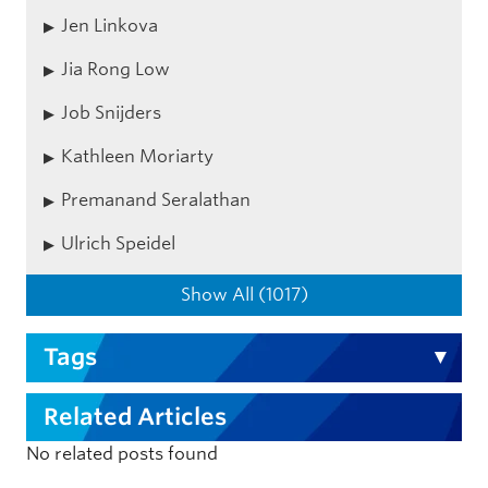
Jen Linkova
Jia Rong Low
Job Snijders
Kathleen Moriarty
Premanand Seralathan
Ulrich Speidel
Show All (1017)
Tags
Related Articles
No related posts found