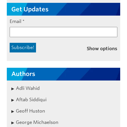
Get Updates
Email
*
Show options
Authors
Adli Wahid
Aftab Siddiqui
Geoff Huston
George Michaelson