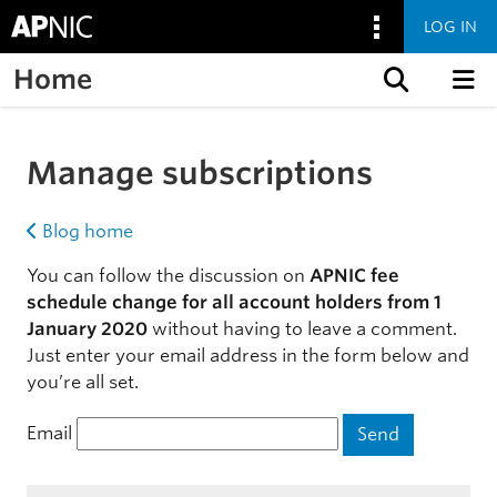
LOG IN
Home
Skip to content
Manage subscriptions
Blog home
You can follow the discussion on
APNIC fee
schedule change for all account holders from 1
January 2020
without having to leave a comment.
Just enter your email address in the form below and
you’re all set.
Email